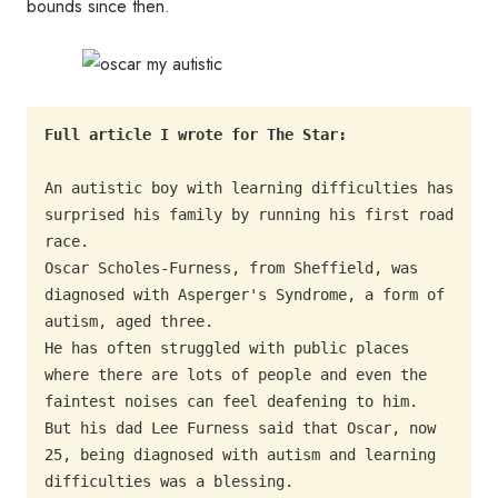
bounds since then.
An autistic boy with learning difficulties has 
surprised his family by running his first road 
race.

Oscar Scholes-Furness, from Sheffield, was 
diagnosed with Asperger's Syndrome, a form of 
autism, aged three.

He has often struggled with public places 
where there are lots of people and even the 
faintest noises can feel deafening to him.

But his dad Lee Furness said that Oscar, now 
25, being diagnosed with autism and learning 
difficulties was a blessing.
