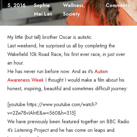
5, 2016
Sophie
Wellness
,
Comments
Mei Lan
Society
My little (but tall) brother Oscar is autistic.
Last weekend, he surprised us all by completing the
Wakefield 10k Road Race, his first ever race, in just over
an hour.
He has never run before now. And as it’s
Autism
Awareness Week
I thought I would make a film about his
honest, inspiring, beautiful and sometimes difficult journey:
[youtube https://www.youtube.com/watch?
v=2Zw7BvIAhtE&w=560&h=315]
We have previously been featured together on BBC Radio
4’s Listening Project and he has come on leaps and