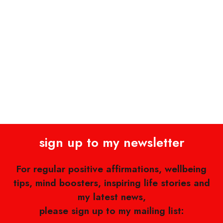
sign up to my newsletter
For regular positive affirmations, wellbeing
tips, mind boosters, inspiring life stories and
my latest news,
please sign up to my mailing list: