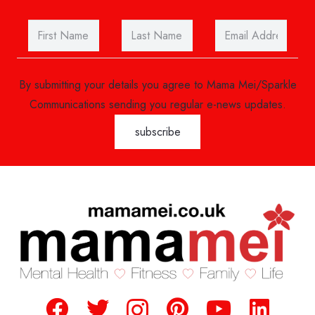
By submitting your details you agree to Mama Mei/Sparkle
Communications sending you regular e-news updates.