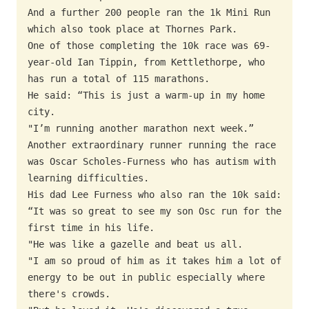
And a further 200 people ran the 1k Mini Run 
which also took place at Thornes Park.

One of those completing the 10k race was 69-
year-old Ian Tippin, from Kettlethorpe, who 
has run a total of 115 marathons.

He said: “This is just a warm-up in my home 
city.

"I’m running another marathon next week.”

Another extraordinary runner running the race 
was Oscar Scholes-Furness who has autism with 
learning difficulties.

His dad Lee Furness who also ran the 10k said: 
“It was so great to see my son Osc run for the 
first time in his life.

"He was like a gazelle and beat us all.

"I am so proud of him as it takes him a lot of 
energy to be out in public especially where 
there's crowds.
