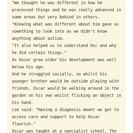
"We thought he was different in how he 
processed things and he was really advanced in 
some areas but very behind in others.

"Knowing what was different about him gave us 
something to look into as we didn't know 
anything about autism.

"It also helped us to understand Osc and why 
he did certain things."

As Oscar grew older his development was well 
below his age.

And he struggled socially, so whilst his 
younger brother would be outside playing with  
friends, Oscar would be walking around in the 
garden on his own whilst flicking an object in 
his hand.

Lee said: "Having a diagnosis meant we got to 
access care and support to help Oscar 
flourish."

Oscar was taught at a specialist school, The 