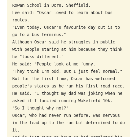
Rowan School in Dore, Sheffield.

Lee said: "Oscar loved to learn about bus 
routes.

"Even today, Oscar's favourite day out is to 
go to a bus terminus."

Although Oscar said he struggles in public 
with people staring at him because they think 
he "looks different."

He said: "People look at me funny.

"They think I'm odd. But I just feel normal."

But for the first time, Oscar has welcomed 
people's stares as he ran his first road race.

He said: "I thought my dad was joking when he 
asked if I fancied running Wakefield 10k.

"So I thought why not?"

Oscar, who had never run before, was nervous 
in the lead up to the run but determined to do 
it.
