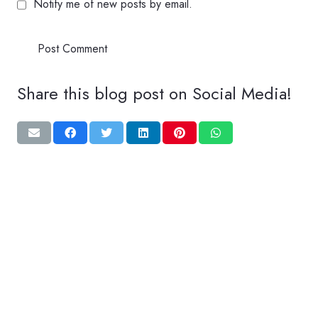
Notify me of new posts by email.
Post Comment
Share this blog post on Social Media!