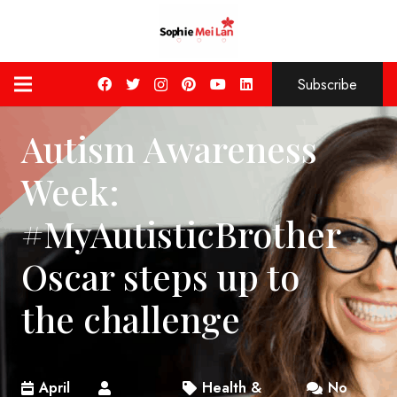
Subscribe
Autism Awareness
Week:
#MyAutisticBrother
Oscar steps up to
the challenge
April
Health &
No