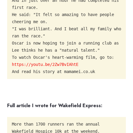
And in just over an hour he had completed his 
first race.

He said: "It felt so amazing to have people 
cheering me on.

"I was brilliant. And I beat all my family who 
ran the race."

Oscar is now hoping to join a running club as 
Lee thinks he has a "natural talent."

To watch Oscar's heart-warming film, go to: 
https://youtu.be/2Zw7BvIAhtE
And read his story at mamamei.co.uk
Full article I wrote for Wakefield Express:
More than 1700 runners ran the annual 
Wakefield Hospice 10k at the weekend.
