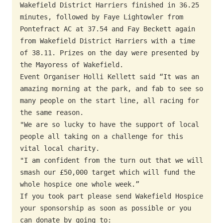
Wakefield District Harriers finished in 36.25 
minutes, followed by Faye Lightowler from 
Pontefract AC at 37.54 and Fay Beckett again 
from Wakefield District Harriers with a time 
of 38.11. Prizes on the day were presented by 
the Mayoress of Wakefield.

Event Organiser Holli Kellett said “It was an 
amazing morning at the park, and fab to see so 
many people on the start line, all racing for 
the same reason.

"We are so lucky to have the support of local 
people all taking on a challenge for this 
vital local charity.

"I am confident from the turn out that we will 
smash our £50,000 target which will fund the 
whole hospice one whole week.”

If you took part please send Wakefield Hospice 
your sponsorship as soon as possible or you 
can donate by going to: 