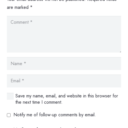
are marked
*
Save my name, email, and website in this browser for
the next time I comment.
Notify me of follow-up comments by email.