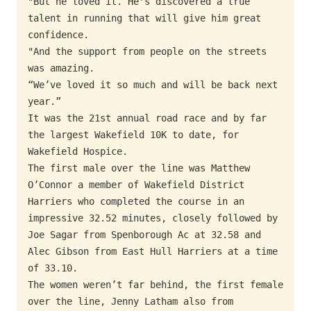
"But he loved it. He's discovered a true 
talent in running that will give him great 
confidence.

"And the support from people on the streets 
was amazing.

“We’ve loved it so much and will be back next 
year.”

It was the 21st annual road race and by far 
the largest Wakefield 10K to date, for 
Wakefield Hospice.

The first male over the line was Matthew 
O’Connor a member of Wakefield District 
Harriers who completed the course in an 
impressive 32.52 minutes, closely followed by 
Joe Sagar from Spenborough Ac at 32.58 and 
Alec Gibson from East Hull Harriers at a time 
of 33.10.

The women weren’t far behind, the first female 
over the line, Jenny Latham also from 