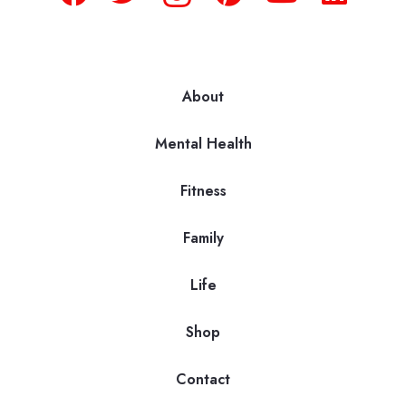
About
Mental Health
Fitness
Family
Life
Shop
Contact