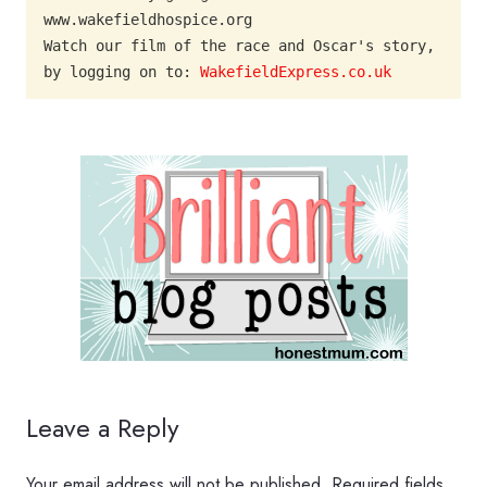
www.wakefieldhospice.org

Watch our film of the race and Oscar's story, 
by logging on to: 
WakefieldExpress.co.uk
Leave a Reply
Your email address will not be published.
Required fields