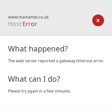
www.mamamei.co.uk
Host
Error
What happened?
The web server reported a gateway time-out error.
What can I do?
Please try again in a few minutes.