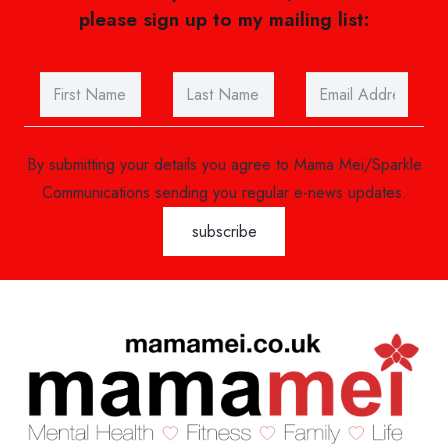
please sign up to my mailing list:
By submitting your details you agree to Mama Mei/Sparkle
Communications sending you regular e-news updates.