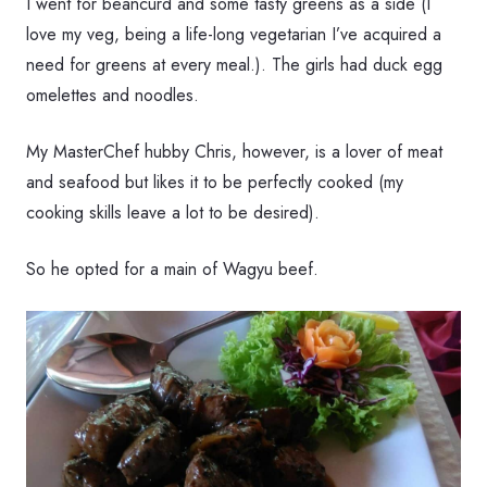
I went for beancurd and some tasty greens as a side (I
love my veg, being a life-long vegetarian I’ve acquired a
need for greens at every meal.). The girls had duck egg
omelettes and noodles.
My MasterChef hubby Chris, however, is a lover of meat
and seafood but likes it to be perfectly cooked (my
cooking skills leave a lot to be desired).
So he opted for a main of Wagyu beef.