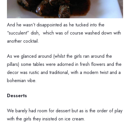
And he wasn’t disappointed as he tucked into the
“succulent” dish, which was of course washed down with
another cocktail.
As we glanced around (whilst the girls ran around the
pillars) some tables were adorned in fresh flowers and the
decor was rustic and traditional, with a modern twist and a
bohemian vibe.
Desserts
We barely had room for dessert but as is the order of play
with the girls they insisted on ice cream.