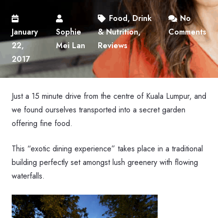
Food, Drink
No
January
Sophie
& Nutrition
,
Comments
22,
Mei Lan
Reviews
2017
Just a 15 minute drive from the centre of Kuala Lumpur, and
we found ourselves transported into a secret garden
offering fine food.
This “exotic dining experience” takes place in a traditional
building perfectly set amongst lush greenery with flowing
waterfalls.