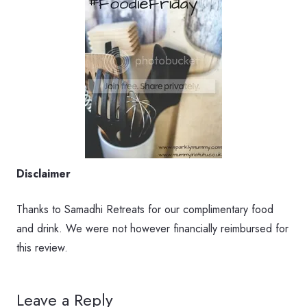
Disclaimer
Thanks to Samadhi Retreats for our complimentary food
and drink. We were not however financially reimbursed for
this review.
Leave a Reply