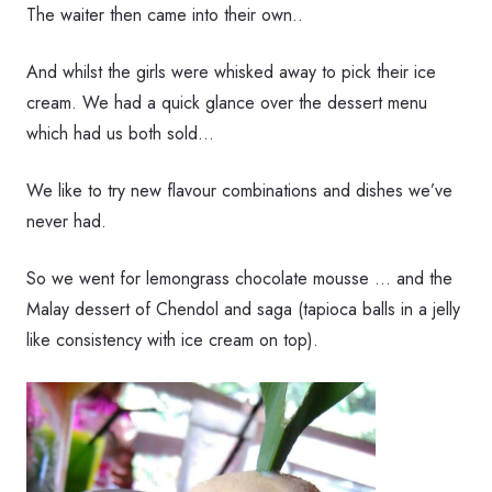
The waiter then came into their own..
And whilst the girls were whisked away to pick their ice
cream. We had a quick glance over the dessert menu
which had us both sold…
We like to try new flavour combinations and dishes we’ve
never had.
So we went for lemongrass chocolate mousse … and the
Malay dessert of Chendol and saga (tapioca balls in a jelly
like consistency with ice cream on top).