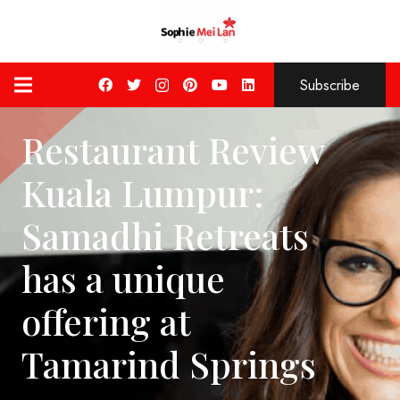
Subscribe
Restaurant Review
Kuala Lumpur:
Samadhi Retreats
has a unique
offering at
Tamarind Springs