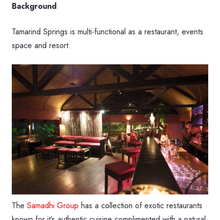
Background
Tamarind Springs is multi-functional as a restaurant, events
space and resort.
The
Samadhi Group
has a collection of exotic restaurants
known for it’s authentic cuisine complimented with a natural