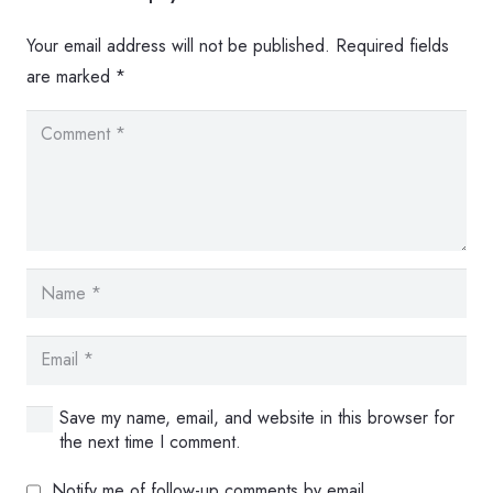
Your email address will not be published.
Required fields
are marked
*
Save my name, email, and website in this browser for
the next time I comment.
Notify me of follow-up comments by email.