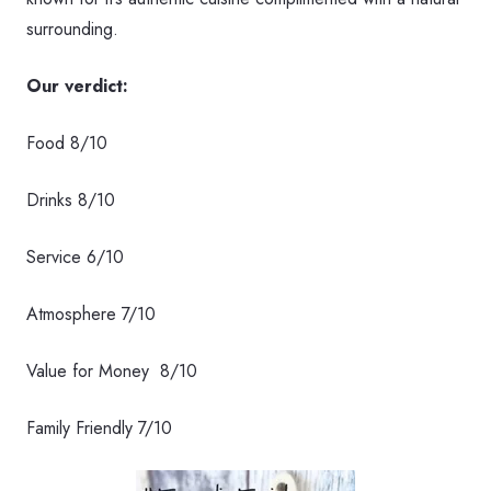
surrounding.
Our verdict:
Food 8/10
Drinks 8/10
Service 6/10
Atmosphere 7/10
Value for Money 8/10
Family Friendly 7/10