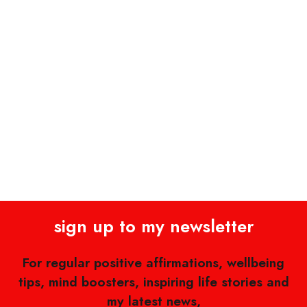
sign up to my newsletter
For regular positive affirmations, wellbeing
tips, mind boosters, inspiring life stories and
my latest news,