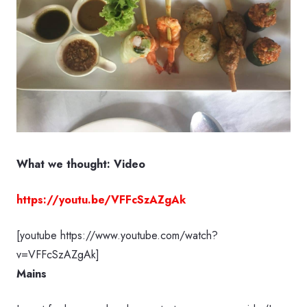
What we thought: Video
https://youtu.be/VFFcSzAZgAk
[youtube https://www.youtube.com/watch?
v=VFFcSzAZgAk]
Mains