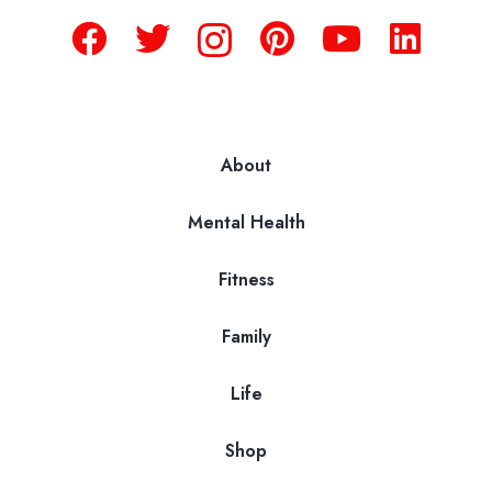
About
Mental Health
Fitness
Family
Life
Shop