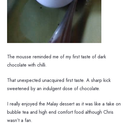
The mousse reminded me of my first taste of dark
chocolate with chilli.
That unexpected unacquired first taste. A sharp kick
sweetened by an indulgent dose of chocolate.
I really enjoyed the Malay dessert as it was like a take on
bubble tea and high end comfort food although Chris
wasn’t a fan.