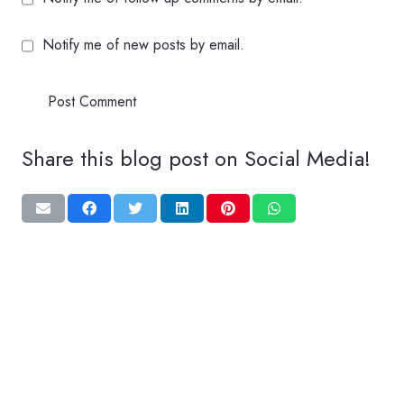
Notify me of new posts by email.
Post Comment
Share this blog post on Social Media!