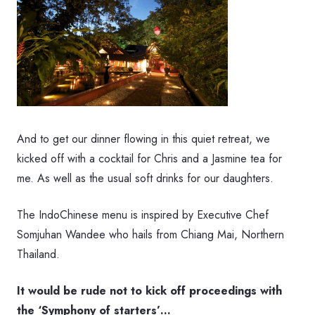
And to get our dinner flowing in this quiet retreat, we
kicked off with a cocktail for Chris and a Jasmine tea for
me. As well as the usual soft drinks for our daughters.
The IndoChinese menu is inspired by Executive Chef
Somjuhan Wandee who hails from Chiang Mai, Northern
Thailand.
It would be rude not to kick off proceedings with
the ‘Symphony of starters’…