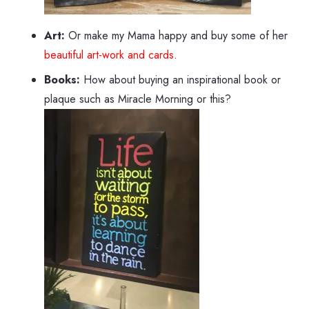
Art:
Or make my Mama happy and buy some of her
beautiful art-work and cards
.
Books:
How about buying an inspirational book or
plaque such as Miracle Morning or this?