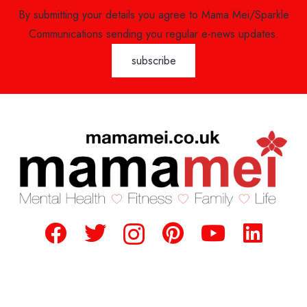
By submitting your details you agree to Mama Mei/Sparkle
Communications sending you regular e-news updates.