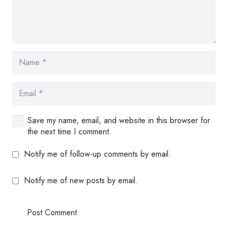
Save my name, email, and website in this browser for
the next time I comment.
Notify me of follow-up comments by email.
Notify me of new posts by email.
Post Comment