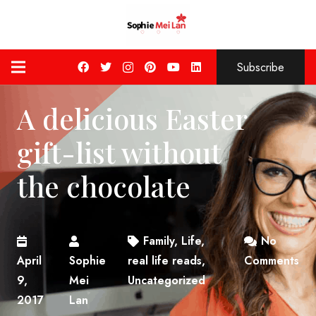
Subscribe
A delicious Easter
gift-list without
the chocolate
Family
,
Life
,
No
April
Sophie
real life reads
,
Comments
9,
Mei
Uncategorized
2017
Lan