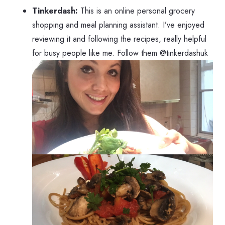
Tinkerdash:
This is an online personal grocery
shopping and meal planning assistant. I’ve enjoyed
reviewing it and following the recipes, really helpful
for busy people like me. Follow them @tinkerdashuk