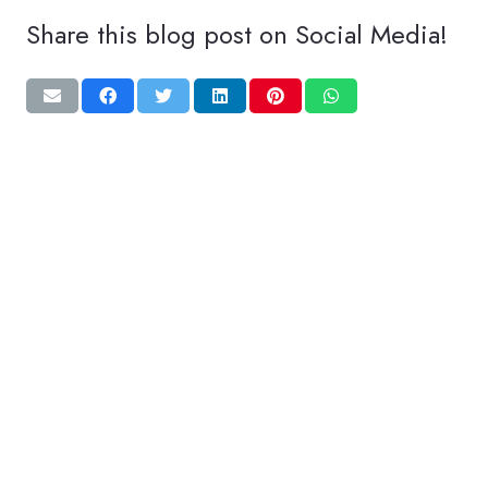
Share this blog post on Social Media!