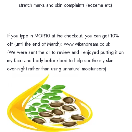
stretch marks and skin complaints (eczema etc).
If you type in MOR10 at the checkout, you can get 10%
off (until the end of March): www.wikandream.co.uk
(We were sent the oil to review and I enjoyed putting it on
my face and body before bed to help soothe my skin
over-night rather than using unnatural moisturisers).