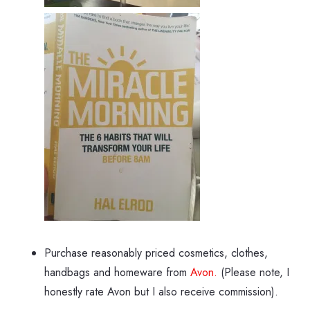
Purchase reasonably priced cosmetics, clothes,
handbags and homeware from
Avon.
(Please note, I
honestly rate Avon but I also receive commission).