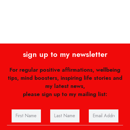
sign up to my newsletter
For regular positive affirmations, wellbeing
tips, mind boosters, inspiring life stories and
my latest news,
please sign up to my mailing list: