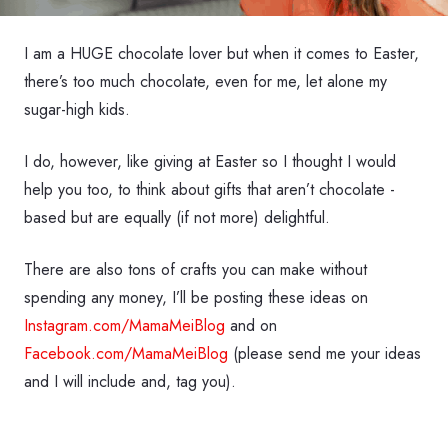
I am a HUGE chocolate lover but when it comes to Easter,
there’s too much chocolate, even for me, let alone my
sugar-high kids.
I do, however, like giving at Easter so I thought I would
help you too, to think about gifts that aren’t chocolate -
based but are equally (if not more) delightful.
There are also tons of crafts you can make without
spending any money, I’ll be posting these ideas on
Instagram.com/MamaMeiBlog
and on
Facebook.com/MamaMeiBlog
(please send me your ideas
and I will include and, tag you).