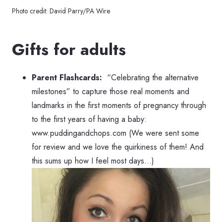
Photo credit: David Parry/PA Wire
Gifts for adults
Parent Flashcards:
“Celebrating the alternative
milestones” to capture those real moments and
landmarks in the first moments of pregnancy through
to the first years of having a baby:
www.puddingandchops.com (We were sent some
for review and we love the quirkiness of them! And
this sums up how I feel most days…)