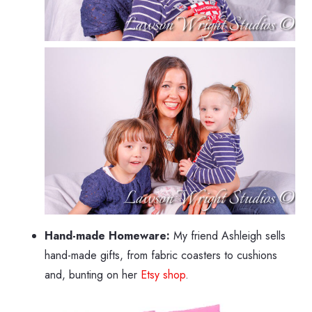
Hand-made Homeware:
My friend Ashleigh sells
hand-made gifts, from fabric coasters to cushions
and, bunting on her
Etsy shop
.