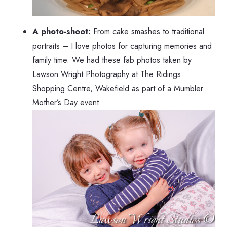
A photo-shoot:
From cake smashes to traditional
portraits – I love photos for capturing memories and
family time. We had these fab photos taken by
Lawson Wright Photography at The Ridings
Shopping Centre, Wakefield as part of a Mumbler
Mother’s Day event.