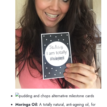
Moringa Oil:
A totally natural, anti-ageing oil, for