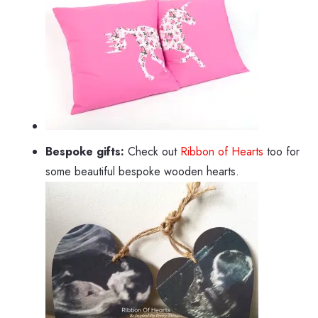
Bespoke gifts:
Check out
Ribbon of Hearts
too for
some beautiful bespoke wooden hearts.