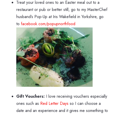
Treat your loved ones to an Easter meal out to a
restaurant or pub or better still, go to my MasterChef
husband’s Pop-Up at Iris Wakefield in Yorkshire, go
to
facebook.com/popupnorthfood
Gift Vouchers:
I love receiving vouchers especially
ones such as
Red Letter Days
so I can choose a
date and an experience and it gives me something to