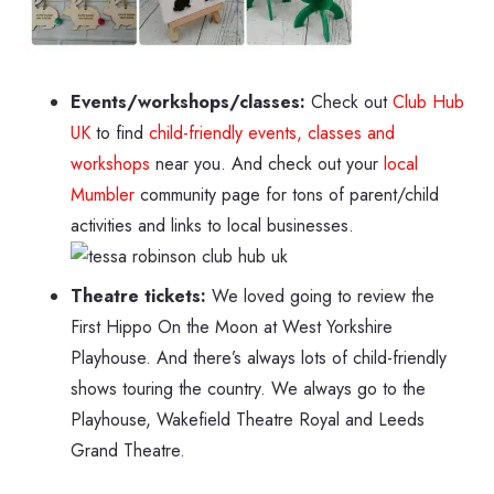
Events/workshops/classes:
Check out
Club Hub
UK
to find
child-friendly events, classes and
workshops
near you. And check out your
local
Mumbler
community page for tons of parent/child
activities and links to local businesses.
Theatre tickets:
We loved going to review the
First Hippo On the Moon at West Yorkshire
Playhouse. And there’s always lots of child-friendly
shows touring the country. We always go to the
Playhouse, Wakefield Theatre Royal and Leeds
Grand Theatre.