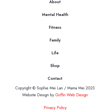
About
Mental Health
Fitness
Family
Life
Shop
Contact
Copyright © Sophie Mei Lan / Mama Mei 2023
Website Design by
Griffin Web Design
Privacy Policy