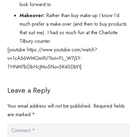
look forward to.
Makeover:
Rather than buy make-up I know I’d
much prefer a make-over (and then to buy products
that suit me). I had so much fun at the Charlotte
Tilbury counter.
[youtube https://www.youtube.com/watch?
v=1cA66WMOm9U?list=PL_W7jSY-
THNM7bDbHcJMo5Nov5K40DbYt]
Leave a Reply
Your email address will not be published.
Required fields
are marked
*