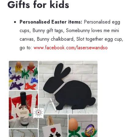
Gifts for kids
Personalised Easter items:
Personalised egg
cups, Bunny gift tags, Somebunny loves me mini
canvas, Bunny chalkboard, Slot together egg cup,
go to:
www.facebook.com/lasersewandso