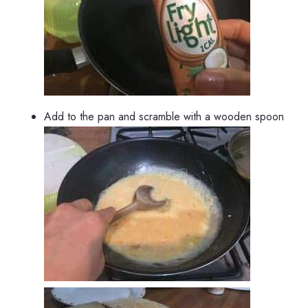
Add to the pan and scramble with a wooden spoon