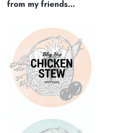
from my friends…