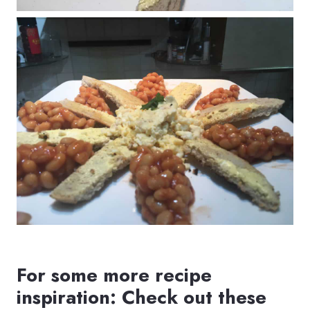
For some more recipe
inspiration: Check out these