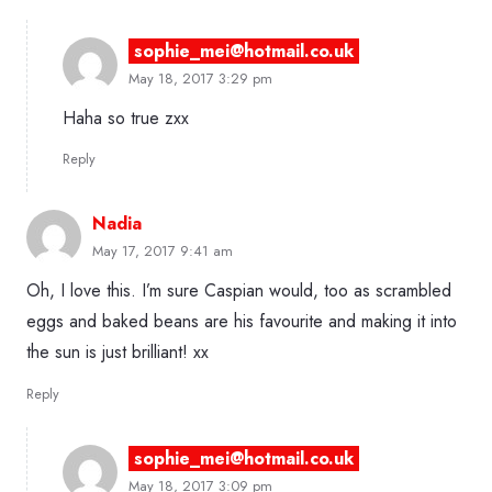
sophie_mei@hotmail.co.uk
May 18, 2017 3:29 pm
Haha so true zxx
Reply
Nadia
May 17, 2017 9:41 am
Oh, I love this. I’m sure Caspian would, too as scrambled
eggs and baked beans are his favourite and making it into
the sun is just brilliant! xx
Reply
sophie_mei@hotmail.co.uk
May 18, 2017 3:09 pm