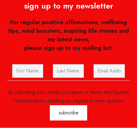
sign up to my newsletter
For regular positive affirmations, wellbeing
tips, mind boosters, inspiring life stories and
my latest news,
please sign up to my mailing list:
By submitting your details you agree to Mama Mei/Sparkle
Communications sending you regular e-news updates.