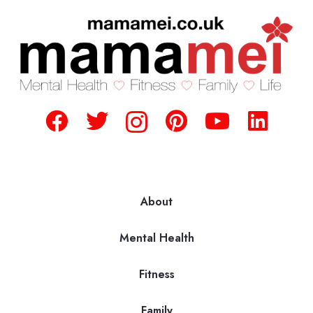
About
Mental Health
Fitness
Family