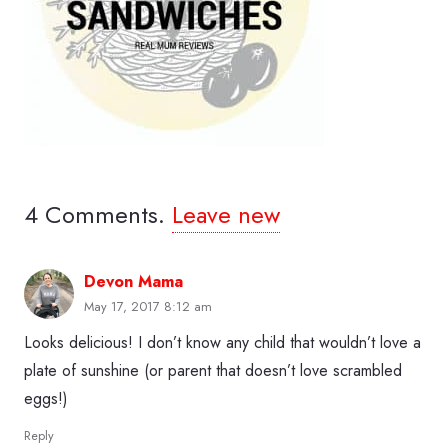
4
Comments
.
Leave new
Devon Mama
May 17, 2017 8:12 am
Looks delicious! I don’t know any child that wouldn’t love a
plate of sunshine (or parent that doesn’t love scrambled
eggs!)
Reply