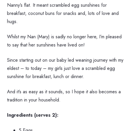
Nanny’s flat. It meant scrambled egg sunshines for
breakfast, coconut buns for snacks and, lots of love and
hugs.
Whilst my Nan (Mary) is sadly no longer here, I’m pleased
to say that her sunshines have lived on!
Since starting out on our baby led weaning journey with my
eldest – to today – my girls just love a scrambled egg
sunshine for breakfast, lunch or dinner.
And it’s as easy as it sounds, so I hope it also becomes a
tradition in your household.
Ingredients (serves 2):
5 Eggs