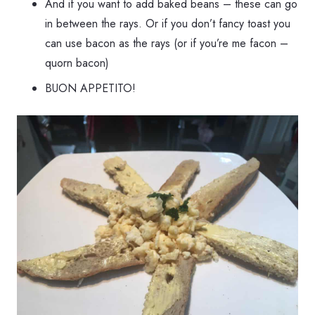
And if you want to add baked beans – these can go
in between the rays. Or if you don’t fancy toast you
can use bacon as the rays (or if you’re me facon –
quorn bacon)
BUON APPETITO!