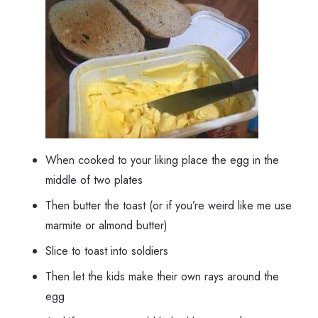
When cooked to your liking place the egg in the
middle of two plates
Then butter the toast (or if you’re weird like me use
marmite or almond butter)
Slice to toast into soldiers
Then let the kids make their own rays around the
egg