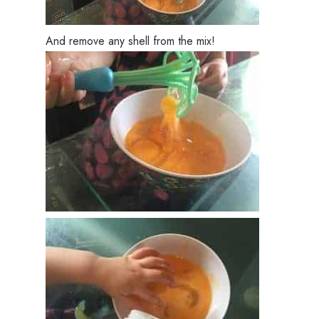
And remove any shell from the mix!