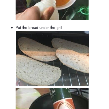
Put the bread under the grill
l