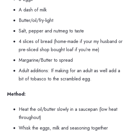
A dash of milk
Butter/oil/fry-light
Salt, pepper and nutmeg to taste
4 slices of bread (home-made if your my husband or
pre-sliced shop bought loaf if you’re me)
Margarine/Butter to spread
Adult additions: If making for an adult as well add a
bit of tobasco to the scrambled egg.
Method:
Heat the oil/butter slowly in a saucepan (low heat
throughout)
Whisk the eggs, milk and seasoning together