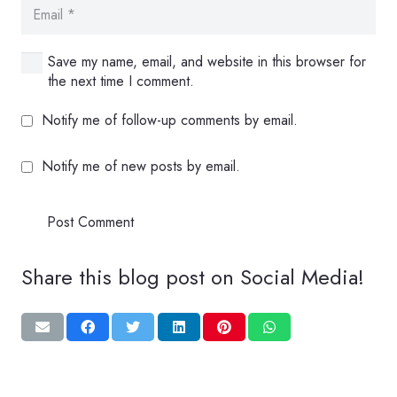
Save my name, email, and website in this browser for
the next time I comment.
Notify me of follow-up comments by email.
Notify me of new posts by email.
Post Comment
Share this blog post on Social Media!