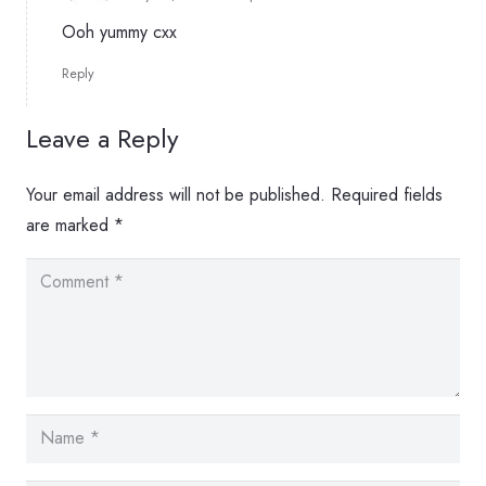
Ooh yummy cxx
Reply
Leave a Reply
Your email address will not be published.
Required fields
are marked
*