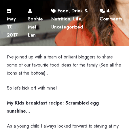
Food, Drink &
4
May
Sophie
Nutrition
,
Life
,
Comments
17,
Mei
Uncategorized
2017
Lan
I’ve joined up with a team of brilliant bloggers to share
some of our favourite food ideas for the family (See all the
icons at the bottom)…
So let’s kick off with mine!
My Kids breakfast recipe: Scrambled egg
sunshine…
As a young child I always looked forward to staying at my