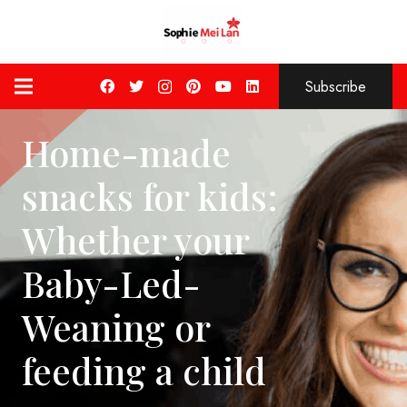
Subscribe
Home-made
snacks for kids:
Whether your
Baby-Led-
Weaning or
feeding a child