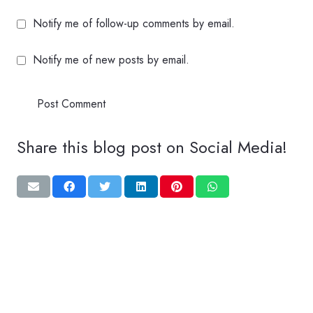
Notify me of follow-up comments by email.
Notify me of new posts by email.
Post Comment
Share this blog post on Social Media!