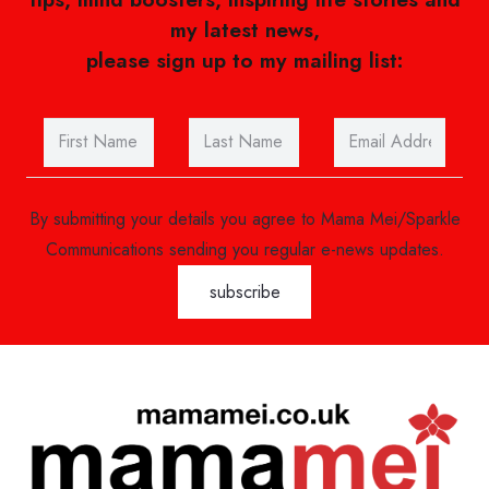
my latest news,
please sign up to my mailing list:
By submitting your details you agree to Mama Mei/Sparkle
Communications sending you regular e-news updates.