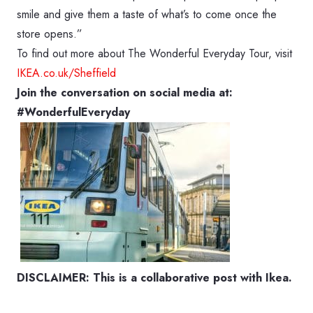
smile and give them a taste of what’s to come once the
store opens.”
To find out more about The Wonderful Everyday Tour, visit
IKEA.co.uk/Sheffield
Join the conversation on social media at:
#WonderfulEveryday
DISCLAIMER: This is a collaborative post with Ikea.