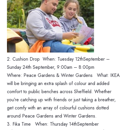
2. Cushion Drop When: ‪Tuesday 12thSeptember –
Sunday 24th September, 9:00am‬ – 8:00pm
Where: Peace Gardens & Winter Gardens What: IKEA
will be bringing an extra splash of colour and added
comfort to public benches across Sheffield. Whether
you’re catching up with friends or just taking a breather,
get comfy with an array of colourful cushions dotted
around Peace Gardens and Winter Gardens.
3. Fika Time When: Thursday 14thSeptember