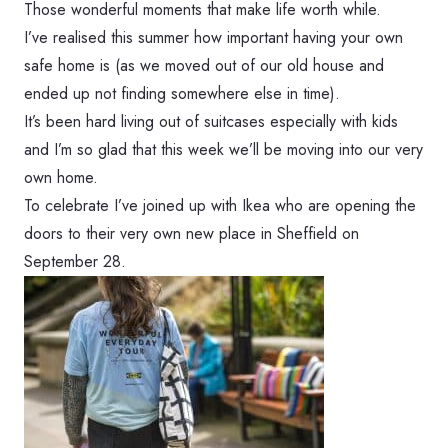
Those wonderful moments that make life worth while.
I’ve realised this summer how important having your own
safe home is (as we moved out of our old house and
ended up not finding somewhere else in time).
It’s been hard living out of suitcases especially with kids
and I’m so glad that this week we’ll be moving into our very
own home.
To celebrate I’ve joined up with Ikea who are opening the
doors to their very own new place in Sheffield on
September 28.