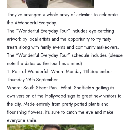
They’ve arranged a whole array of activities to celebrate
the #WonderfulEveryday.
The “Wonderful Everyday Tour” includes eye-catching
artwork by local artists and the opportunity to try tasty
treats along with family events and community makeovers.
The “Wonderful Everyday Tour” schedule includes (please
note the dates as the tour has started):
1. Pots of Wonderful When: ‪Monday 11thSeptember –
Thursday 28th September‬
Where: South Street Park What: Sheffield’s getting its
own version of the Hollywood sign to greet new visitors to
the city. Made entirely from pretty potted plants and
flourishing flowers, it’s sure to catch the eye and make
everyone smile.