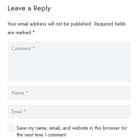
Leave a Reply
Your email address will not be published.
Required fields
are marked
*
Save my name, email, and website in this browser for
the next time I comment.