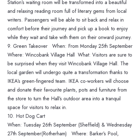
Station’s waiting room will be transformed into a beautiful
and relaxing reading room full of literary gems from local
writers. Passengers will be able to sit back and relax in
comfort before their journey and pick up a book to enjoy
while they wait and take with them on their onward journey.
9.
Green Takeover When: ‪From Monday 25th September‬
Where: Wincobank Village Hall What: Visitors are sure to
be surprised when they visit Wincobank Village Hall.
The
local garden will undergo quite a transformation thanks to
IKEA’s green-fingered team. IKEA co-workers will choose
and donate their favourite plants, pots and furniture from
the store to turn the Hall’s outdoor area into a tranquil
space for visitors to relax in.
10.
Hot Dog Cart
When: ‪Tuesday 26th September‬ (Sheffield) & ‪Wednesday
27th September‬(Rotherham) Where: Barker’s Pool,