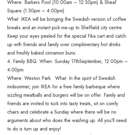
Where: Barkers Pool (‪10:00am – 12:30pm‬) & Sheaf
Square (‪1:30pm – 4:00pm‬)
What: IKEA will be bringing the Swedish version of coffee
breaks and an instant pick-me-up to Sheffield city centre.
Keep your eyes peeled for the special Fika cart and catch
up with friends and family over complimentary hot drinks
and freshly baked cinnamon buns.
4.
Family BBQ When: Sunday 17thSeptember, 12:00pm –
4:00pm
Where: Weston Park What: In the spirit of Swedish
midsummer, join IKEA for a free family barbeque where
sizzling meatballs and burgers will be on offer.
Family and
friends are invited to tuck into tasty treats, sit on comfy
chairs and celebrate a Sunday where there will be no
arguments about who does the washing up. All you’ll need
to do is turn up and enjoy!