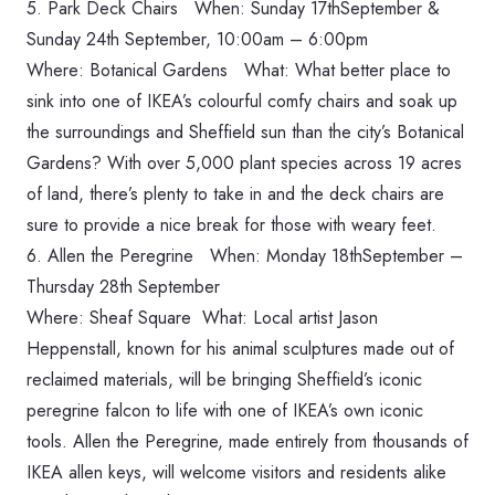
5. Park Deck Chairs When: Sunday 17thSeptember &
‪Sunday 24th September, 10:00am – 6:00pm‬
Where: Botanical Gardens What: What better place to
sink into one of IKEA’s colourful comfy chairs and soak up
the surroundings and Sheffield sun than the city’s Botanical
Gardens? With over 5,000 plant species across 19 acres
of land, there’s plenty to take in and the deck chairs are
sure to provide a nice break for those with weary feet.
6. Allen the Peregrine When: ‪Monday 18thSeptember –
Thursday 28th September‬
Where: Sheaf Square What: Local artist Jason
Heppenstall, known for his animal sculptures made out of
reclaimed materials, will be bringing Sheffield’s iconic
peregrine falcon to life with one of IKEA’s own iconic
tools. Allen the Peregrine, made entirely from thousands of
IKEA allen keys, will welcome visitors and residents alike