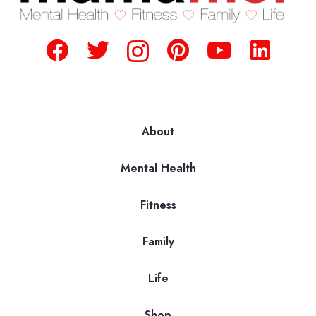
About
Mental Health
Fitness
Family
Life
Shop