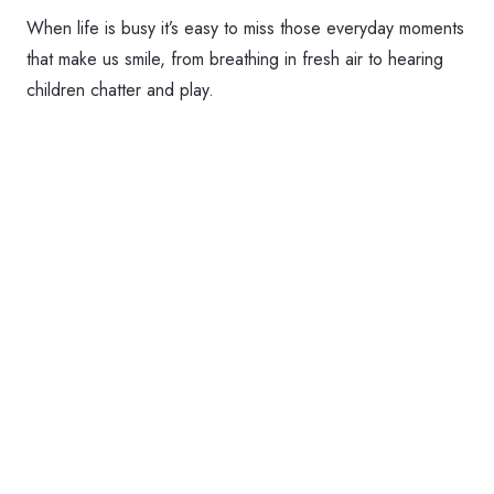
When life is busy it’s easy to miss those everyday moments
that make us smile, from breathing in fresh air to hearing
children chatter and play.