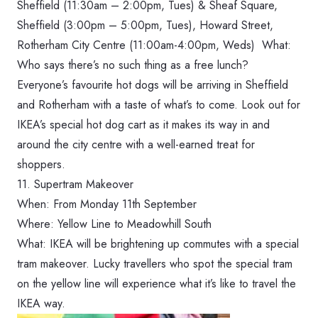
Sheffield (‪11:30am – 2:00pm, Tues‬) &
Sheaf Square,
Sheffield (‪3:00pm – 5:00pm, Tues‬), Howard Street,
Rotherham City Centre (‪11:00am-4:00pm, Weds‬) What:
Who says there’s no such thing as a free lunch?
Everyone’s favourite hot dogs will be arriving in Sheffield
and Rotherham with a taste of what’s to come. Look out for
IKEA’s special hot dog cart as it makes its way in and
around the city centre with a well-earned treat for
shoppers.
11. Supertram Makeover
When: From Monday 11th September
Where: Yellow Line to Meadowhill South
What: IKEA will be brightening up commutes with a special
tram makeover. Lucky travellers who spot the special tram
on the yellow line will experience what it’s like to travel the
IKEA way.