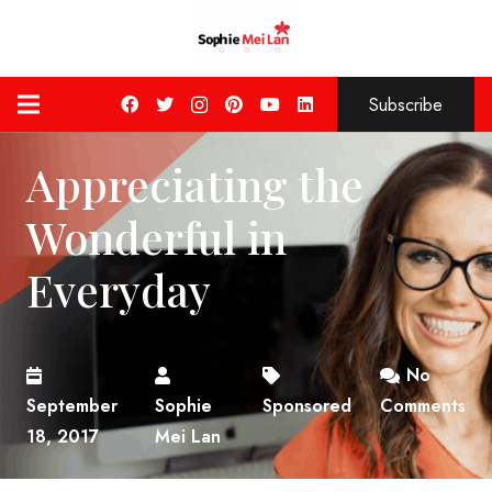
Subscribe
Appreciating the
Wonderful in
Everyday
No
September
Sophie
Sponsored
Comments
18, 2017
Mei Lan