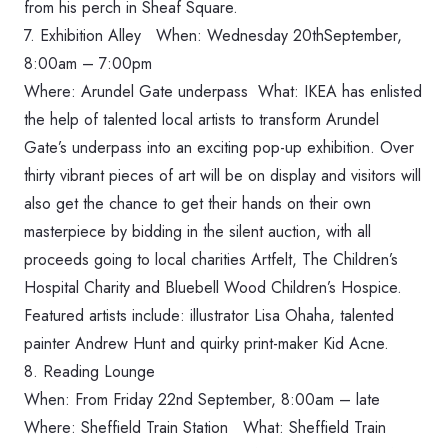
from his perch in Sheaf Square.
7. Exhibition Alley When: ‪Wednesday 20thSeptember,
8:00am – 7:00pm‬
Where: Arundel Gate underpass What: IKEA has enlisted
the help of talented local artists to transform Arundel
Gate’s underpass into an exciting pop-up exhibition. Over
thirty vibrant pieces of art will be on display and visitors will
also get the chance to get their hands on their own
masterpiece by bidding in the silent auction, with all
proceeds going to local charities Artfelt, The Children’s
Hospital Charity and Bluebell Wood Children’s Hospice.
Featured artists include: illustrator Lisa Ohaha, talented
painter Andrew Hunt and quirky print-maker Kid Acne.
8. Reading Lounge
When: ‪From Friday 22nd September, 8:00am‬ – late
Where: Sheffield Train Station What: Sheffield Train