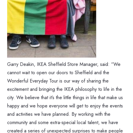
Garry Deakin, IKEA Sheffield Store Manager, said: “We
cannot wait to open our doors to Sheffield and the
Wonderful Everyday Tour is our way of sharing the
excitement and bringing the IKEA philosophy to life in the
city. We believe that it’s the little things in life that make us
happy and we hope everyone will get to enjoy the events
and activities we have planned. By working with the
community and some extra-special local talent, we have
created a series of unexpected surprises to make people