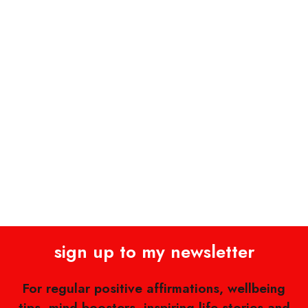
sign up to my newsletter
For regular positive affirmations, wellbeing
tips, mind boosters, inspiring life stories and