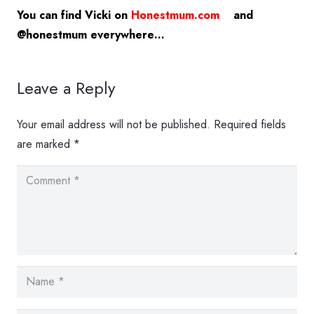
You can find Vicki on
Honestmum.com
and
@honestmum everywhere…
Leave a Reply
Your email address will not be published.
Required fields
are marked
*