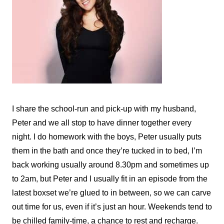
I share the school-run and pick-up with my husband,
Peter and we all stop to have dinner together every
night. I do homework with the boys, Peter usually puts
them in the bath and once they’re tucked in to bed, I’m
back working usually around 8.30pm and sometimes up
to 2am, but Peter and I usually fit in an episode from the
latest boxset we’re glued to in between, so we can carve
out time for us, even if it’s just an hour. Weekends tend to
be chilled family-time, a chance to rest and recharge.