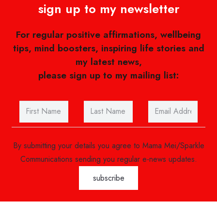
sign up to my newsletter
For regular positive affirmations, wellbeing
tips, mind boosters, inspiring life stories and
my latest news,
please sign up to my mailing list:
By submitting your details you agree to Mama Mei/Sparkle
Communications sending you regular e-news updates.