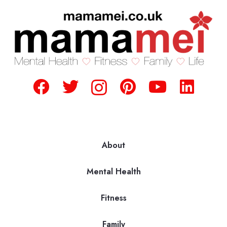
About
Mental Health
Fitness
Family