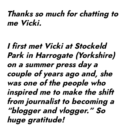
Thanks so much for chatting to
me Vicki.
I first met Vicki at Stockeld
Park in Harrogate (Yorkshire)
on a summer press day a
couple of years ago and, she
was one of the people who
inspired me to make the shift
from journalist to becoming a
“blogger and vlogger.” So
huge gratitude!