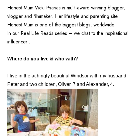
Honest Mum Vicki Psarias is multi-award winning blogger,
vlogger and filmmaker. Her lifestyle and parenting site
Honest Mum is one of the biggest blogs, worldwide.
In our Real Life Reads series – we chat to the inspirational
influencer…
Where do you live & who with?
I live in the achingly beautiful Windsor with my husband,
Peter and two children, Oliver, 7 and Alexander, 4.