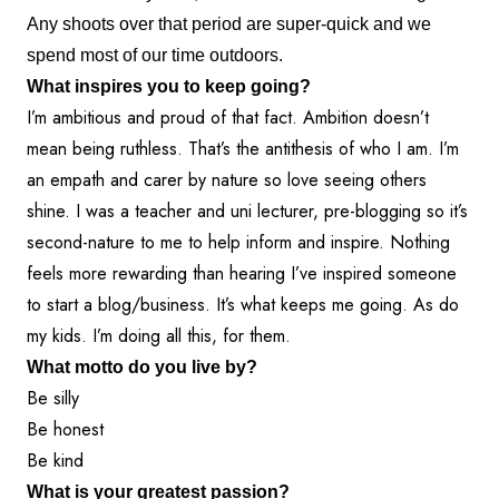
Any shoots over that period are super-quick and we
spend most of our time outdoors.
What inspires you to keep going?
I’m ambitious and proud of that fact. Ambition doesn’t
mean being ruthless. That’s the antithesis of who I am. I’m
an empath and carer by nature so love seeing others
shine. I was a teacher and uni lecturer, pre-blogging so it’s
second-nature to me to help inform and inspire. Nothing
feels more rewarding than hearing I’ve inspired someone
to start a blog/business. It’s what keeps me going. As do
my kids. I’m doing all this, for them.
What motto do you live by?
Be silly
Be honest
Be kind
What is your greatest passion?