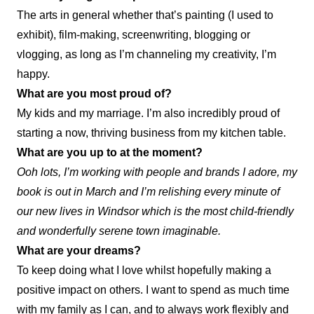
The arts in general whether that’s painting (I used to
exhibit), film-making, screenwriting, blogging or
vlogging, as long as I’m channeling my creativity, I’m
happy.
What are you most proud of?
My kids and my marriage. I’m also incredibly proud of
starting a now, thriving business from my kitchen table.
What are you up to at the moment?
Ooh lots, I’m working with people and brands I adore, my
book is out in March and I’m relishing every minute of
our new lives in Windsor which is the most child-friendly
and wonderfully serene town imaginable.
What are your dreams?
To keep doing what I love whilst hopefully making a
positive impact on others. I want to spend as much time
with my family as I can, and to always work flexibly and