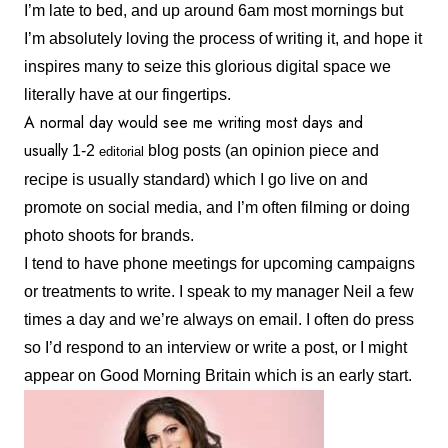
I’m late to bed, and up around 6am most mornings but
I’m absolutely loving the process of writing it, and hope it
inspires many to seize this glorious digital space we
literally have at our fingertips.
A normal day would see me writing most days and
usually
1-2
blog posts (an opinion piece and
editorial
recipe is usually standard) which I go live on and
promote on social media, and I’m often filming or doing
photo shoots for brands.
I tend to have phone meetings for upcoming campaigns
or treatments to write. I speak to my manager Neil a few
times a day and we’re always on email. I often do press
so I’d respond to an interview or write a post, or I might
appear on Good Morning Britain which is an early start.