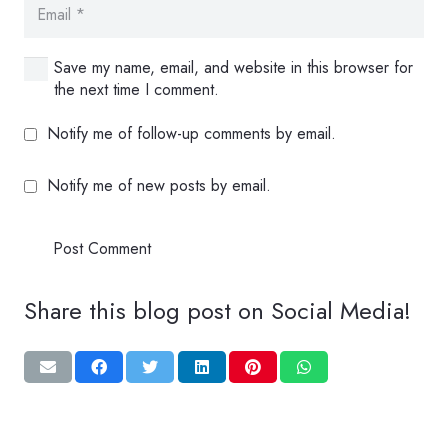
Save my name, email, and website in this browser for
the next time I comment.
Notify me of follow-up comments by email.
Notify me of new posts by email.
Post Comment
Share this blog post on Social Media!