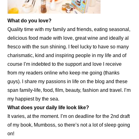
What do you love?
Quality time with my family and friends, eating seasonal,
delicious food made with love, great wine and ideally al
fresco with the sun shining. I feel lucky to have so many
charismatic, kind and inspiring people in my life and of
course I’m indebted to the support and love I receive
from my readers online who keep me going (thanks
guys). I share my passions in life on the blog and these
span family-life, food, film, beauty, fashion and travel. I’m
my happiest by the sea.
What does your daily
life
look like?
It varies, at the moment. I’m on deadline for the 2nd draft
of my book, Mumboss, so there’s not a lot of sleep going
on!