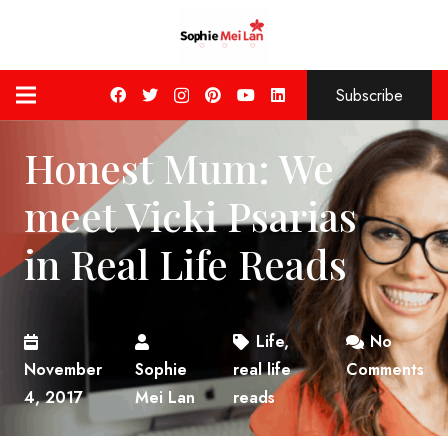
Subscribe
Honest Mum: We
meet Vicki Psarias
in Real Life Reads
Life
,
No
November
Sophie
real life
Comments
4, 2017
Mei Lan
reads