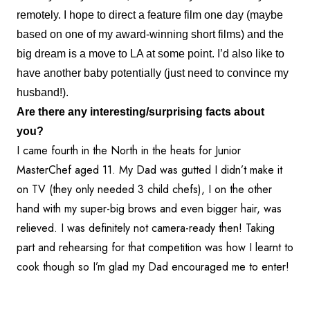
remotely. I hope to direct a feature film one day (maybe
based on one of my award-winning short films) and the
big dream is a move to LA at some point. I’d also like to
have another baby potentially (just need to convince my
husband!).
Are there any interesting/surprising facts about
you?
I came fourth in the North in the heats for Junior
MasterChef aged 11. My Dad was gutted I didn’t make it
on TV (they only needed 3 child chefs), I on the other
hand with my super-big brows and even bigger hair, was
relieved. I was definitely not camera-ready then! Taking
part and rehearsing for that competition was how I learnt to
cook though so I’m glad my Dad encouraged me to enter!