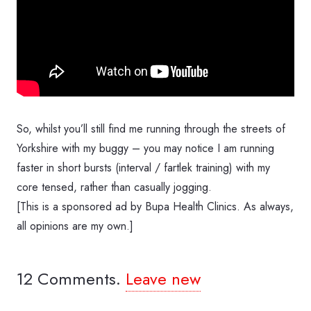
So, whilst you’ll still find me running through the streets of
Yorkshire with my buggy – you may notice I am running
faster in short bursts (interval / fartlek training) with my
core tensed, rather than casually jogging.
[This is a sponsored ad by Bupa Health Clinics. As always,
all opinions are my own.]
12
Comments
.
Leave new