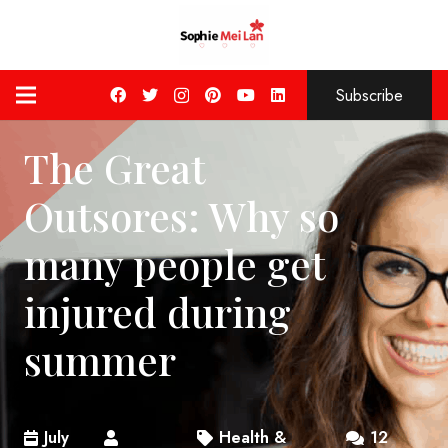
Subscribe
The Great
Outsores: Why so
many people get
injured during
summer
July
Health &
12