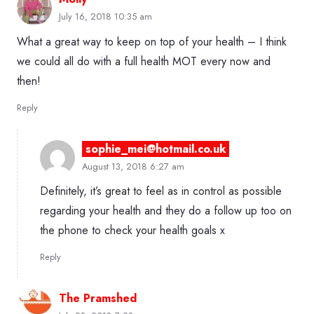
July 16, 2018 10:35 am
What a great way to keep on top of your health – I think
we could all do with a full health MOT every now and
then!
Reply
sophie_mei@hotmail.co.uk
August 13, 2018 6:27 am
Definitely, it’s great to feel as in control as possible
regarding your health and they do a follow up too on
the phone to check your health goals x
Reply
The Pramshed