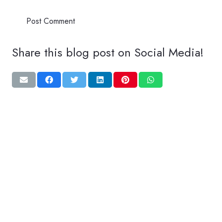
Post Comment
Share this blog post on Social Media!