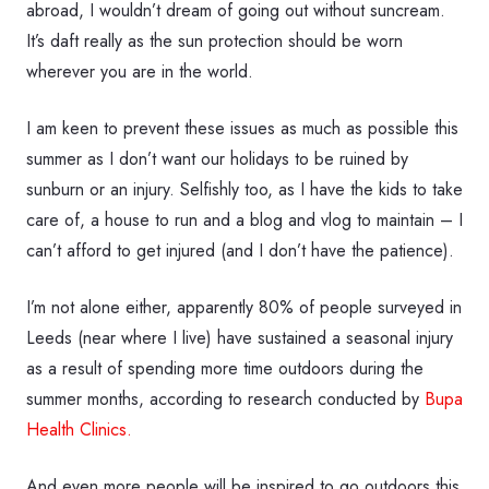
abroad, I wouldn’t dream of going out without suncream.
It’s daft really as the sun protection should be worn
wherever you are in the world.
I am keen to prevent these issues as much as possible this
summer as I don’t want our holidays to be ruined by
sunburn or an injury. Selfishly too, as I have the kids to take
care of, a house to run and a blog and vlog to maintain – I
can’t afford to get injured (and I don’t have the patience).
I’m not alone either, apparently 80% of people surveyed in
Leeds (near where I live) have sustained a seasonal injury
as a result of spending more time outdoors during the
summer months, according to research conducted by
Bupa
Health Clinics.
And even more people will be inspired to go outdoors this