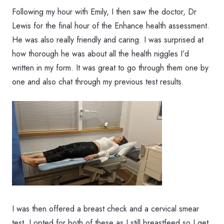
Following my hour with Emily, I then saw the doctor, Dr
Lewis for the final hour of the Enhance health assessment.
He was also really friendly and caring. I was surprised at
how thorough he was about all the health niggles I’d
written in my form. It was great to go through them one by
one and also chat through my previous test results.
I was then offered a breast check and a cervical smear
test. I opted for both of these as I still breastfeed so I get