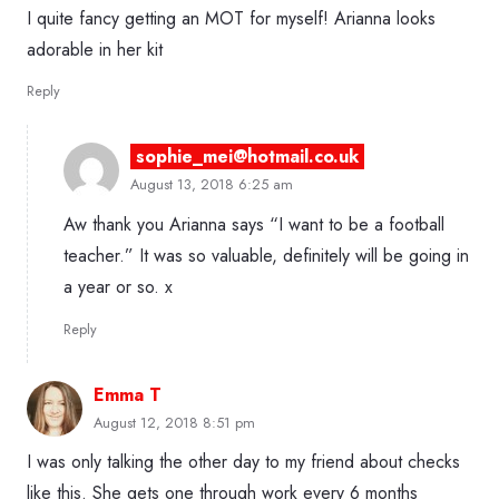
I quite fancy getting an MOT for myself! Arianna looks
adorable in her kit
Reply
sophie_mei@hotmail.co.uk
August 13, 2018 6:25 am
Aw thank you Arianna says “I want to be a football
teacher.” It was so valuable, definitely will be going in
a year or so. x
Reply
Emma T
August 12, 2018 8:51 pm
I was only talking the other day to my friend about checks
like this. She gets one through work every 6 months