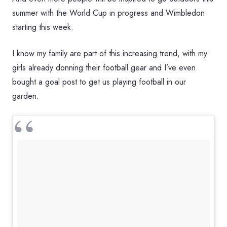
summer with the World Cup in progress and Wimbledon
starting this week.
I know my family are part of this increasing trend, with my
girls already donning their football gear and I’ve even
bought a goal post to get us playing football in our
garden.