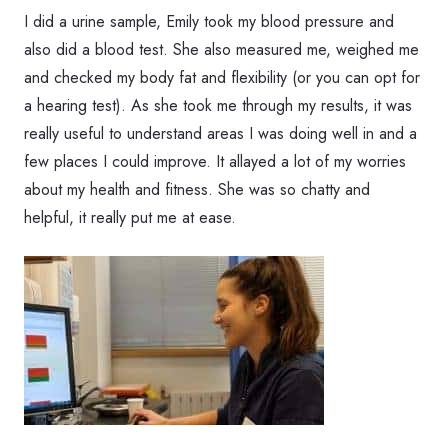
I did a urine sample, Emily took my blood pressure and
also did a blood test. She also measured me, weighed me
and checked my body fat and flexibility (or you can opt for
a hearing test). As she took me through my results, it was
really useful to understand areas I was doing well in and a
few places I could improve. It allayed a lot of my worries
about my health and fitness. She was so chatty and
helpful, it really put me at ease.