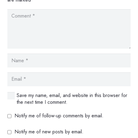
Save my name, email, and website in this browser for
the next time I comment.
Notify me of follow-up comments by email.
Notify me of new posts by email.