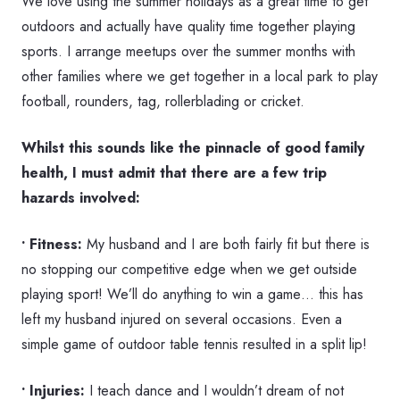
We love using the summer holidays as a great time to get
outdoors and actually have quality time together playing
sports. I arrange meetups over the summer months with
other families where we get together in a local park to play
football, rounders, tag, rollerblading or cricket.
Whilst this sounds like the pinnacle of good family
health, I must admit that there are a few trip
hazards involved:
• Fitness:
My husband and I are both fairly fit but there is
no stopping our competitive edge when we get outside
playing sport! We’ll do anything to win a game… this has
left my husband injured on several occasions. Even a
simple game of outdoor table tennis resulted in a split lip!
• Injuries:
I teach dance and I wouldn’t dream of not