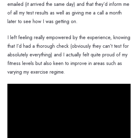
emailed (it arrived the same day) and that they’d inform me
of all my test results as well as giving me a call a month
later to see how I was getting on.
I left feeling really empowered by the experience, knowing
that I’d had a thorough check (obviously they can’t test for
absolutely everything) and I actually felt quite proud of my
fitness levels but also keen to improve in areas such as
varying my exercise regime.