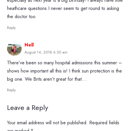
especially as next year is a big birthday! I always have little
heathcare questions I never seem to get round to asking
the doctor too.
Reply
Nell
August 14, 2018 6:30 am
There’ve been so many hospital admissions this summer –
shows how important all this is! I think sun protection is the
big one. We Brits aren’t great for that….
Reply
Leave a Reply
Your email address will not be published.
Required fields
are marked
*