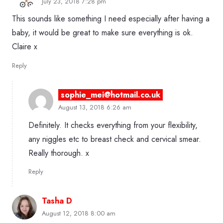
July 23, 2018 7:28 pm
This sounds like something I need especially after having a
baby, it would be great to make sure everything is ok.
Claire x
Reply
sophie_mei@hotmail.co.uk
August 13, 2018 6:26 am
Definitely. It checks everything from your flexibility,
any niggles etc to breast check and cervical smear.
Really thorough. x
Reply
Tasha D
August 12, 2018 8:00 am