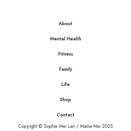
About
Mental Health
Fitness
Family
Life
Shop
Contact
Copyright © Sophie Mei Lan / Mama Mei 2023