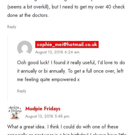
(seems a bit overkill), but I need to get my over 40 check
done at the doctors.
Reply
sophie_mei@hotmail.co.uk
August 13, 2018 6:24 am
Ooh good luck! I found it really useful, I’d love to do
it annually or bi annually. To get a full once over, left
me feeling quite empowered x
Reply
Mudpie Fridays
August 13, 2018 5:48 pm
What a great idea. I think I could do with one of these