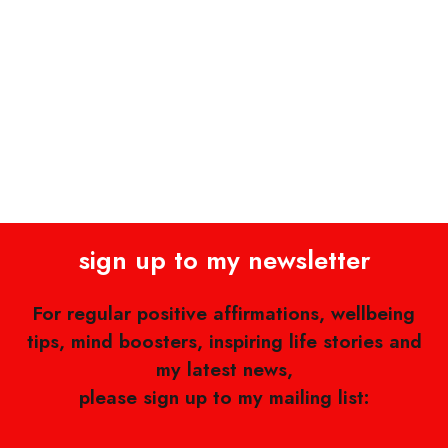
sign up to my newsletter
For regular positive affirmations, wellbeing
tips, mind boosters, inspiring life stories and
my latest news,
please sign up to my mailing list: