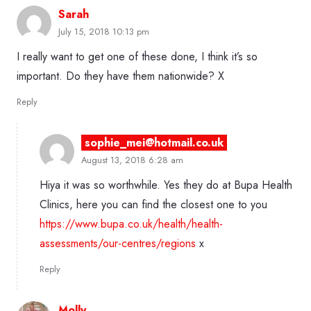
Sarah
July 15, 2018 10:13 pm
I really want to get one of these done, I think it’s so
important. Do they have them nationwide? X
Reply
sophie_mei@hotmail.co.uk
August 13, 2018 6:28 am
Hiya it was so worthwhile. Yes they do at Bupa Health
Clinics, here you can find the closest one to you
https://www.bupa.co.uk/health/health-
assessments/our-centres/regions
x
Reply
Molly