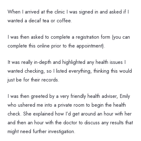
When I arrived at the clinic I was signed in and asked if I
wanted a decaf tea or coffee.
I was then asked to complete a registration form (you can
complete this online prior to the appointment).
It was really in-depth and highlighted any health issues I
wanted checking, so I listed everything, thinking this would
just be for their records.
I was then greeted by a very friendly health adviser, Emily
who ushered me into a private room to begin the health
check. She explained how I’d get around an hour with her
and then an hour with the doctor to discuss any results that
might need further investigation.