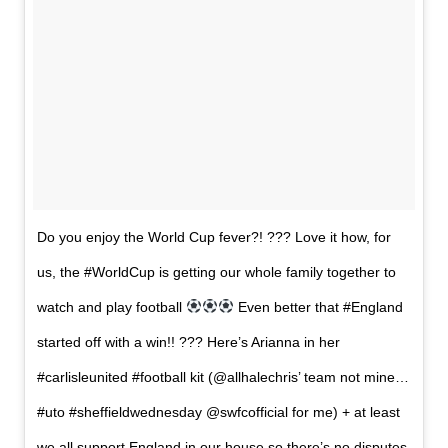
Do you enjoy the World Cup fever?! ??? Love it how, for
us, the #WorldCup is getting our whole family together to
watch and play football
Even better that #England
started off with a win!! ??? Here’s Arianna in her
#carlisleunited #football kit (@allhalechris’ team not mine…
#uto #sheffieldwednesday @swfcofficial for me) + at least
we all support England in our house so there’s no disputes