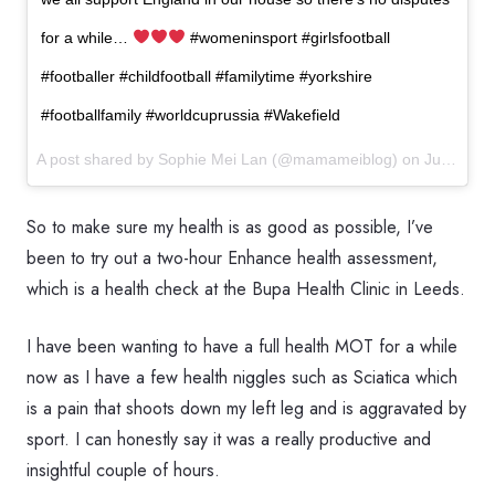
for a while…
#womeninsport #girlsfootball
#footballer #childfootball #familytime #yorkshire
#footballfamily #worldcuprussia #Wakefield
A post shared by
Sophie Mei Lan
(@mamameiblog) on
Jun 19, 2018 at 4:38am PDT
So to make sure my health is as good as possible, I’ve
been to try out a two-hour Enhance health assessment,
which is a health check at the Bupa Health Clinic in Leeds.
I have been wanting to have a full health MOT for a while
now as I have a few health niggles such as Sciatica which
is a pain that shoots down my left leg and is aggravated by
sport. I can honestly say it was a really productive and
insightful couple of hours.