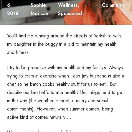
6,
Sophie
Wellness
,
Comments
2018
Mei Lan
Sponsored
You’ll find me running around the streets of Yorkshire with
my daughter in the buggy in a bid to maintain my health
and fitness.
I try to be proactive with my health and my family’s. Always
trying to cram in exercise when I can (my husband is also a
chef so he batch cooks healthy stuff for us to eat). But,
despite our best efforts at a healthy life, things tend to get
in the way (the weather, school, nursery and social
commitments). However, when summer comes, being
active kind of comes naturally…..