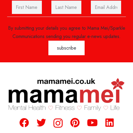
By submitting your details you agree to Mama Mei/Sparkle
Communications sending you regular e-news updates.