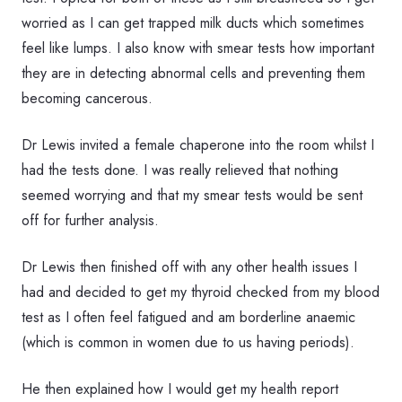
worried as I can get trapped milk ducts which sometimes
feel like lumps. I also know with smear tests how important
they are in detecting abnormal cells and preventing them
becoming cancerous.
Dr Lewis invited a female chaperone into the room whilst I
had the tests done. I was really relieved that nothing
seemed worrying and that my smear tests would be sent
off for further analysis.
Dr Lewis then finished off with any other health issues I
had and decided to get my thyroid checked from my blood
test as I often feel fatigued and am borderline anaemic
(which is common in women due to us having periods).
He then explained how I would get my health report