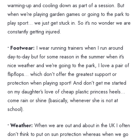
warming-up and cooling down as part of a session. But
when we’re playing garden games or going to the park to
play sport… we just get stuck in. So it’s no wonder we are
constantly getting injured.
• Footwear:
I wear running trainers when I run around
day-to-day but for some reason in the summer when it’s
nice weather and we’re going to the park, I love a pair of
flipflops… which don’t offer the greatest support or
protection when playing sport! And don’t get me started
on my daughter’s love of cheap plastic princess heels…
come rain or shine (basically, whenever she is not at
school).
• Weather:
When we are out and about in the UK I often
don’t think to put on sun protection whereas when we go