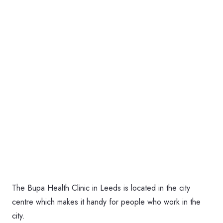
The Bupa Health Clinic in Leeds is located in the city
centre which makes it handy for people who work in the
city.