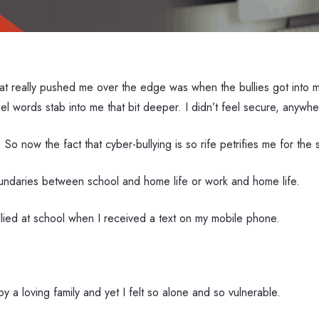
at really pushed me over the edge was when the bullies got into m
l words stab into me that bit deeper. I didn’t feel secure, anywhe
 So now the fact that cyber-bullying is so rife petrifies me for the
undaries between school and home life or work and home life.
llied at school when I received a text on my mobile phone.
y a loving family and yet I felt so alone and so vulnerable.