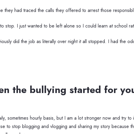
ce they had traced the calls they offered to arrest those responsibl
t to stop. I just wanted to be left alone so I could learn at school r
iously did the job as literally over night it all stopped. I had the 
 the bullying started for y
ily, sometimes hourly basis, but I am a lot stronger now and try to 
fuse to stop blogging and vlogging and sharing my story because th