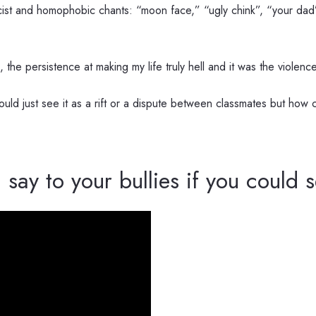
acist and homophobic chants: “moon face,” “ugly chink”, “your dad’s
ts, the persistence at making my life truly hell and it was the viole
ld just see it as a rift or a dispute between classmates but how c
 say to your bullies if you could