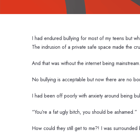
I had endured bullying for most of my teens but wh
The indrusion of a private safe space made the crue
And that was without the internet being mainstream.
No bullying is acceptable but now there are no bo
I had been off poorly with anxiety around being bu
“You’re a fat ugly bitch, you should be ashamed.”
How could they still get to me?! I was surrounded b