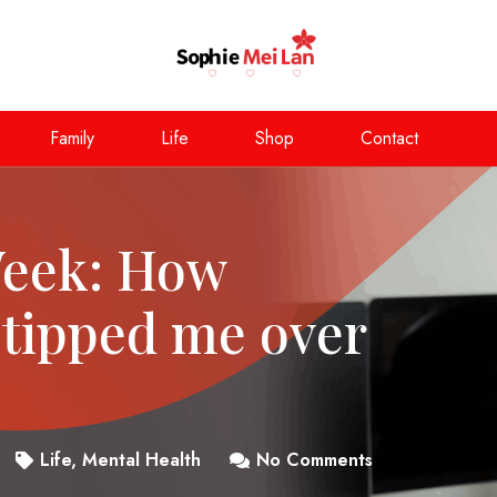
Family
Life
Shop
Contact
Week: How
 tipped me over
Life
,
Mental Health
No Comments