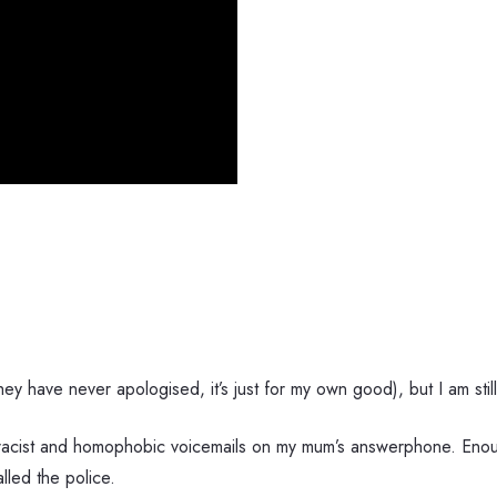
ey have never apologised, it’s just for my own good), but I am stil
ft racist and homophobic voicemails on my mum’s answerphone. Eno
led the police.