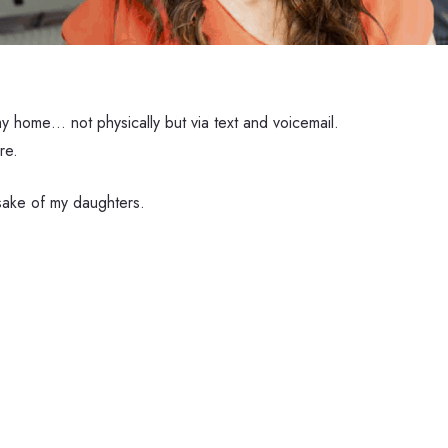
y home… not physically but via text and voicemail.
re.
 sake of my daughters.