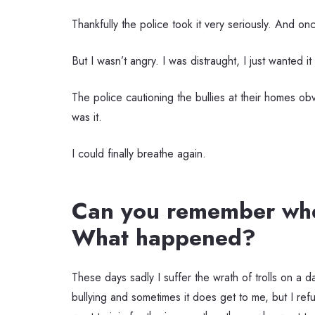
Thankfully the police took it very seriously. And on
But I wasn’t angry. I was distraught, I just wanted i
The police cautioning the bullies at their homes obv
was it.
I could finally breathe again.
Can you remember when
What happened?
These days sadly I suffer the wrath of trolls on a da
bullying and sometimes it does get to me, but I re