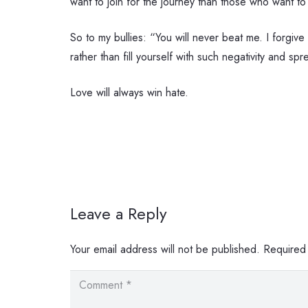
want to join for the journey than those who want to
So to my bullies: “You will never beat me. I forgive
rather than fill yourself with such negativity and sp
Love will always win hate.
Leave a Reply
Your email address will not be published.
Required