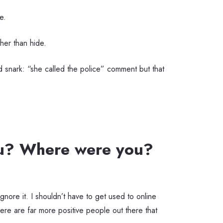
e.
ather than hide.
odd snark: “she called the police” comment but that
ou? Where were you?
ignore it. I shouldn’t have to get used to online
ere are far more positive people out there that