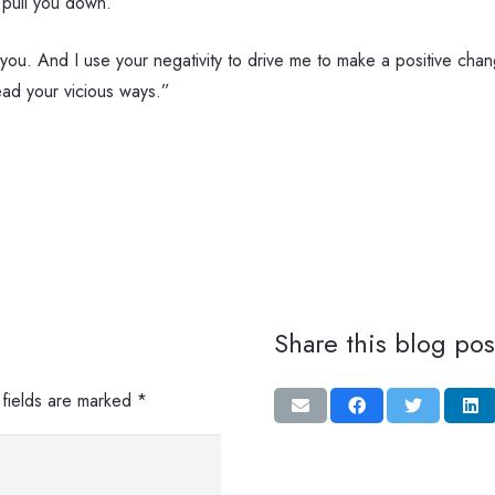
 pull you down.
 you. And I use your negativity to drive me to make a positive chang
read your vicious ways.”
Share this blog pos
 fields are marked
*