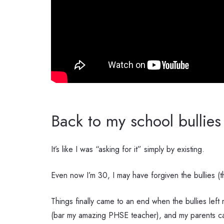
Back to my school bullies
It’s like I was “asking for it” simply by existing.
Even now I’m 30, I may have forgiven the bullies (th
Things finally came to an end when the bullies le
(bar my amazing PHSE teacher), and my parents cal