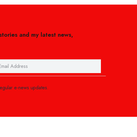
 stories and my latest news,
regular e-news updates.