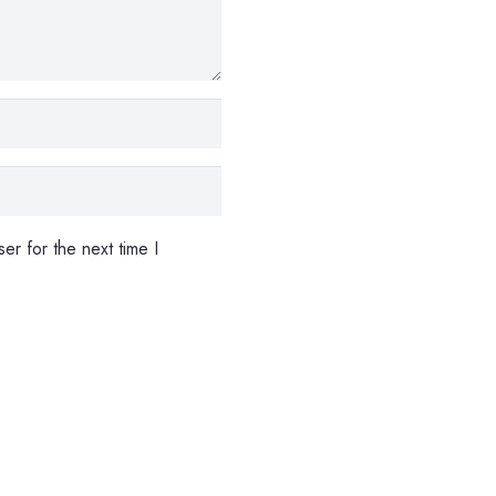
er for the next time I