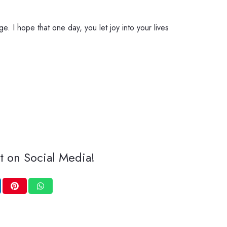
e. I hope that one day, you let joy into your lives
t on Social Media!