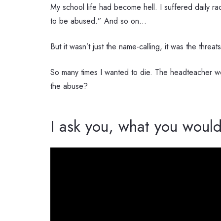
My school life had become hell. I suffered daily r
to be abused.” And so on…
But it wasn’t just the name-calling, it was the threa
So many times I wanted to die. The headteacher wou
the abuse?
I ask you, what you would