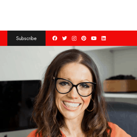
Subscribe