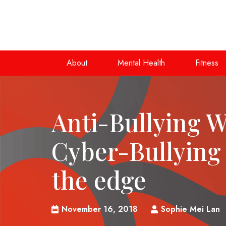
About
Mental Health
Fitness
Anti-Bullying 
Cyber-Bullying
the edge
November 16, 2018
Sophie Mei Lan