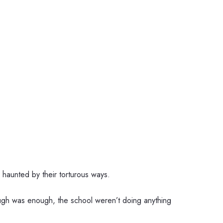
l haunted by their torturous ways.
ugh was enough, the school weren’t doing anything