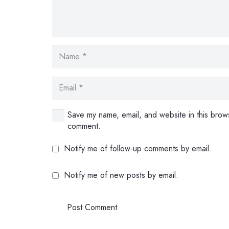
Save my name, email, and website in this brows
comment.
Notify me of follow-up comments by email.
Notify me of new posts by email.
Post Comment