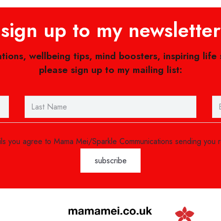
sign up to my newsletter
ations, wellbeing tips, mind boosters, inspiring life
please sign up to my mailing list:
ails you agree to Mama Mei/Sparkle Communications sending you 