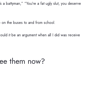
 a battyman,” “You’re a fat ugly slut, you deserve
nce on the buses to and from school.
ould it be an argument when all I did was receive
 see them now?