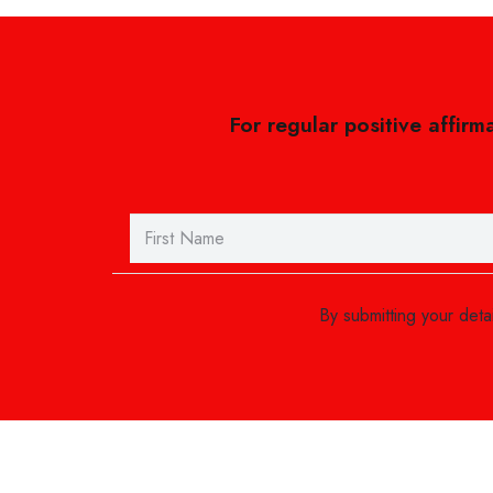
For regular positive affirm
By submitting your det