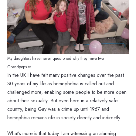
My daughters have never questioned why they have two
Grandpopsies
In the UK I have felt many positive changes over the past
30 years of my life as homophobia is called out and
challenged more, enabling some people to be more open
about their sexuality. But even here in a relatively safe
country, being Gay was a crime up until 1967 and
homophbia remains rife in society directly and indirectly.
What’s more is that today I am witnessing an alarming