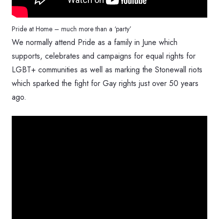
Pride at Home – much more than a ‘party’
We normally attend Pride as a family in June which
supports, celebrates and campaigns for equal rights for
LGBT+ communities as well as marking the Stonewall riots
which sparked the fight for Gay rights just over 50 years
ago.