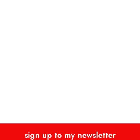
sign up to my newsletter