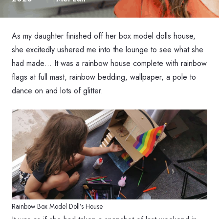
As my daughter finished off her box model dolls house,
she excitedly ushered me into the lounge to see what she
had made… It was a rainbow house complete with rainbow
flags at full mast, rainbow bedding, wallpaper, a pole to
dance on and lots of glitter.
Rainbow Box Model Doll’s House