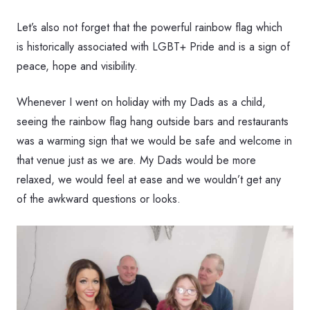
Let’s also not forget that the powerful rainbow flag which
is historically associated with LGBT+ Pride and is a sign of
peace, hope and visibility.
Whenever I went on holiday with my Dads as a child,
seeing the rainbow flag hang outside bars and restaurants
was a warming sign that we would be safe and welcome in
that venue just as we are. My Dads would be more
relaxed, we would feel at ease and we wouldn’t get any
of the awkward questions or looks.