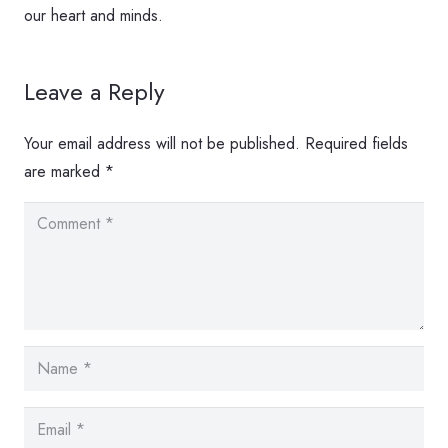
our heart and minds.
Leave a Reply
Your email address will not be published.
Required fields
are marked
*