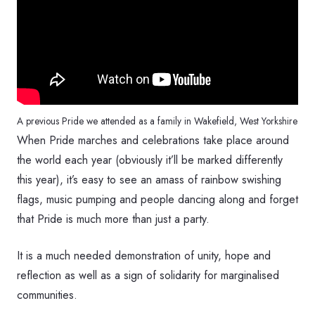
A previous Pride we attended as a family in Wakefield, West Yorkshire
When Pride marches and celebrations take place around
the world each year (obviously it’ll be marked differently
this year), it’s easy to see an amass of rainbow swishing
flags, music pumping and people dancing along and forget
that Pride is much more than just a party.
It is a much needed demonstration of unity, hope and
reflection as well as a sign of solidarity for marginalised
communities.