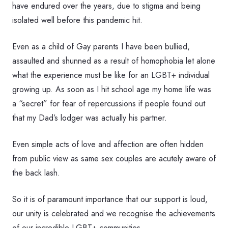
have endured over the years, due to stigma and being
isolated well before this pandemic hit.
Even as a child of Gay parents I have been bullied,
assaulted and shunned as a result of homophobia let alone
what the experience must be like for an LGBT+ individual
growing up. As soon as I hit school age my home life was
a “secret” for fear of repercussions if people found out
that my Dad’s lodger was actually his partner.
Even simple acts of love and affection are often hidden
from public view as same sex couples are acutely aware of
the back lash.
So it is of paramount importance that our support is loud,
our unity is celebrated and we recognise the achievements
of our incredible LGBT+ communities.