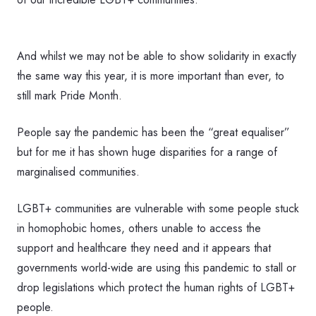
And whilst we may not be able to show solidarity in exactly
the same way this year, it is more important than ever, to
still mark Pride Month.
People say the pandemic has been the “great equaliser”
but for me it has shown huge disparities for a range of
marginalised communities.
LGBT+ communities are vulnerable with some people stuck
in homophobic homes, others unable to access the
support and healthcare they need and it appears that
governments world-wide are using this pandemic to stall or
drop legislations which protect the human rights of LGBT+
people.