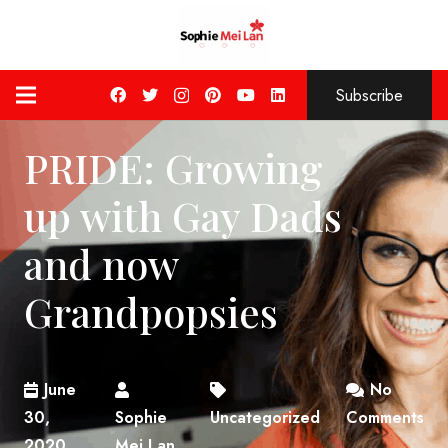
Subscribe
PRIDE: Growing
up with Gay Dads
and now
Grandpopsies
June
No
30,
Sophie
Uncategorized
Comments
2020
Mei Lan