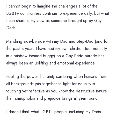
I cannot begin to imagine the challenges a lot of the
LGBT+ communities continue to experience daily, but what
I can share is my view as someone brought up by Gay
Dads.
Marching side-by-side with my Dad and Step-Dad (and for
the past 8 years I have had my own children too, normally
in a rainbow themed buggy) on a Gay Pride parade has
always been an uplifting and emotional experience.
Feeling the power that unity can bring when humans from
all backgrounds join together to fight for equality is
touching yet reflective as you know the destructive nature
that homophobia and prejudice brings all year round.
I daren’t think what LGBT+ people, including my Dads