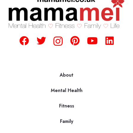
About
Mental Health
Fitness
Family