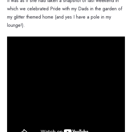
It was as if she had taken a snapshot of last weekend in
which we celebrated Pride with my Dads in the garden of
my glitter themed home (and yes I have a pole in my
lounge!).