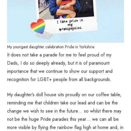
My youngest daughter celebration Pride in Yorkshire
It does not take a parade for me to feel proud of my
Dads, I do so deeply already, but it is of paramount
importance that we continue to show our support and
recognition for LGBT+ people from all backgrounds.
My daughter’s doll house sits proudly on our coffee table,
reminding me that children take our lead and can be the
change we wish to see in the future… so whilst there may
not be the huge Pride parades this year… we can all be
more visible by flying the rainbow flag high at home and, in