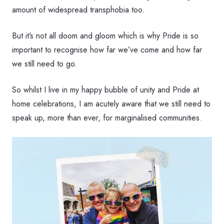
amount of widespread transphobia too.
But it’s not all doom and gloom which is why Pride is so
important to recognise how far we’ve come and how far
we still need to go.
So whilst I live in my happy bubble of unity and Pride at
home celebrations, I am acutely aware that we still need to
speak up, more than ever, for marginalised communities.