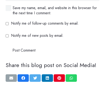
Save my name, email, and website in this browser for
the next time I comment.
Notify me of follow-up comments by email.
Notify me of new posts by email.
Post Comment
Share this blog post on Social Media!