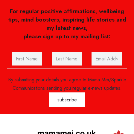
For regular positive affirmations, wellbeing
tips, mind boosters, inspiring life stories and
my latest news,
please sign up to my mailing list:
By submitting your details you agree to Mama Mei/Sparkle
Communications sending you regular e-news updates.