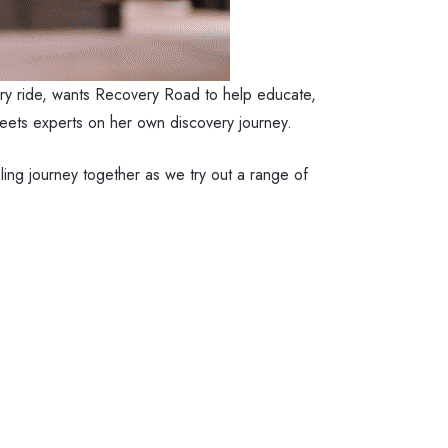
ry ride, wants Recovery Road to help educate,
 meets experts on her own discovery journey.
ing journey together as we try out a range of