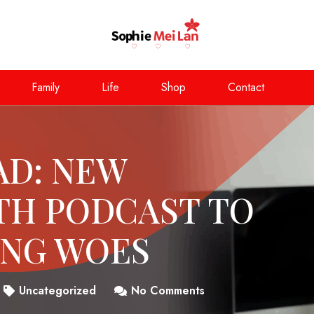
Family
Life
Shop
Contact
AD: NEW
TH PODCAST TO
ING WOES
Uncategorized
No Comments