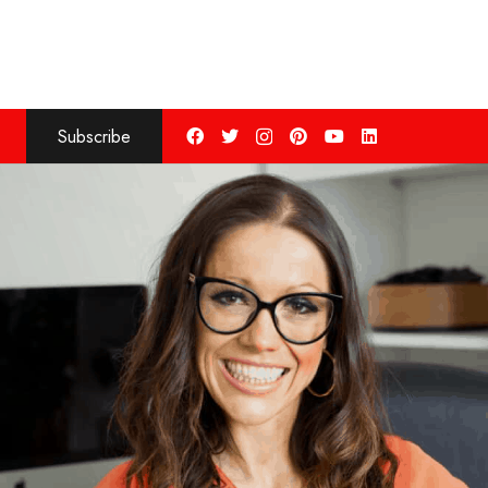
Subscribe