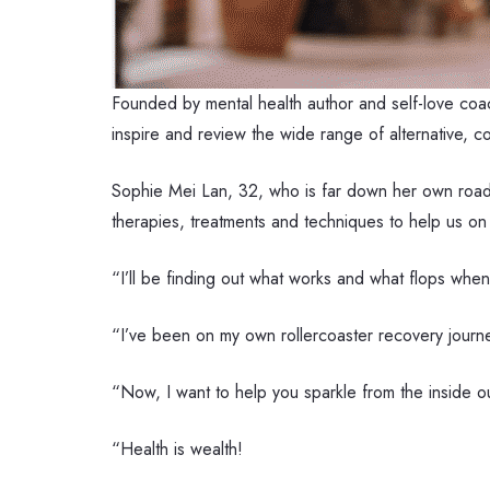
Founded by mental health author and self-love co
inspire and review the wide range of alternative, 
Sophie Mei Lan, 32, who is far down her own road 
therapies, treatments and techniques to help us on o
“I’ll be finding out what works and what flops when
“I’ve been on my own rollercoaster recovery journey
“Now, I want to help you sparkle from the inside o
“Health is wealth!