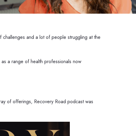
challenges and a lot of people struggling at the
l as a range of health professionals now
array of offerings, Recovery Road podcast was