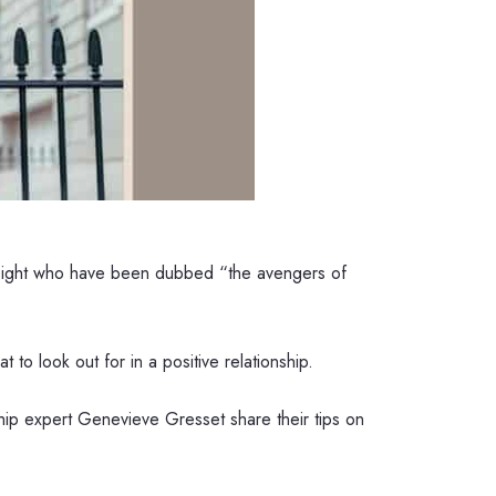
t Sight who have been dubbed “the avengers of
 to look out for in a positive relationship.
hip expert Genevieve Gresset share their tips on