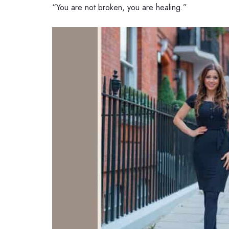
“You are not broken, you are healing.”