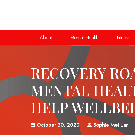
About
Mental Health
Fitness
RECOVERY RO
MENTAL HEAL
HELP WELLBE
October 30, 2020
Sophie Mei Lan