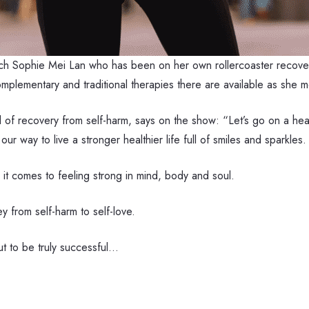
ach Sophie Mei Lan who has been on her own rollercoaster recove
complementary and traditional therapies there are available as she
of recovery from self-harm, says on the show: “Let’s go on a heal
ur way to live a stronger healthier life full of smiles and sparkles.
 it comes to feeling strong in mind, body and soul.
 from self-harm to self-love.
ut to be truly successful…