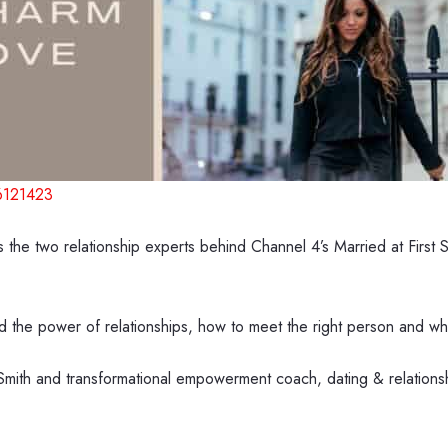
6121423
the two relationship experts behind Channel 4’s Married at Firs
d the power of relationships, how to meet the right person and what
Smith and transformational empowerment coach, dating & relations