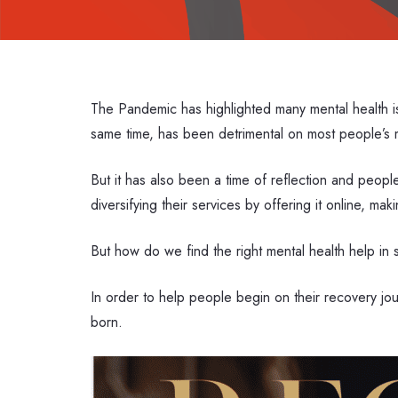
The Pandemic has highlighted many mental health is
same time, has been detrimental on most people’s 
But it has also been a time of reflection and peop
diversifying their services by offering it online, ma
But how do we find the right mental health help i
In order to help people begin on their recovery j
born.