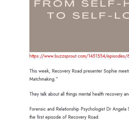
https://www.buzzsprout.com/1451554/episodes/
This week, Recovery Road presenter Sophie meets 
Matchmaking.”
They talk about all things mental health recovery an
Forensic and Relationship Psychologist Dr Angela 
the first episode of Recovery Road.