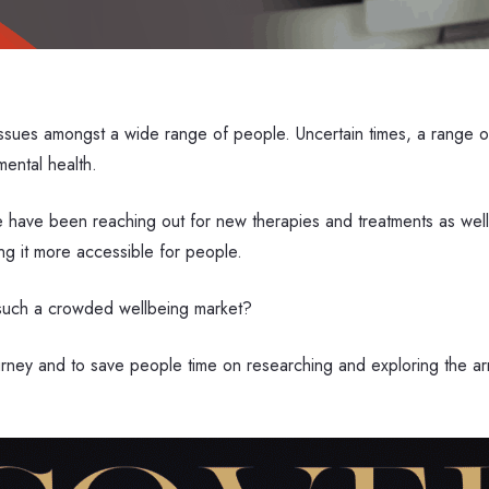
sues amongst a wide range of people. Uncertain times, a range of 
mental health.
le have been reaching out for new therapies and treatments as wel
king it more accessible for people.
n such a crowded wellbeing market?
ourney and to save people time on researching and exploring the 