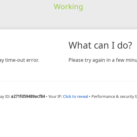
Working
What can I do?
y time-out error.
Please try again in a few minu
ay ID:
a271fd59489acf84
•
Your IP:
Click to reveal
•
Performance & security 