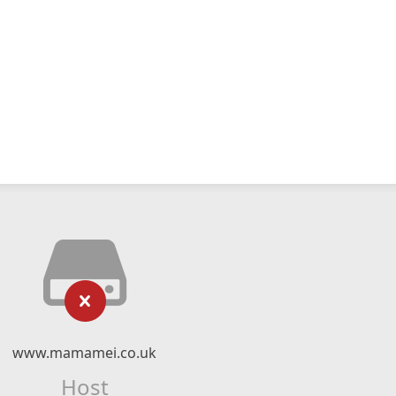
www.mamamei.co.uk
Host