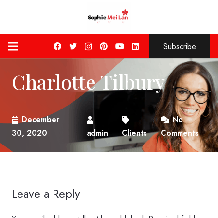
Subscribe
Charlotte Tilbury
December
No
30, 2020
admin
Clients
Comments
Leave a Reply