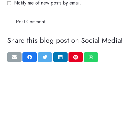
Notify me of new posts by email.
Post Comment
Share this blog post on Social Media!