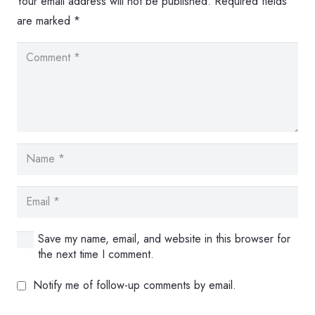
Your email address will not be published.
Required fields
are marked
*
Save my name, email, and website in this browser for
the next time I comment.
Notify me of follow-up comments by email.