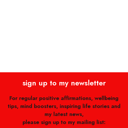
sign up to my newsletter
For regular positive affirmations, wellbeing
tips, mind boosters, inspiring life stories and
my latest news,
please sign up to my mailing list: