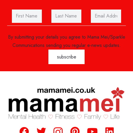
By submitting your details you agree to Mama Mei/Sparkle
Communications sending you regular e-news updates.