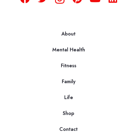
About
Mental Health
Fitness
Family
Life
Shop
Contact