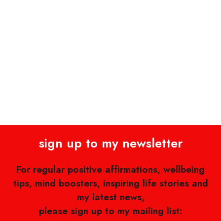
sign up to my newsletter
For regular positive affirmations, wellbeing
tips, mind boosters, inspiring life stories and
my latest news,
please sign up to my mailing list: