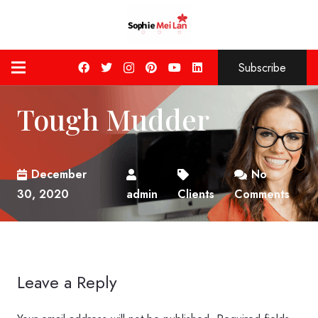
Subscribe
Tough Mudder
December
No
30, 2020
admin
Clients
Comments
Leave a Reply