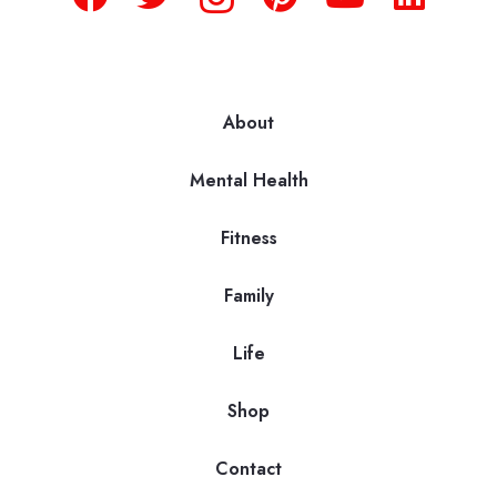
About
Mental Health
Fitness
Family
Life
Shop
Contact