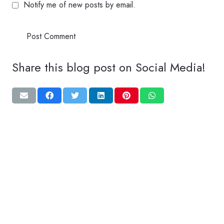
Notify me of new posts by email.
Post Comment
Share this blog post on Social Media!