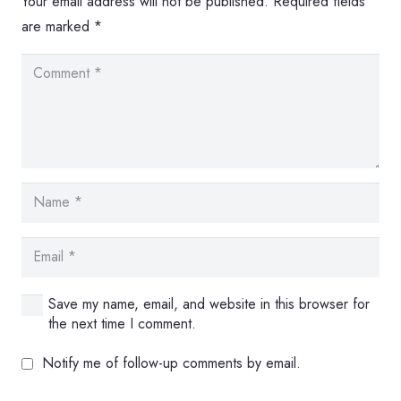
Your email address will not be published.
Required fields
are marked
*
Save my name, email, and website in this browser for
the next time I comment.
Notify me of follow-up comments by email.