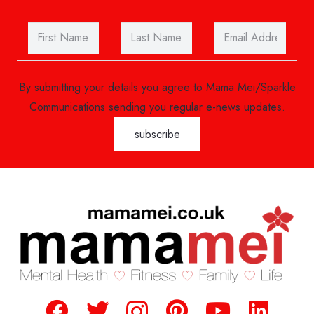
By submitting your details you agree to Mama Mei/Sparkle
Communications sending you regular e-news updates.