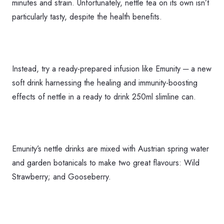
minutes and strain. Unfortunately, nettle tea on its own isn’t
particularly tasty, despite the health benefits.
Instead, try a ready-prepared infusion like Emunity ─ a new
soft drink harnessing the healing and immunity-boosting
effects of nettle in a ready to drink 250ml slimline can.
Emunity’s nettle drinks are mixed with Austrian spring water
and garden botanicals to make two great flavours: Wild
Strawberry; and Gooseberry.