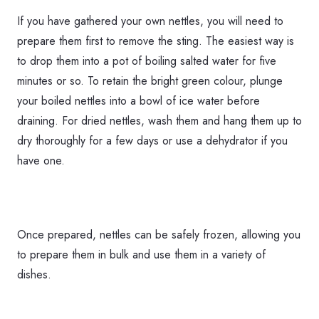
If you have gathered your own nettles, you will need to
prepare them first to remove the sting. The easiest way is
to drop them into a pot of boiling salted water for five
minutes or so. To retain the bright green colour, plunge
your boiled nettles into a bowl of ice water before
draining. For dried nettles, wash them and hang them up to
dry thoroughly for a few days or use a dehydrator if you
have one.
Once prepared, nettles can be safely frozen, allowing you
to prepare them in bulk and use them in a variety of
dishes.