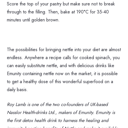
Score the top of your pastry but make sure not to break
through to the filling. Then, bake at 190°C for 35-40
minutes until golden brown.
The possibilities for bringing nettle into your diet are almost
endless. Anywhere a recipe calls for cooked spinach, you
can easily substitute nettle, and with delicious drinks like
Emunity containing nettle now on the market, it is possible
to get a healthy dose of this wonderful superfood on a
daily basis.
Roy Lamb is one of the two co-founders of UK-based
Nasslor Health-drinks Ltd., makers of Emunity. Emunity is
the first detox health drink to harness the healing and