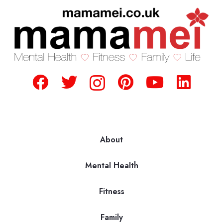
About
Mental Health
Fitness
Family