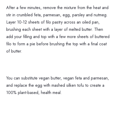
After a few minutes, remove the mixture from the heat and
stir in crumbled feta, parmesan, egg, parsley and nutmeg.
Layer 10-12 sheets of filo pastry across an oiled pan,
brushing each sheet with a layer of melted butter. Then
add your filling and top with a few more sheets of buttered
filo to form a pie before brushing the top with a final coat
of butter.
You can substitute vegan butter, vegan feta and parmesan,
and replace the egg with mashed silken tofu to create a
100% plant-based, health meal.