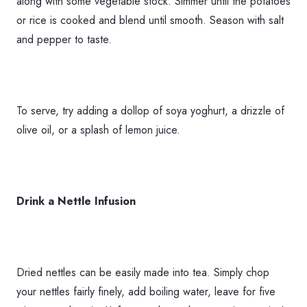
along with some vegetable stock. Simmer until the potatoes
or rice is cooked and blend until smooth. Season with salt
and pepper to taste.
To serve, try adding a dollop of soya yoghurt, a drizzle of
olive oil, or a splash of lemon juice.
Drink a Nettle Infusion
Dried nettles can be easily made into tea. Simply chop
your nettles fairly finely, add boiling water, leave for five