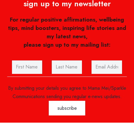
sign up to my newsletter
For regular positive affirmations, wellbeing
tips, mind boosters, inspiring life stories and
my latest news,
please sign up to my mailing list:
By submitting your details you agree to Mama Mei/Sparkle
Communications sending you regular e-news updates.