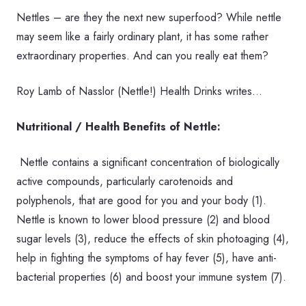
Nettles – are they the next new superfood? While nettle
may seem like a fairly ordinary plant, it has some rather
extraordinary properties. And
can you really eat them?
Roy Lamb of
Nasslor (Nettle!) Health Drinks writes…
Nutritional / Health Benefits of Nettle:
Nettle contains a significant concentration of biologically
active compounds, particularly carotenoids and
polyphenols, that are good for you and your body (1).
Nettle is known to lower blood pressure (2) and blood
sugar levels (3), reduce the effects of skin photoaging (4),
help in fighting the symptoms of hay fever (5), have anti-
bacterial properties (6) and boost your immune system (7).