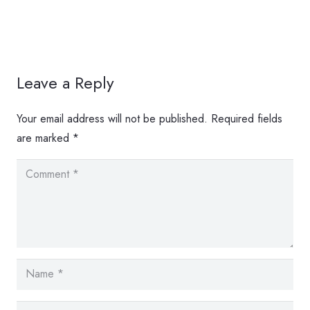
Leave a Reply
Your email address will not be published.
Required fields
are marked
*