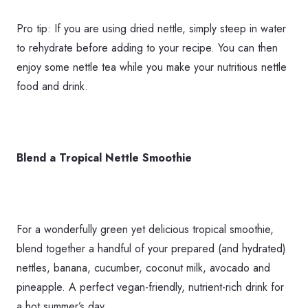
Pro tip: If you are using dried nettle, simply steep in water
to rehydrate before adding to your recipe. You can then
enjoy some nettle tea while you make your nutritious nettle
food and drink.
Blend a Tropical Nettle Smoothie
For a wonderfully green yet delicious tropical smoothie,
blend together a handful of your prepared (and hydrated)
nettles, banana, cucumber, coconut milk, avocado and
pineapple. A perfect vegan-friendly, nutrient-rich drink for
a hot summer’s day.