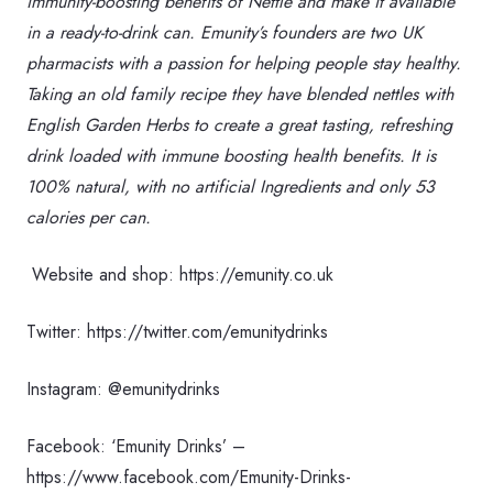
immunity-boosting benefits of Nettle and make it available
in a ready-to-drink can. Emunity’s founders are two UK
pharmacists with a passion for helping people stay healthy.
Taking an old family recipe they have blended nettles with
English Garden Herbs to create a great tasting, refreshing
drink loaded with immune boosting health benefits. It is
100% natural, with no artificial Ingredients and only 53
calories per can.
Website and shop: https://emunity.co.uk
Twitter: https://twitter.com/emunitydrinks
Instagram: @emunitydrinks
Facebook: ‘Emunity Drinks’ –
https://www.facebook.com/Emunity-Drinks-