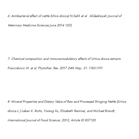
6: Antibacterial effect of nettle (Utica dioica) N.Salih et al . Al-Qadisiyah Journal of
Veterinary Medicine Sciences June 2014 13(1)
7: Chemical composition and immune-modulatory effects of Urtica dioica extracts.
Franciskovic M. et al. Phytother. Res. 2017 24th May; 31: 1183-1191
8: Mineral Properties and Dietary Value of Raw and Processed Stinging Nettle (Urtica
dioica L.) Laban K. Rutto, Yixiang Xu, Elizabeth Ramirez, and Michael Brandt;
International Journal of Food Science; 2013, Article ID 857120