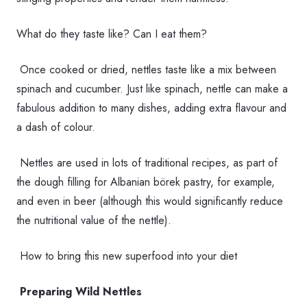
What do they taste like? Can I eat them?
Once cooked or dried, nettles taste like a mix between
spinach and cucumber. Just like spinach, nettle can make a
fabulous addition to many dishes, adding extra flavour and
a dash of colour.
Nettles are used in lots of traditional recipes, as part of
the dough filling for Albanian börek pastry, for example,
and even in beer (although this would significantly reduce
the nutritional value of the nettle).
How to bring this new superfood into your diet
Preparing Wild Nettles