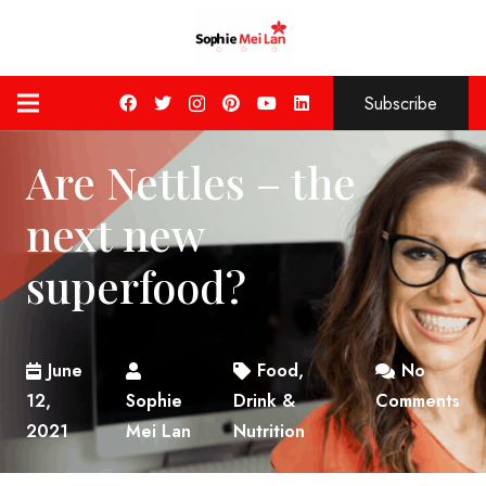
Subscribe
Are Nettles – the
next new
superfood?
June
Food,
No
12,
Sophie
Drink &
Comments
2021
Mei Lan
Nutrition