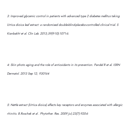
3: Improved glycemic control in patients with advanced type 2 diabetes mellitus taking
Urtica dioica leaf extract: a randomised double-blind-placebo-controlled clinical trial. S
Kianbakht et al. Clin Lab. 2013;59(9-10):1071-6.
4: Skin photo aging and the role of antioxidants in its prevention. Pandel R et al. ISRN
Dermatol. 2013 Sep 12; 930164
5: Nettle extract (Urtica dioica) affects key receptors and enzymes associated with allergic
rhinitis. B.Roschek et al . Phytother. Res. 2009 Jul;23(7):920-6