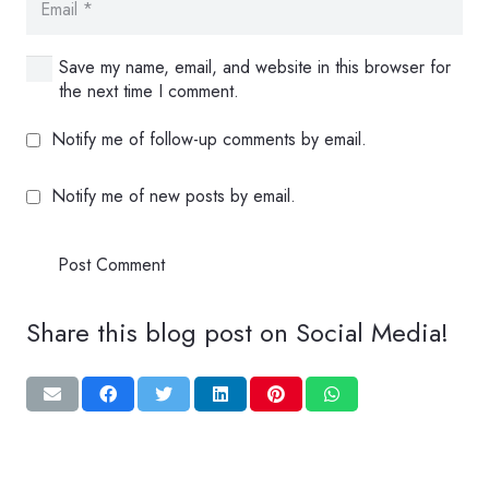
Save my name, email, and website in this browser for
the next time I comment.
Notify me of follow-up comments by email.
Notify me of new posts by email.
Post Comment
Share this blog post on Social Media!