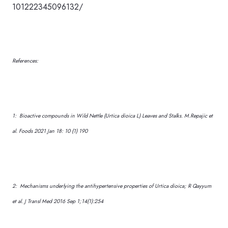
101222345096132/
References:
1: Bioactive compounds in Wild Nettle (Urtica dioica L) Leaves and Stalks. M.Repajic et
al. Foods 2021 Jan 18: 10 (1) 190
2: Mechanisms underlying the antihypertensive properties of Urtica dioica; R Qayyum
et al. J Transl Med 2016 Sep 1;14(1):254