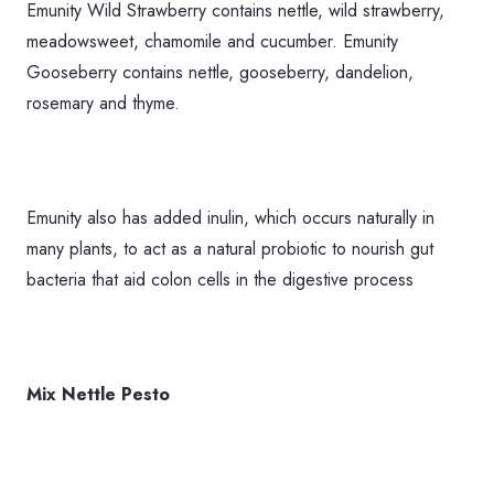
Emunity Wild Strawberry contains nettle, wild strawberry,
meadowsweet, chamomile and cucumber. Emunity
Gooseberry contains nettle, gooseberry, dandelion,
rosemary and thyme.
Emunity also has added inulin, which occurs naturally in
many plants, to act as a natural probiotic to nourish gut
bacteria that aid colon cells in the digestive process
Mix Nettle Pesto