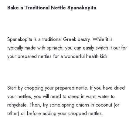
Bake a Traditional Nettle Spanakopita
Spanakopita is a traditional Greek pastry. While it is
typically made with spinach, you can easily switch it out for
your prepared nettles for a wonderful health kick.
Start by chopping your prepared nettle. If you have dried
your nettles, you will need to steep in warm water to
rehydrate. Then, fry some spring onions in coconut (or
other) oil before adding your chopped nettles.