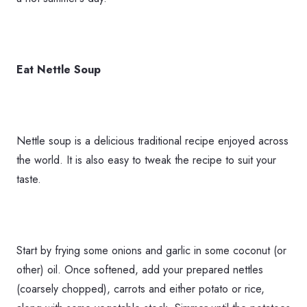
Eat Nettle Soup
Nettle soup is a delicious traditional recipe enjoyed across
the world. It is also easy to tweak the recipe to suit your
taste.
Start by frying some onions and garlic in some coconut (or
other) oil. Once softened, add your prepared nettles
(coarsely chopped), carrots and either potato or rice,