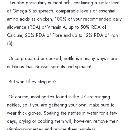
It is also particularly nutrient-rich, containing a similar level
of Omega-3 as spinach, comparable levels of essential
amino acids as chicken, 100% of your recommended daily
allowance (RDA) of Vitamin A, up to 50% RDA of
Calcium, 20% RDA of Fibre and up to 12% RDA of Iron
(8).
Once prepared or cooked, nettle is in many ways more
nutritious than Brussel sprouts and spinach!
But won’t they sting me?
Of course, most nettles found in the UK are stinging
nettles, so if you are gathering your own, make sure to
wear thick gloves. Soaking the nettles in water for a few
days, drying or cooking them will, however, remove their
stinging properties and render them harmless.