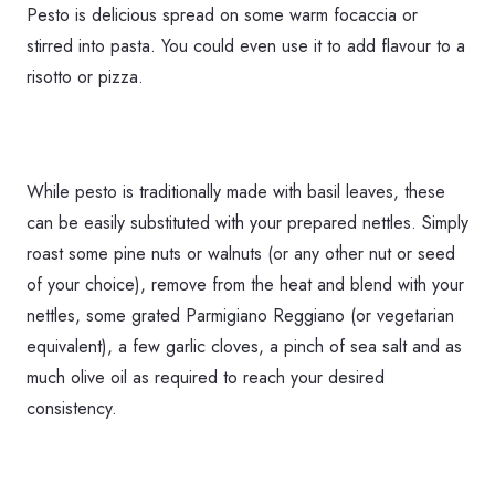
Pesto is delicious spread on some warm focaccia or
stirred into pasta. You could even use it to add flavour to a
risotto or pizza.
While pesto is traditionally made with basil leaves, these
can be easily substituted with your prepared nettles. Simply
roast some pine nuts or walnuts (or any other nut or seed
of your choice), remove from the heat and blend with your
nettles, some grated Parmigiano Reggiano (or vegetarian
equivalent), a few garlic cloves, a pinch of sea salt and as
much olive oil as required to reach your desired
consistency.