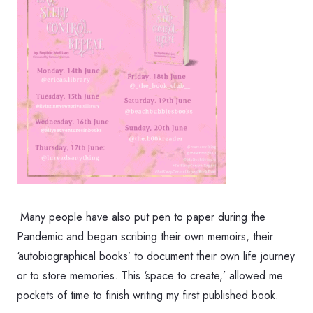
Many people have also put pen to paper during the
Pandemic and began scribing their own memoirs, their
‘autobiographical books’ to document their own life journey
or to store memories. This ‘space to create,’ allowed me
pockets of time to finish writing my first published book.