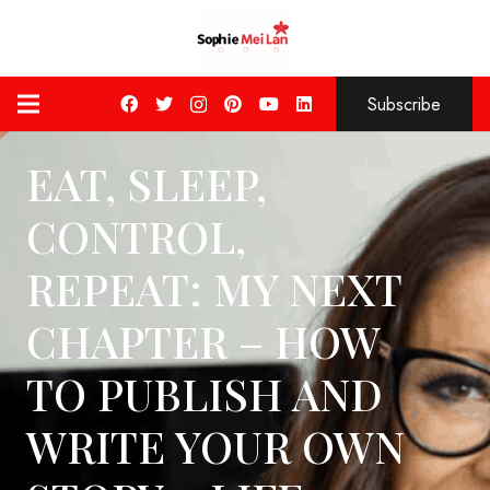
Subscribe
EAT, SLEEP,
CONTROL,
REPEAT: MY NEXT
CHAPTER – HOW
TO PUBLISH AND
WRITE YOUR OWN