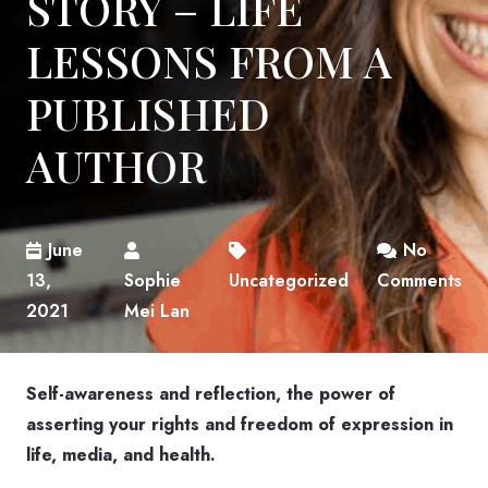
STORY – LIFE
LESSONS FROM A
PUBLISHED
AUTHOR
June
No
13,
Sophie
Uncategorized
Comments
2021
Mei Lan
Self-awareness and reflection, the power of
asserting your rights and freedom of expression in
life, media, and health.