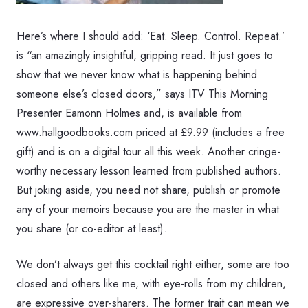
Here’s where I should add: ‘Eat. Sleep. Control. Repeat.’
is “an amazingly insightful, gripping read. It just goes to
show that we never know what is happening behind
someone else’s closed doors,” says ITV This Morning
Presenter Eamonn Holmes and, is available from
www.hallgoodbooks.com priced at £9.99 (includes a free
gift) and is on a digital tour all this week. Another cringe-
worthy necessary lesson learned from published authors.
But joking aside, you need not share, publish or promote
any of your memoirs because you are the master in what
you share (or co-editor at least).
We don’t always get this cocktail right either, some are too
closed and others like me, with eye-rolls from my children,
are expressive over-sharers. The former trait can mean we