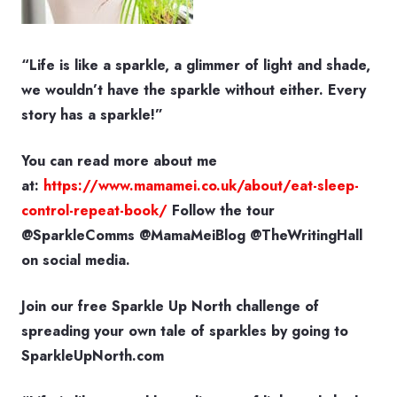
“Life is like a sparkle, a glimmer of light and shade,
we wouldn’t have the sparkle without either. Every
story has a sparkle!”
You can read more about me
at:
https://www.mamamei.co.uk/about/eat-sleep-
control-repeat-book/
Follow the tour
@SparkleComms @MamaMeiBlog @TheWritingHall
on social media.
Join our free Sparkle Up North challenge of
spreading your own tale of sparkles by going to
SparkleUpNorth.com