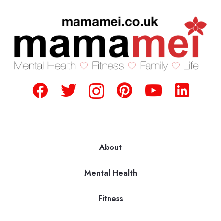
About
Mental Health
Fitness