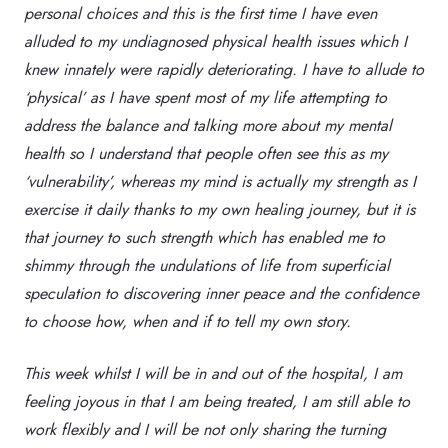
personal choices and this is the first time I have even
alluded to my undiagnosed physical health issues which I
knew innately were rapidly deteriorating. I have to allude to
‘physical’ as I have spent most of my life attempting to
address the balance and talking more about my mental
health so I understand that people often see this as my
‘vulnerability’, whereas my mind is actually my strength as I
exercise it daily thanks to my own healing journey, but it is
that journey to such strength which has enabled me to
shimmy through the undulations of life from superficial
speculation to discovering inner peace and the confidence
to choose how, when and if to tell my own story.
This week whilst I will be in and out of the hospital, I am
feeling joyous in that I am being treated, I am still able to
work flexibly and I will be not only sharing the turning