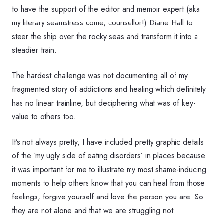
to have the support of the editor and memoir expert (aka
my literary seamstress come, counsellor!) Diane Hall to
steer the ship over the rocky seas and transform it into a
steadier train.
The hardest challenge was not documenting all of my
fragmented story of addictions and healing which definitely
has no linear trainline, but deciphering what was of key-
value to others too.
It’s not always pretty, I have included pretty graphic details
of the ‘my ugly side of eating disorders’ in places because
it was important for me to illustrate my most shame-inducing
moments to help others know that you can heal from those
feelings, forgive yourself and love the person you are. So
they are not alone and that we are struggling not