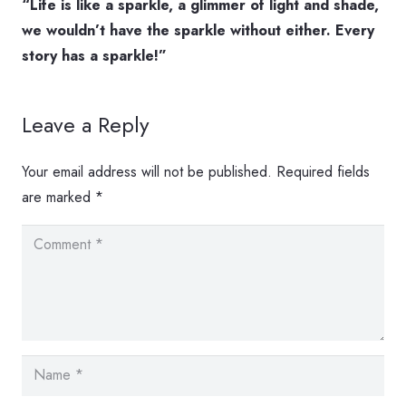
“Life is like a sparkle, a glimmer of light and shade,
we wouldn’t have the sparkle without either. Every
story has a sparkle!”
Leave a Reply
Your email address will not be published.
Required fields
are marked
*