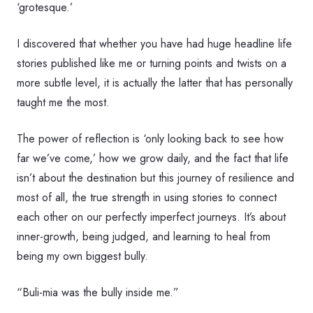
‘grotesque.’
I discovered that whether you have had huge headline life
stories published like me or turning points and twists on a
more subtle level, it is actually the latter that has personally
taught me the most.
The power of reflection is ‘only looking back to see how
far we’ve come,’ how we grow daily, and the fact that life
isn’t about the destination but this journey of resilience and
most of all, the true strength in using stories to connect
each other on our perfectly imperfect journeys. It’s about
inner-growth, being judged, and learning to heal from
being my own biggest bully.
“Buli-mia was the bully inside me.”