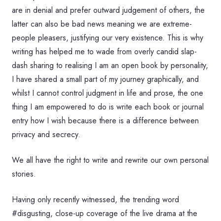
are in denial and prefer outward judgement of others, the
latter can also be bad news meaning we are extreme-
people pleasers, justifying our very existence. This is why
writing has helped me to wade from overly candid slap-
dash sharing to realising I am an open book by personality,
I have shared a small part of my journey graphically, and
whilst I cannot control judgment in life and prose, the one
thing I am empowered to do is write each book or journal
entry how I wish because there is a difference between
privacy and secrecy.
We all have the right to write and rewrite our own personal
stories.
Having only recently witnessed, the trending word
#disgusting, close-up coverage of the live drama at the