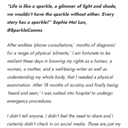
“Life is like a sparkle, a glimmer of light and shade,
we wouldn’t have the sparkle without either. Every
story has a sparkle!” Sophie Mei Lan,
@SparkleComms
After endless ‘phone consultations,’ months of diagnosis’
for a range of physical ‘ailments,’ I am fortunate to be
resilient these days in knowing my rights as a human, a
woman, a mother, and a well-being writer as well as
understanding my whole body, that I needed a physical
examination. After 18 months of scrutiny and finally being
‘heard and seen,’ I was rushed into hospital to undergo
emergency procedures.
I didn’t tell anyone, I didn’t feel the need to share and I
certainly didn’t check in on social media. Those are just my