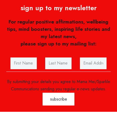
sign up to my newsletter
For regular positive affirmations, wellbeing
tips, mind boosters, inspiring life stories and
my latest news,
please sign up to my mailing list:
By submitting your details you agree to Mama Mei/Sparkle
Communications sending you regular e-news updates.