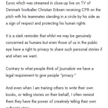
Euros which was streamed in close-up live on TV of
Denmark footballer Christian Eriksen receiving CPR on the
pitch with his teammates standing in a circle by his side as
a sign of respect and protecting his human rights.
It is a stark reminder that whilst we may be genuinely
concerned as humans but even those of us in the public
eye have a right to privacy to share such personal stories if
and when we want.
Contrary to what people think of Journalists we have a
legal requirement to give people “privacy.”
And even when I am training others to write their own
books, or telling stories on their behalf, I often remind
them they have the power of creatively telling their own