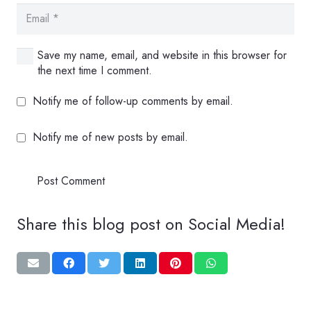
Save my name, email, and website in this browser for
the next time I comment.
Notify me of follow-up comments by email.
Notify me of new posts by email.
Post Comment
Share this blog post on Social Media!