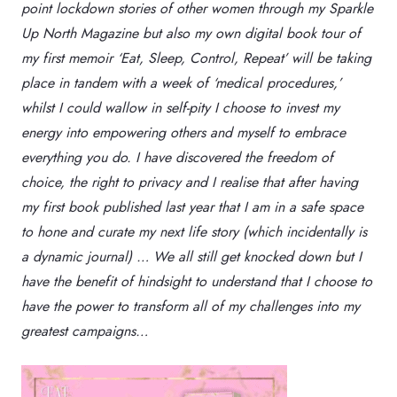
point lockdown stories of other women through my Sparkle
Up North Magazine but also my own digital book tour of
my first memoir ‘Eat, Sleep, Control, Repeat’ will be taking
place in tandem with a week of ‘medical procedures,’
whilst I could wallow in self-pity I choose to invest my
energy into empowering others and myself to embrace
everything you do. I have discovered the freedom of
choice, the right to privacy and I realise that after having
my first book published last year that I am in a safe space
to hone and curate my next life story (which incidentally is
a dynamic journal) … We all still get knocked down but I
have the benefit of hindsight to understand that I choose to
have the power to transform all of my challenges into my
greatest campaigns…