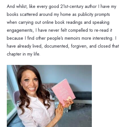
And whilst, like every good 21st-century author I have my
books scattered around my home as publicity prompts
when carrying out online book readings and speaking
engagements, I have never felt compelled to re-read it
because I find other people’s memoirs more interesting. I
have already lived, documented, forgiven, and closed that
chapter in my life.