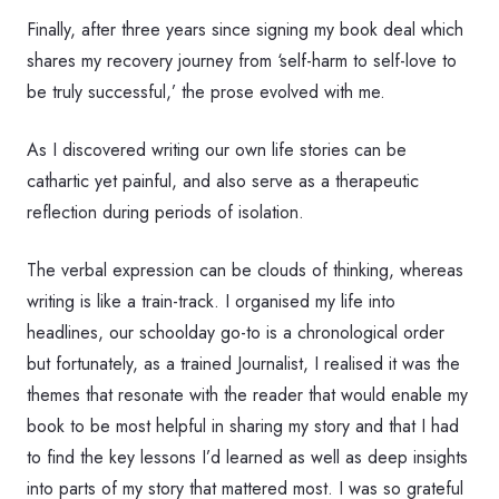
Finally, after three years since signing my book deal which
shares my recovery journey from ‘self-harm to self-love to
be truly successful,’ the prose evolved with me.
As I discovered writing our own life stories can be
cathartic yet painful, and also serve as a therapeutic
reflection during periods of isolation.
The verbal expression can be clouds of thinking, whereas
writing is like a train-track. I organised my life into
headlines, our schoolday go-to is a chronological order
but fortunately, as a trained Journalist, I realised it was the
themes that resonate with the reader that would enable my
book to be most helpful in sharing my story and that I had
to find the key lessons I’d learned as well as deep insights
into parts of my story that mattered most. I was so grateful