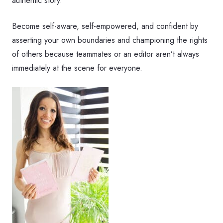
authentic story.
Become self-aware, self-empowered, and confident by
asserting your own boundaries and championing the rights
of others because teammates or an editor aren’t always
immediately at the scene for everyone.