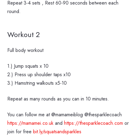
Repeat 3-4 sets , Rest 60-90 seconds between each
round.
Workout 2
Full body workout
1.) Jump squats x 10
2.) Press up shoulder taps x10
3.) Hamstring walkouts x5-10
Repeat as many rounds as you can in 10 minutes.
You can follow me at @mamameiblog @thesparklecoach
https://mamamei.co.uk
and
https://thesparklecoach.com
or
join for free
bit.ly/squatsandsparkles