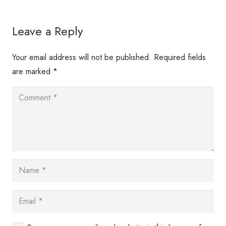
Leave a Reply
Your email address will not be published.
Required fields
are marked
*