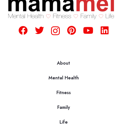
About
Mental Health
Fitness
Family
Life