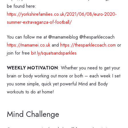
be found here:
https://yorkshirefamilies.co.uk/2021/06/08/euro-2020-
summer-extravaganza-of-football/
You can follow me at @mamameiblog @thesparklecoach
https://mamamei.co.uk
and
https://thesparklecoach.com
or
join for free
bit.ly/squatsandsparkles
WEEKLY MOTIVATION
: Whether you need to get your
brain or body working out more or both – each week I set
you some simple, quick yet powerful Mind and Body
workouts to do at home!
Mind Challenge