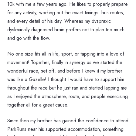
10k with me a few years ago. He likes to properly prepare
for any activity, working out the exact timings, bus routes,
and every detail of his day. Whereas my dyspraxic
dyslexically diagnosed brain prefers not to plan too much
and go with the flow.
No one size fits all in life, sport, or tapping into a love of
movement! Together, finally in synergy as we started the
wonderful race, set off, and before I knew it my brother
was like a Gazelle! I thought I would have to support him
throughout the race but he just ran and started lapping me
as I enjoyed the atmosphere, route, and people exercising
together all for a great cause.
Since then my brother has gained the confidence to attend
ParkRuns near his supported accommodation, something