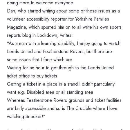
doing more to welcome everyone.
Dan, who started writing about some of these issues as a
volunteer accessibility reporter for Yorkshire Families
Magazine, which spurred him on to all write his own sports
reports blog in Lockdown, writes:
“As a man with a learning disability, I enjoy going to watch
Leeds United and Featherstone Rovers, but there are
some issues that I face which are:
Waiting for an hour to get through to the Leeds United
ticket office to buy tickets
Getting a ticket in a place in a stand I didn’t particularly
want e.g. Disabled area or all standing area
Whereas Featherstone Rovers grounds and ticket facilities
are fairly accessible and so is The Crucible where I love
watching Snooker!”