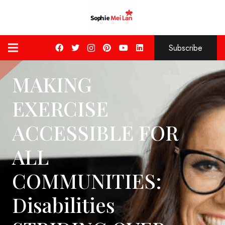
Subscribe
MAKING
EXERCISE
ACCESSIBLE FOR
ALL
COMMUNITIES:
Disabilities