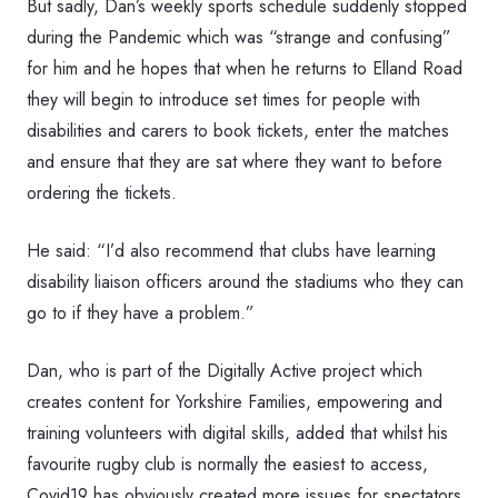
But sadly, Dan’s weekly sports schedule suddenly stopped
during the Pandemic which was “strange and confusing”
for him and he hopes that when he returns to Elland Road
they will begin to introduce set times for people with
disabilities and carers to book tickets, enter the matches
and ensure that they are sat where they want to before
ordering the tickets.
He said: “I’d also recommend that clubs have learning
disability liaison officers around the stadiums who they can
go to if they have a problem.”
Dan, who is part of the Digitally Active project which
creates content for Yorkshire Families, empowering and
training volunteers with digital skills, added that whilst his
favourite rugby club is normally the easiest to access,
Covid19 has obviously created more issues for spectators