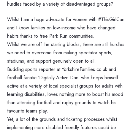
hurdles faced by a variety of disadvantaged groups?
Whilst I am a huge advocate for women with #ThisGirlCan
and I know families on low-income who have changed
habits thanks to free Park Run communities.
Whilst we are off the starting blocks, there are still hurdles
we need to overcome from making spectator sports,
stadiums, and support genuinely open to all.
Budding sports reporter at YorkshireFamilies.co.uk and
football fanatic ‘Digitally Active Dan’ who keeps himself
active at a variety of local specialist groups for adults with
learning disabilities, loves nothing more to boost his mood
than attending football and rugby grounds to watch his
favourite teams play.
Yet, a lot of the grounds and ticketing processes whilst
implementing more disabled-friendly features could be