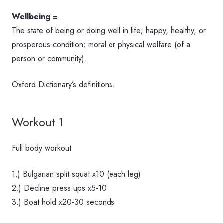
Wellbeing =
The state of being or doing well in life; happy, healthy, or
prosperous condition; moral or physical welfare (of a
person or community).
Oxford Dictionary’s definitions.
Workout 1
Full body workout
1.) Bulgarian split squat x10 (each leg)
2.) Decline press ups x5-10
3.) Boat hold x20-30 seconds