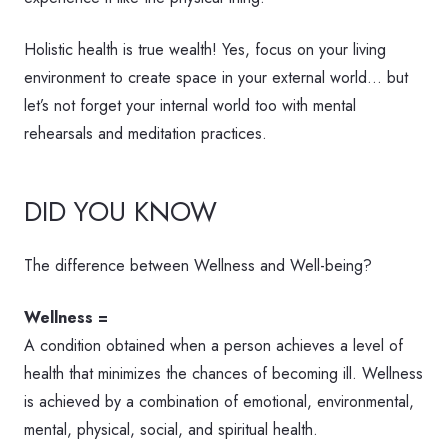
Holistic health is true wealth! Yes, focus on your living
environment to create space in your external world… but
let’s not forget your internal world too with mental
rehearsals and meditation practices.
DID YOU KNOW
The difference between Wellness and Well-being?
Wellness =
A condition obtained when a person achieves a level of
health that minimizes the chances of becoming ill. Wellness
is achieved by a combination of emotional, environmental,
mental, physical, social, and spiritual health.