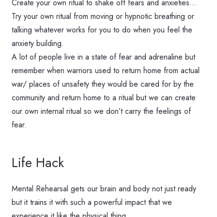
Create your own ritual to shake off fears and anxieties…
Try your own ritual from moving or hypnotic breathing or
talking whatever works for you to do when you feel the
anxiety building.
A lot of people live in a state of fear and adrenaline but
remember when warriors used to return home from actual
war/ places of unsafety they would be cared for by the
community and return home to a ritual but we can create
our own internal ritual so we don’t carry the feelings of
fear.
Life Hack
Mental Rehearsal gets our brain and body not just ready
but it trains it with such a powerful impact that we
experience it like the physical thing.