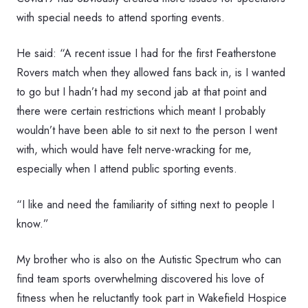
with special needs to attend sporting events.
He said: “A recent issue I had for the first Featherstone
Rovers match when they allowed fans back in, is I wanted
to go but I hadn’t had my second jab at that point and
there were certain restrictions which meant I probably
wouldn’t have been able to sit next to the person I went
with, which would have felt nerve-wracking for me,
especially when I attend public sporting events.
“I like and need the familiarity of sitting next to people I
know.”
My brother who is also on the Autistic Spectrum who can
find team sports overwhelming discovered his love of
fitness when he reluctantly took part in Wakefield Hospice