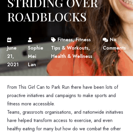
STRIDING OVER
ROADBLOCKS
Fitness
,
Fitness
No
June
Sophie
Tips & Workouts
,
Comments
21,
Mei
Health & Wellness
2021
Lan
From This Girl Can to Park Run there have been lots of
proactive initiatives and campaigns to make sports and
fitness more accessible.
Teams, grassroots organisations, and nationwide initiatives
have helped transform access to exercise, and even
healthy eating for many but how do we combat the other