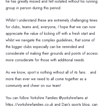
he has greatly missed and felt isolated without his running
group in person during this period.
Whilst I understand these are extremely challenging times
for clubs, teams and, everyone, I hope that we can now
appreciate the value of kicking off with a fresh start and
whilst we navigate the complex guidelines, that some of
the bigger clubs especially can be reminded and
considerate of making their grounds and points of access
more considerate for those with additional needs.
As we know, sport is nothing without all of its fans… and
more than ever we need to all come together as a
community and cheer on our team!
You can follow Yorkshire Families @yorkshirefams at
https://yorkshirefamilies.co.uk and Dan’s sports blog, can