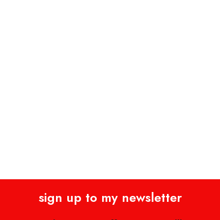
sign up to my newsletter