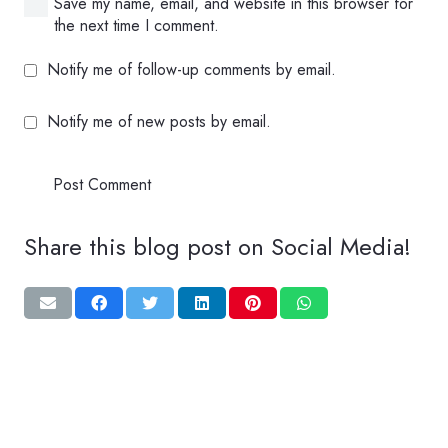
Save my name, email, and website in this browser for
the next time I comment.
Notify me of follow-up comments by email.
Notify me of new posts by email.
Post Comment
Share this blog post on Social Media!