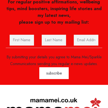
For regular positive affirmations, wellbeing
tips, mind boosters, inspiring life stories and
my latest news,
please sign up to my mailing list:
By submitting your details you agree to Mama Mei/Sparkle
Communications sending you regular e-news updates.