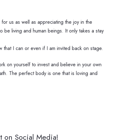
for us as well as appreciating the joy in the
be living and human beings. It only takes a stay
that I can or even if I am invited back on stage.
ork on yourself to invest and believe in your own
ath. The perfect body is one that is loving and
t on Social Media!