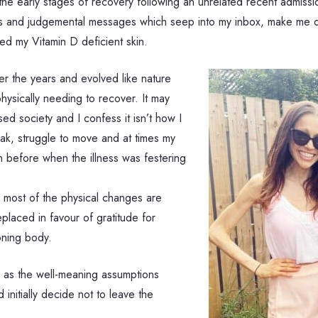
n the early stages of recovery following an unrelated recent admis
olls and judgemental messages which seep into my inbox, make me q
d my Vitamin D deficient skin.
r the years and evolved like nature
physically needing to recover. It may
ed society and I confess it isn’t how I
weak, struggle to move and at times my
an before when the illness was festering
s most of the physical changes are
placed in favour of gratitude for
oning body.
l as the well-meaning assumptions
initially decide not to leave the