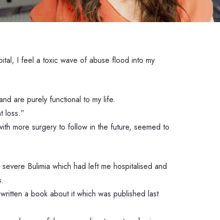
tal, I feel a toxic wave of abuse flood into my
d are purely functional to my life.
 loss.”
ith more surgery to follow in the future, seemed to
d severe Bulimia which had left me hospitalised and
s.
written a book about it which was published last