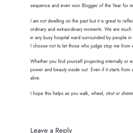
sequence and even won Blogger of the Year for my
I am not dwelling on the past but it is great to ref
ordinary and extraordinary moments. We are much m
in any busy hospital ward surrounded by people in th
I choose not to let those who judge stop me from wa
Whether you find yourself projecting internally or 
power and beauty inside out. Even if it starts from
alive.
I hope this helps as you walk, wheel, strut or shim
Leave a Reply