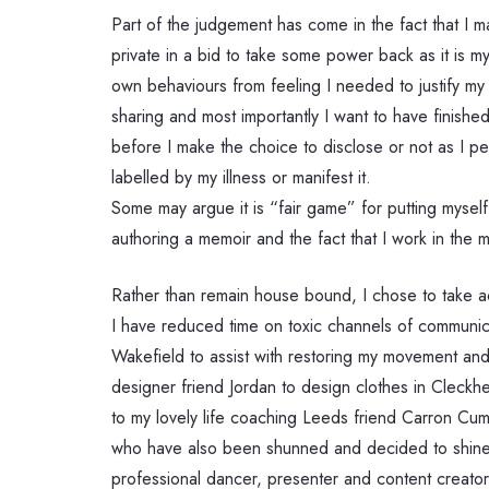
Part of the judgement has come in the fact that I 
private in a bid to take some power back as it is 
own behaviours from feeling I needed to justify my 
sharing and most importantly I want to have finishe
before I make the choice to disclose or not as I p
labelled by my illness or manifest it.
Some may argue it is “fair game” for putting myself
authoring a memoir and the fact that I work in the m
Rather than remain house bound, I chose to take ac
I have reduced time on toxic channels of communica
Wakefield to assist with restoring my movement and 
designer friend Jordan to design clothes in Cleckh
to my lovely life coaching Leeds friend Carron Cu
who have also been shunned and decided to shine in 
professional dancer, presenter and content creato