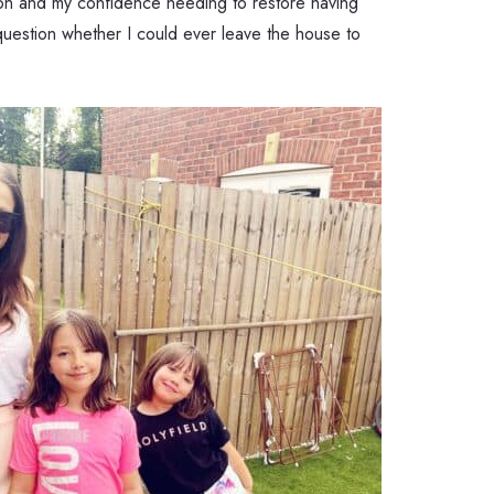
sion and my confidence needing to restore having
uestion whether I could ever leave the house to