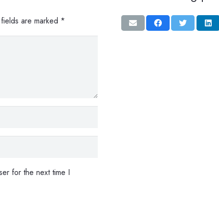
 fields are marked
*
er for the next time I