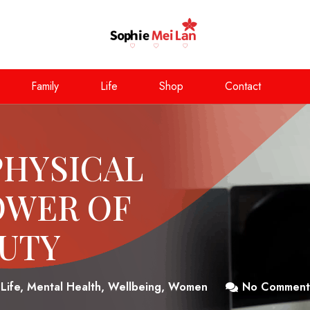
Family
Life
Shop
Contact
PHYSICAL
OWER OF
AUTY
Life
,
Mental Health
,
Wellbeing
,
Women
No Comment