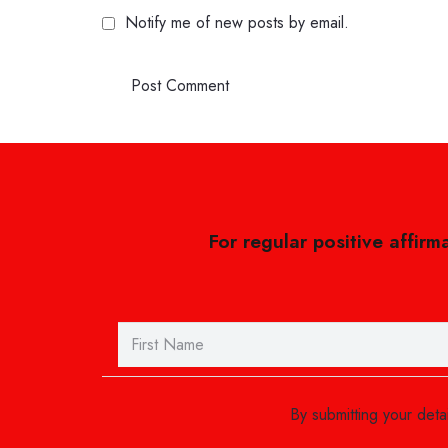
Notify me of new posts by email.
Post Comment
For regular positive affirm
By submitting your det