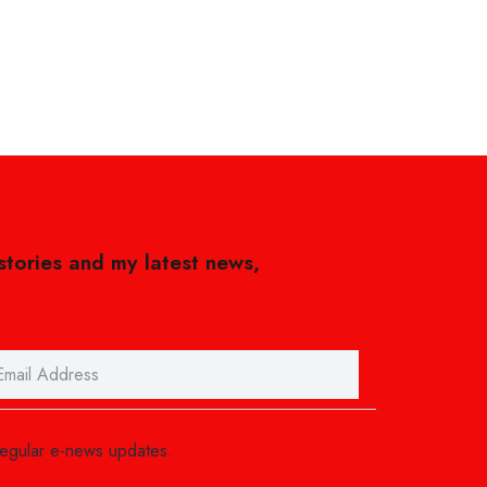
 stories and my latest news,
regular e-news updates.