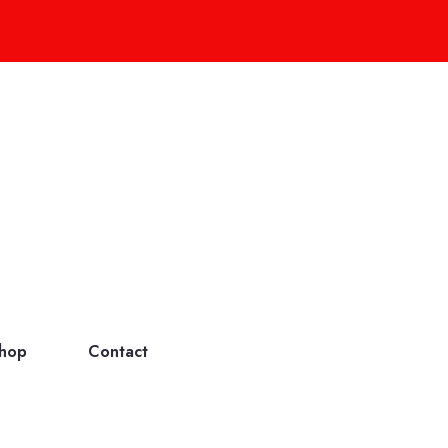
hop
Contact