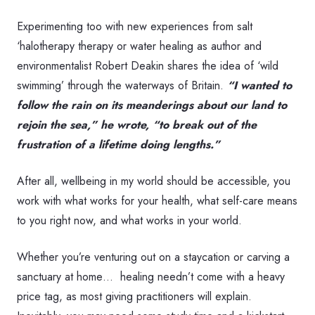
Experimenting too with new experiences from salt
‘halotherapy therapy or water healing as author and
environmentalist Robert Deakin shares the idea of ‘wild
swimming’ through the waterways of Britain.
“I wanted to
follow the rain on its meanderings about our land to
rejoin the sea,” he wrote, “to break out of the
frustration of a lifetime doing lengths.”
After all, wellbeing in my world should be accessible, you
work with what works for your health, what self-care means
to you right now, and what works in your world.
Whether you’re venturing out on a staycation or carving a
sanctuary at home… healing needn’t come with a heavy
price tag, as most giving practitioners will explain.