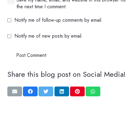
the next time I comment.
Notify me of follow-up comments by email.
Notify me of new posts by email.
Post Comment
Share this blog post on Social Media!