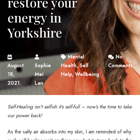
restore your
energy in
Yorkshire
Mental
No
August
Sophie
Health
,
Self
Comments
18,
Mei
Help
,
Wellbeing
2021
Lan
Self-Healing isn’t selfish it’s self-full – now’s the time to take
our power back!
As the salty air absorbs into my skin, I am reminded of why