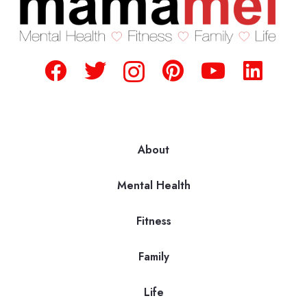
About
Mental Health
Fitness
Family
Life