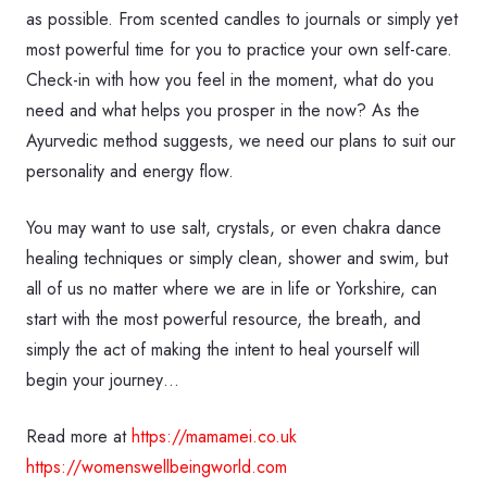
as possible. From scented candles to journals or simply yet
most powerful time for you to practice your own self-care.
Check-in with how you feel in the moment, what do you
need and what helps you prosper in the now? As the
Ayurvedic method suggests, we need our plans to suit our
personality and energy flow.
You may want to use salt, crystals, or even chakra dance
healing techniques or simply clean, shower and swim, but
all of us no matter where we are in life or Yorkshire, can
start with the most powerful resource, the breath, and
simply the act of making the intent to heal yourself will
begin your journey…
Read more at
https://mamamei.co.uk
https://womenswellbeingworld.com