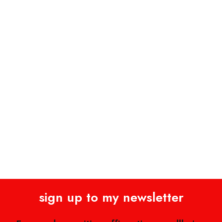
sign up to my newsletter