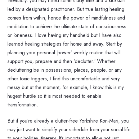
Inevitably, you may need some study time and a kickstart
led by a designated practitioner. But true lasting healing
comes from within, hence the power of mindfulness and
meditation to achieve the ultimate state of consciousness
or ‘oneness. I love having my handheld but I have also
learned healing strategies for home and away. Start by
planning your personal ‘power’ weekly routine that will
support you, prepare and then ‘declutter.’ Whether
decluttering be in possessions, places, people, or any
other toxic triggers, I find this uncomfortable and very
messy but at the moment, for example, I know this is my
hugest hurdle so it is most needed to enable
transformation.
But if you’re already a clutter-free Yorkshire Kon-Mari, you
may just want to simplify your schedule from your social life
to your holiday itinerary. It’s important to allow not just