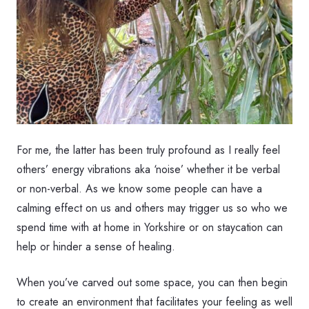
For me, the latter has been truly profound as I really feel
others’ energy vibrations aka ‘noise’ whether it be verbal
or non-verbal. As we know some people can have a
calming effect on us and others may trigger us so who we
spend time with at home in Yorkshire or on staycation can
help or hinder a sense of healing.
When you’ve carved out some space, you can then begin
to create an environment that facilitates your feeling as well