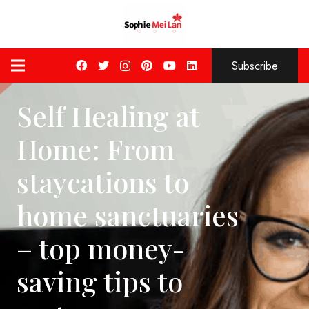
Subscribe
Self Healing at
Home: From
staycations to
home sanctuaries
– top money-
saving tips to