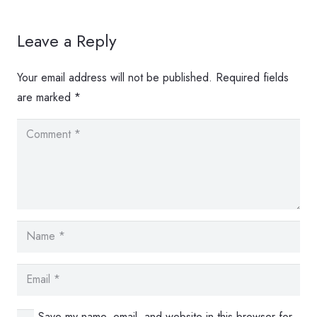
Leave a Reply
Your email address will not be published.
Required fields
are marked
*
Save my name, email, and website in this browser for