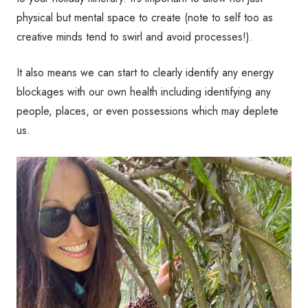
physical but mental space to create (note to self too as
creative minds tend to swirl and avoid processes!).
It also means we can start to clearly identify any energy
blockages with our own health including identifying any
people, places, or even possessions which may deplete
us.