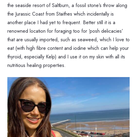
the seaside resort of Saltburn, a fossil stone’s throw along
the Jurassic Coast from Staithes which incidentally is
another place I had yet to frequent. Better still it is a
renowned location for foraging too for ‘posh delicacies’
that are usually imported, such as seaweed, which I love to
eat (with high fibre content and iodine which can help your
thyroid, especially Kelp) and I use it on my skin with all its
nutritious healing properties.