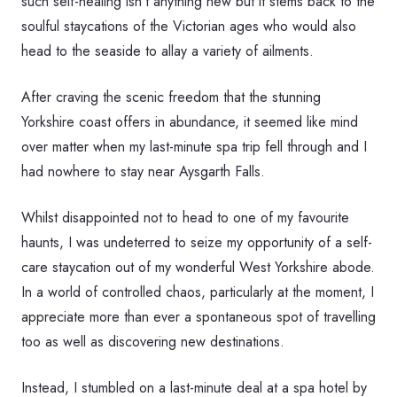
such self-healing isn’t anything new but it stems back to the
soulful staycations of the Victorian ages who would also
head to the seaside to allay a variety of ailments.
After craving the scenic freedom that the stunning
Yorkshire coast offers in abundance, it seemed like mind
over matter when my last-minute spa trip fell through and I
had nowhere to stay near Aysgarth Falls.
Whilst disappointed not to head to one of my favourite
haunts, I was undeterred to seize my opportunity of a self-
care staycation out of my wonderful West Yorkshire abode.
In a world of controlled chaos, particularly at the moment, I
appreciate more than ever a spontaneous spot of travelling
too as well as discovering new destinations.
Instead, I stumbled on a last-minute deal at a spa hotel by