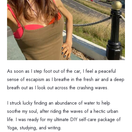
As soon as I step foot out of the car, I feel a peaceful
sense of escapism as I breathe in the fresh air and a deep
breath out as I look out across the crashing waves.
I struck lucky finding an abundance of water to help
soothe my soul, after riding the waves of a hectic urban
life. I was ready for my ultimate DIY self-care package of
Yoga, studying, and writing.