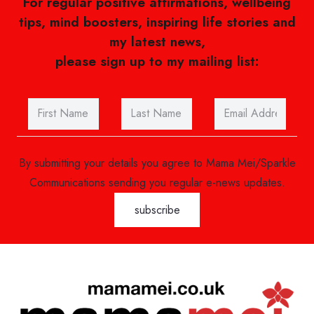
For regular positive affirmations, wellbeing
tips, mind boosters, inspiring life stories and
my latest news,
please sign up to my mailing list:
By submitting your details you agree to Mama Mei/Sparkle
Communications sending you regular e-news updates.