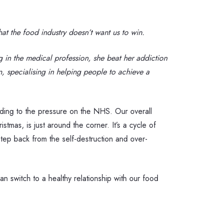
at the food industry doesn’t want us to win.
 in the medical profession, she beat her addiction
n, specialising in helping people to achieve a
adding to the pressure on the NHS. Our overall
tmas, is just around the corner. It’s a cycle of
 step back from the self-destruction and over-
n switch to a healthy relationship with our food