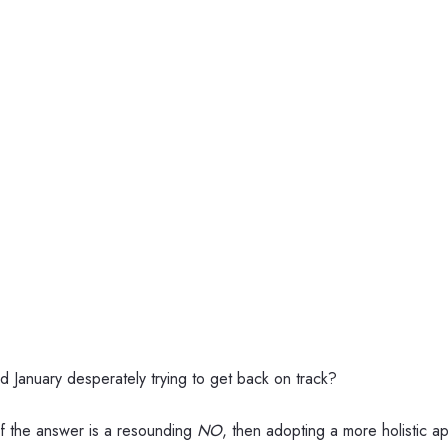
d January desperately trying to get back on track?
 If the answer is a resounding
NO
, then adopting a more holistic 