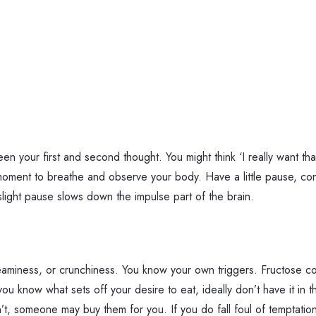
en your first and second thought. You might think ‘I really want th
a moment to breathe and observe your body. Have a little pause, con
A slight pause slows down the impulse part of the brain.
reaminess, or crunchiness. You know your own triggers. Fructose c
now what sets off your desire to eat, ideally don’t have it in th
’t, someone may buy them for you. If you do fall foul of temptation