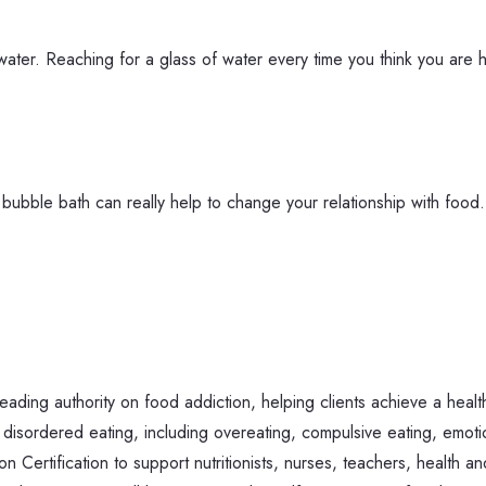
f water. Reaching for a glass of water every time you think you are
r a bubble bath can really help to change your relationship with fo
ing authority on food addiction, helping clients achieve a health
 disordered eating, including overeating, compulsive eating, emoti
Certification to support nutritionists, nurses, teachers, health an