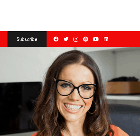
Subscribe