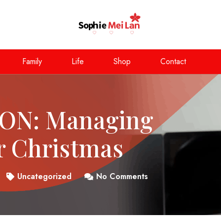
Family
Life
Shop
Contact
ON: Managing
r Christmas
Uncategorized
No Comments