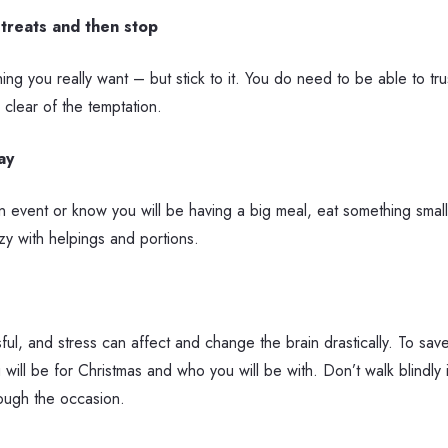
 treats and then stop
thing you really want – but stick to it. You do need to be able to tr
 clear of the temptation.
ay
an event or know you will be having a big meal, eat something smal
y with helpings and portions.
ful, and stress can affect and change the brain drastically. To sa
ill be for Christmas and who you will be with. Don’t walk blindly 
rough the occasion.