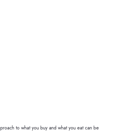
approach to what you buy and what you eat can be