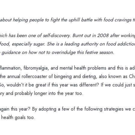
out helping people to fight the uphill battle with food cravings th
ch has been one of self-discovery. Burnt out in 2008 after working
food, especially sugar. She is a leading authority on food addictio
 guidance on how not to overindulge this festive season.
nflammation, fibromyalgia, and mental health problems and this is 
e annual rollercoaster of bingeing and dieting, also known as Chris
o, wouldn’t it be great if this year was different? If we could just
ary and probably longer into the year too.
gain this year? By adopting a few of the following strategies we ca
 health goals too.