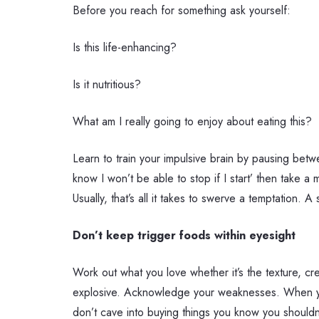
Before you reach for something ask yourself:
Is this life-enhancing?
Is it nutritious?
What am I really going to enjoy about eating this?
Learn to train your impulsive brain by pausing betwe
know I won’t be able to stop if I start’ then take 
Usually, that’s all it takes to swerve a temptation. 
Don’t keep trigger foods within eyesight
Work out what you love whether it’s the texture, c
explosive. Acknowledge your weaknesses. When you k
don’t cave into buying things you know you shouldn