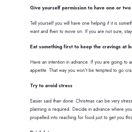
Give yourself permission to have one or two
Tell yourself you will have one helping if it is some
want and then to move on. If you are not sure, stay
Eat something first to keep the cravings at b
Have an intention in advance. If you are going to 
appetite. That way you won’t be tempted to go craz
Try to avoid stress
Easier said than done. Christmas can be very stress
planning is required. Decide in advance where you w
propelled into reaching for food just to get you th