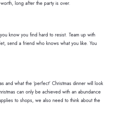
orth, long after the party is over.
you know you find hard to resist. Team up with
ffet, send a friend who knows what you like. You
s and what the ‘perfect’ Christmas dinner will look
 Christmas can only be achieved with an abundance
supplies to shops, we also need to think about the