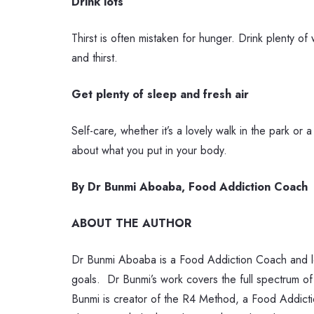
Drink lots
Thirst is often mistaken for hunger. Drink plenty o
and thirst.
Get plenty of sleep and fresh air
Self-care, whether it’s a lovely walk in the park o
about what you put in your body.
By Dr Bunmi Aboaba, Food Addiction Coach
ABOUT THE AUTHOR
Dr Bunmi Aboaba is a Food Addiction Coach and lead
goals.
Dr Bunmi’s work covers the full spectrum of
Bunmi is creator of the R4 Method, a Food Addiction 