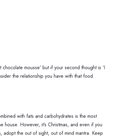
at chocolate mousse’ but if your second thought is ‘I
sider the relationship you have with that food.
ombined with fats and carbohydrates is the most
e house. However, it’s Christmas, and even if you
, adopt the out of sight, out of mind mantra. Keep