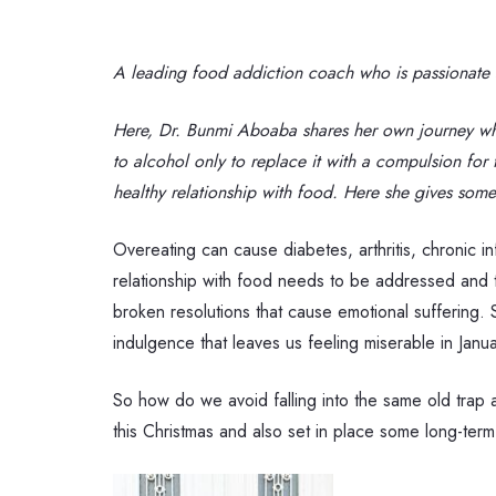
A leading food addiction coach who is passionate ab
Here,
Dr. Bunmi Aboaba shares her
own journey whi
to alcohol only to replace it with a compulsion for 
healthy relationship with food. Here she gives some
Overeating can cause diabetes, arthritis, chronic i
relationship with food needs to be addressed and th
broken resolutions that cause emotional suffering. S
indulgence that leaves us feeling miserable in Janu
So how do we avoid falling into the same old trap a
this Christmas and also set in place some long-term