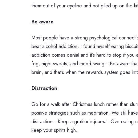
them out of your eyeline and not piled up on the k
Be aware
Most people have a strong psychological connectio
beat alcohol addiction, I found myself eating biscui
addiction comes denial and it’s hard to stop if you
fog, night sweats, and mood swings. Be aware that 
brain, and that’s when the rewards system goes int
Distraction
Go for a walk after Christmas lunch rather than s
positive strategies such as meditation. We still ha
distractions. Keep a gratitude journal. Overeating c
keep your spirits high.