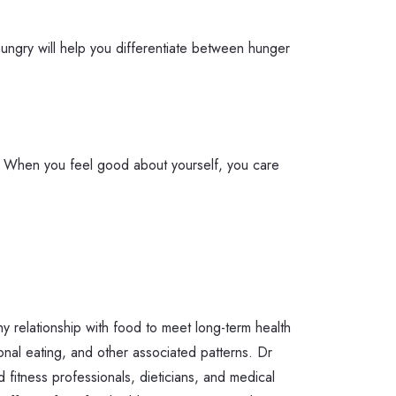
 hungry will help you differentiate between hunger
od. When you feel good about yourself, you care
y relationship with food to meet long-term health
onal eating, and other associated patterns. Dr
d fitness professionals, dieticians, and medical