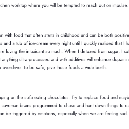
itchen worktop where you will be tempted to reach out on impulse.
n with food that often starts in childhood and can be both posit
ts and a tub of ice-cream every night until I quickly realised that I
 are loving the intoxicant so much. When I detoxed from sugar, I s
anything ultra-processed and with additives will enhance dopamine,
o overdrive. To be safe, give those foods a wide berth.
lumping on the sofa eating chocolates. Try to replace food and m
ve caveman brains programmed to chase and hunt down things to eat.
an be triggered by emotions, especially when we are feeling sad. Ma