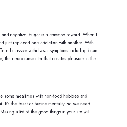
ive and negative. Sugar is a common reward. When I
 had just replaced one addiction with another. With
uffered massive withdrawal symptoms including brain
 the neurotransmitter that creates pleasure in the
aybe some mealtimes with non-food hobbies and
 It’s the feast or famine mentality, so we need
king a list of the good things in your life will