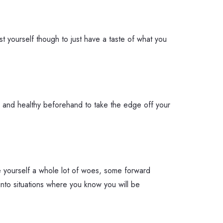
ust yourself though to just have a taste of what you
l and healthy beforehand to take the edge off your
ve yourself a whole lot of woes, some forward
into situations where you know you will be