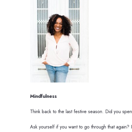
Mindfulness
Think back to the last festive season. Did you spen
Ask yourself if you want to go through that again?