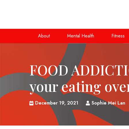
About
Mental Health
Fitness
FOOD ADDICTI
your eating ove
December 19, 2021
Sophie Mei Lan