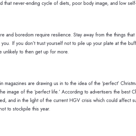
id that never-ending cycle of diets, poor body image, and low self-w
re and boredom require resilience. Stay away from the things that 
ou. If you don’t trust yourself not to pile up your plate at the bu
unlikely to then get up for more.
in magazines are drawing us in to the idea of the ‘perfect’ Christma
the image of the ‘perfect life.’ According to advertisers the best
yed, and in the light of the current HGV crisis which could affect 
ot to stockpile this year.