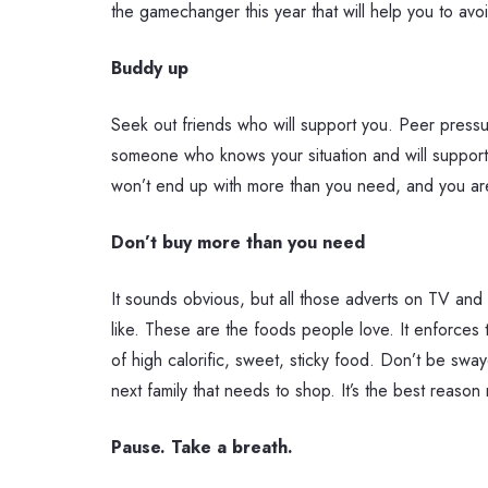
the gamechanger this year that will help you to avo
Buddy up
Seek out friends who will support you. Peer pressu
someone who knows your situation and will support y
won’t end up with more than you need, and you are 
Don’t buy more than you need
It sounds obvious, but all those adverts on TV and 
like. These are the foods people love. It enforces 
of high calorific, sweet, sticky food. Don’t be swa
next family that needs to shop. It’s the best reason n
Pause. Take a breath.