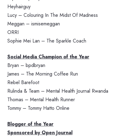
Heyhairguy
Lucy – Colouring In The Midst Of Madness
Meggan – ismisemeggan
ORRI
Sophie Mei Lan – The Sparkle Coach
Social Media Champion of the Year
Bryan – bpdbryan
James – The Morning Coffee Run
Rebel Barefoot
Rulinda & Team – Mental Health Journal Rwanda
Thomas – Mental Health Runner
Tommy – Tommy Hatto Online
Blogger of the Year
Sponsored by Open Journal