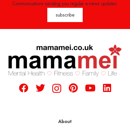
Communications sending you regular e-news updates.
About