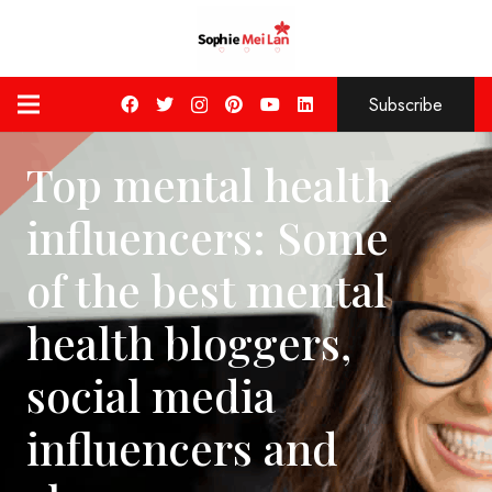
Subscribe
Top mental health
influencers: Some
of the best mental
health bloggers,
social media
influencers and