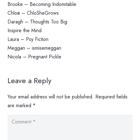
Brooke – Becoming Indomitable
Chloë – ChloSheGrows
Daragh – Thoughts Too Big
Inspire the Mind
Laura – Psy Fiction
Meggan – ismisemeggan
Nicola – Pregnant Pickle
Leave a Reply
Your email address will not be published.
Required fields
are marked
*