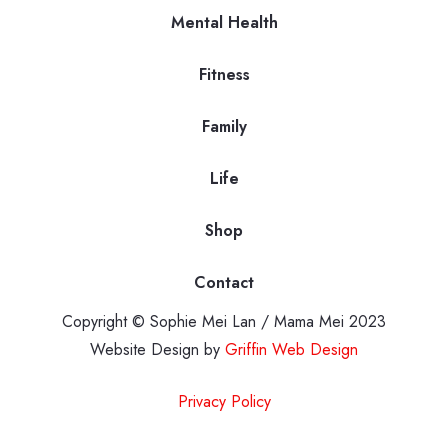
Mental Health
Fitness
Family
Life
Shop
Contact
Copyright © Sophie Mei Lan / Mama Mei 2023
Website Design by
Griffin Web Design
Privacy Policy