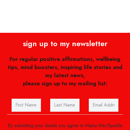
sign up to my newsletter
For regular positive affirmations, wellbeing
tips, mind boosters, inspiring life stories and
my latest news,
please sign up to my mailing list:
By submitting your details you agree to Mama Mei/Sparkle