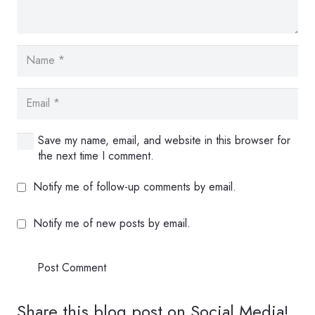
Save my name, email, and website in this browser for
the next time I comment.
Notify me of follow-up comments by email.
Notify me of new posts by email.
Post Comment
Share this blog post on Social Media!