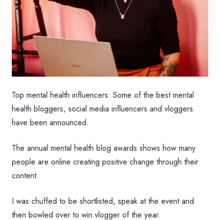
Top mental health influencers: Some of the best mental
health bloggers, social media influencers and vloggers
have been announced.
The annual mental health blog awards shows how many
people are online creating positive change through their
content.
I was chuffed to be shortlisted, speak at the event and
then bowled over to win vlogger of the year.