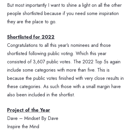
But most importantly I want to shine a light on all the other
people shortlisted because if you need some inspiration
they are the place to go.
Shortlisted for 2022
Congratulations to all this year’s nominees and those
shortlisted following public voting. Which this year
consisted of 3,607 public votes. The 2022 Top 5s again
include some categories with more than five. This is
because the public votes finished with very close results in
these categories. As such those with a small margin have
also been included in the shortlist.
Project of the Year
Dave – Mindset By Dave
Inspire the Mind