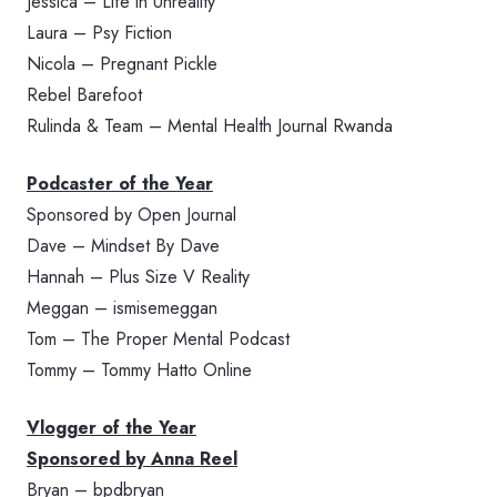
Jessica – Life in Unreality
Laura – Psy Fiction
Nicola – Pregnant Pickle
Rebel Barefoot
Rulinda & Team – Mental Health Journal Rwanda
Podcaster of the Year
Sponsored by Open Journal
Dave – Mindset By Dave
Hannah – Plus Size V Reality
Meggan – ismisemeggan
Tom – The Proper Mental Podcast
Tommy – Tommy Hatto Online
Vlogger of the Year
Sponsored by Anna Reel
Bryan – bpdbryan