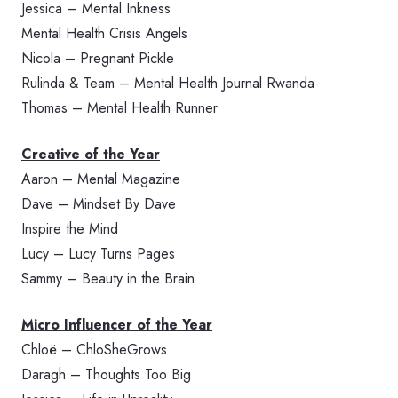
Jessica – Mental Inkness
Mental Health Crisis Angels
Nicola – Pregnant Pickle
Rulinda & Team – Mental Health Journal Rwanda
Thomas – Mental Health Runner
Creative of the Year
Aaron – Mental Magazine
Dave – Mindset By Dave
Inspire the Mind
Lucy – Lucy Turns Pages
Sammy – Beauty in the Brain
Micro Influencer of the Year
Chloë – ChloSheGrows
Daragh – Thoughts Too Big