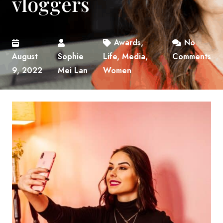
vloggers
Awards
,
No
August
Sophie
Life
,
Media
,
Comments
9, 2022
Mei Lan
Women