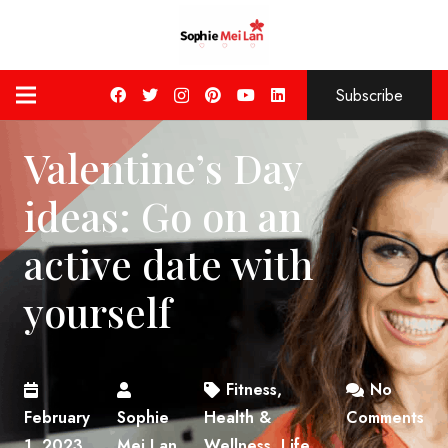
Subscribe
Valentine’s Day
ideas: Go on an
active date with
yourself
Fitness
,
No
February
Sophie
Health &
Comments
1, 2023
Mei Lan
Wellness
,
Life