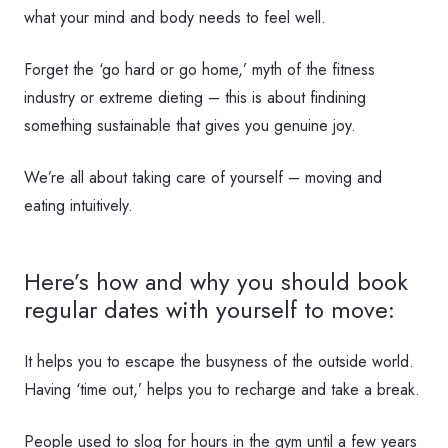
what your mind and body needs to feel well.
Forget the ‘go hard or go home,’ myth of the fitness
industry or extreme dieting – this is about findining
something sustainable that gives you genuine joy.
We’re all about taking care of yourself – moving and
eating intuitively.
Here’s how and why you should book
regular dates with yourself to move:
It helps you to escape the busyness of the outside world.
Having ‘time out,’ helps you to recharge and take a break.
People used to slog for hours in the gym until a few years