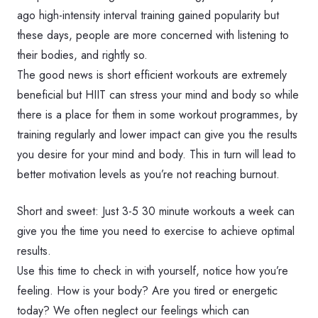
ago high-intensity interval training gained popularity but
these days, people are more concerned with listening to
their bodies, and rightly so.
The good news is short efficient workouts are extremely
beneficial but HIIT can stress your mind and body so while
there is a place for them in some workout programmes, by
training regularly and lower impact can give you the results
you desire for your mind and body. This in turn will lead to
better motivation levels as you’re not reaching burnout.
Short and sweet: Just 3-5 30 minute workouts a week can
give you the time you need to exercise to achieve optimal
results.
Use this time to check in with yourself, notice how you’re
feeling. How is your body? Are you tired or energetic
today? We often neglect our feelings which can