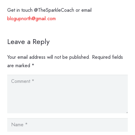
Get in touch @TheSparkleCoach or email
blogupnorth@gmail.com
Leave a Reply
Your email address will not be published.
Required fields
are marked
*