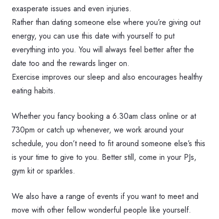
exasperate issues and even injuries.
Rather than dating someone else where you’re giving out
energy, you can use this date with yourself to put
everything into you. You will always feel better after the
date too and the rewards linger on.
Exercise improves our sleep and also encourages healthy
eating habits.
Whether you fancy booking a 6.30am class online or at
730pm or catch up whenever, we work around your
schedule, you don’t need to fit around someone else’s this
is your time to give to you. Better still, come in your PJs,
gym kit or sparkles.
We also have a range of events if you want to meet and
move with other fellow wonderful people like yourself.