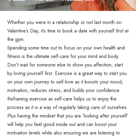
Whether you were in a relationship or not last month on
Valentine’s Day, it’s time to book a date with yourself first at
the gym.
Spending some time out to focus on your own health and
fitness is the ultimate self-care for your mind and body.
Don’t wait for someone else to show you affection, start
by loving yourself first. Exercise is a great way to start you
on your own journey to self-love as it boosts your mood,
motivation, reduces stress, and builds your confidence.
Reframing exercise as self-care helps us to enjoy the
process as it is a way of regularly taking care of ourselves.
Plus having the mindset that you are ‘looking after yourself’
will help you feel good inside out and can boost your
motivation levels while also ensuring we are listening to