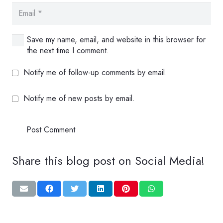
Save my name, email, and website in this browser for
the next time I comment.
Notify me of follow-up comments by email.
Notify me of new posts by email.
Post Comment
Share this blog post on Social Media!