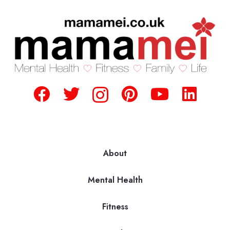
About
Mental Health
Fitness