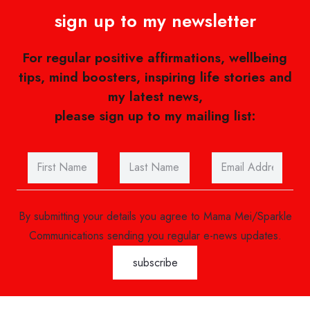
sign up to my newsletter
For regular positive affirmations, wellbeing
tips, mind boosters, inspiring life stories and
my latest news,
please sign up to my mailing list:
By submitting your details you agree to Mama Mei/Sparkle
Communications sending you regular e-news updates.