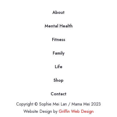
About
Mental Health
Fitness
Family
Life
Shop
Contact
Copyright © Sophie Mei Lan / Mama Mei 2023
Website Design by
Griffin Web Design