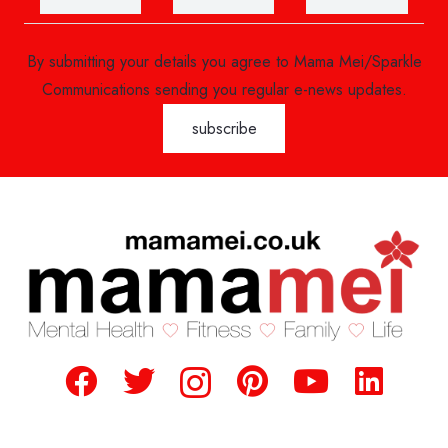
By submitting your details you agree to Mama Mei/Sparkle
Communications sending you regular e-news updates.