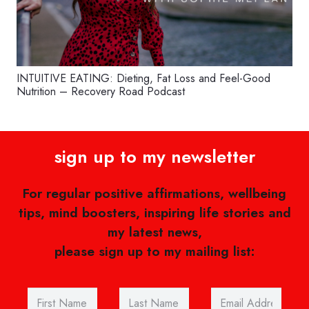
INTUITIVE EATING: Dieting, Fat Loss and Feel-Good
Nutrition – Recovery Road Podcast
sign up to my newsletter
For regular positive affirmations, wellbeing
tips, mind boosters, inspiring life stories and
my latest news,
please sign up to my mailing list: