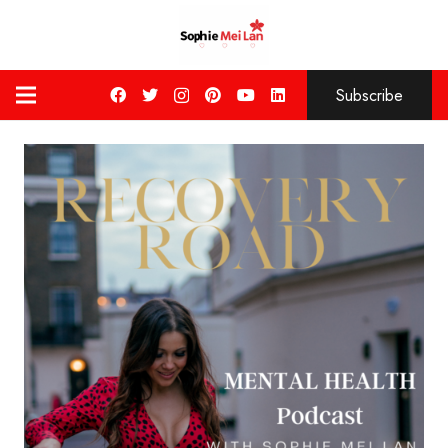
Subscribe