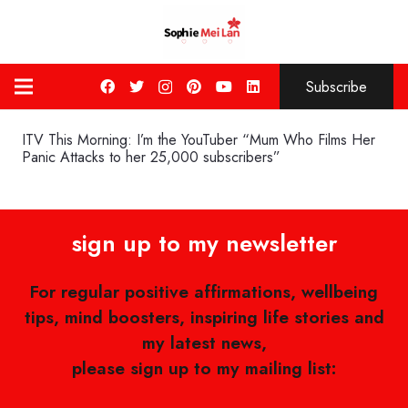
Subscribe
ITV This Morning: I’m the YouTuber “Mum Who Films Her
Panic Attacks to her 25,000 subscribers”
sign up to my newsletter
For regular positive affirmations, wellbeing
tips, mind boosters, inspiring life stories and
my latest news,
please sign up to my mailing list: