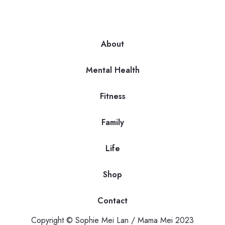
About
Mental Health
Fitness
Family
Life
Shop
Contact
Copyright © Sophie Mei Lan / Mama Mei 2023