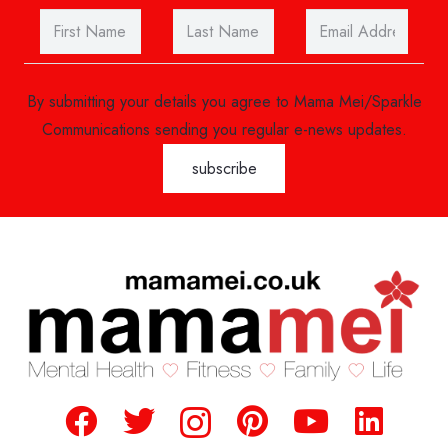
By submitting your details you agree to Mama Mei/Sparkle
Communications sending you regular e-news updates.