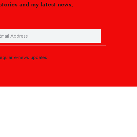
 stories and my latest news,
regular e-news updates.