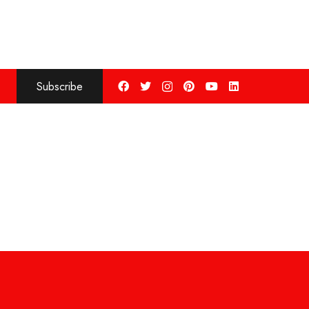
Subscribe