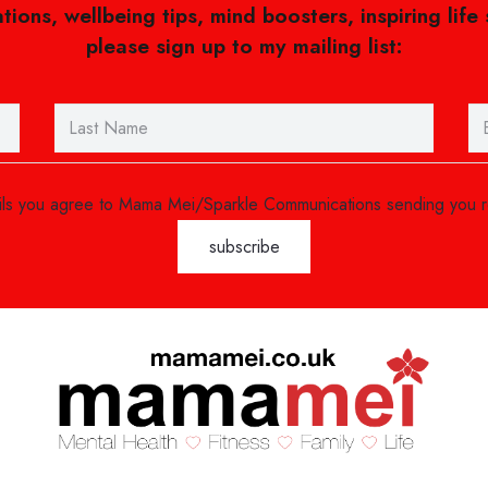
ations, wellbeing tips, mind boosters, inspiring life
please sign up to my mailing list:
ails you agree to Mama Mei/Sparkle Communications sending you 