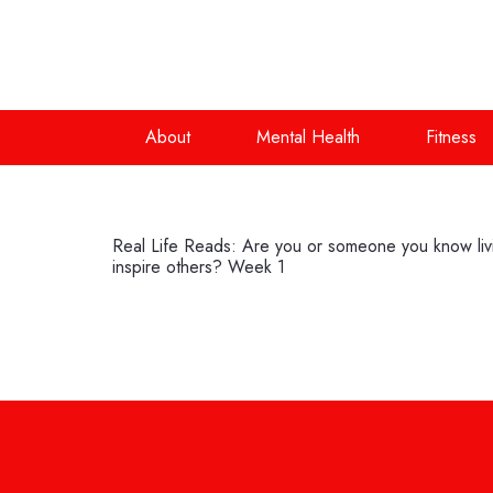
About
Mental Health
Fitness
Real Life Reads: Are you or someone you know living
inspire others? Week 1