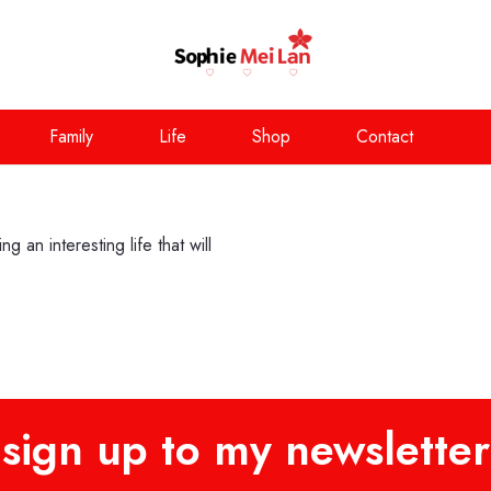
Family
Life
Shop
Contact
 an interesting life that will
sign up to my newsletter