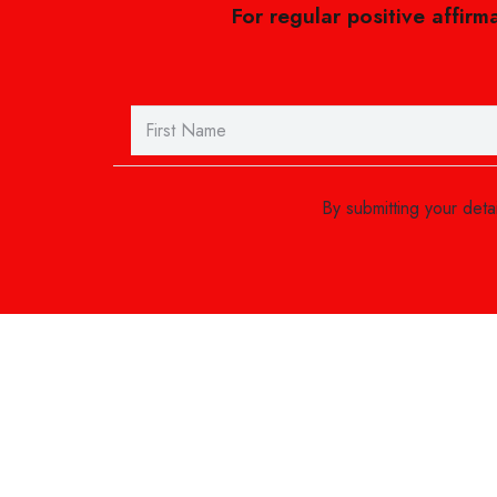
For regular positive affirm
By submitting your det