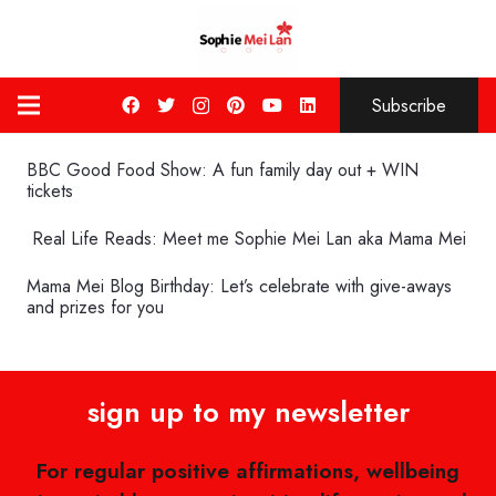
Subscribe
BBC Good Food Show: A fun family day out + WIN
tickets
Real Life Reads: Meet me Sophie Mei Lan aka Mama Mei
Mama Mei Blog Birthday: Let’s celebrate with give-aways
and prizes for you
sign up to my newsletter
For regular positive affirmations, wellbeing