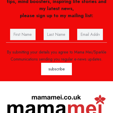
tips, mind boosters, inspiring life stories and
my latest news,
please sign up to my mailing list:
By submitting your details you agree to Mama Mei/Sparkle
Communications sending you regular e-news updates.