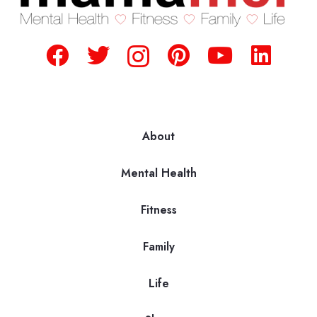
About
Mental Health
Fitness
Family
Life