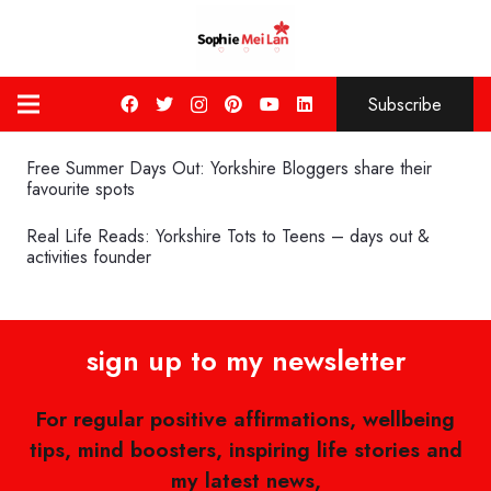
Subscribe
Free Summer Days Out: Yorkshire Bloggers share their
favourite spots
Real Life Reads: Yorkshire Tots to Teens – days out &
activities founder
sign up to my newsletter
For regular positive affirmations, wellbeing
tips, mind boosters, inspiring life stories and
my latest news,