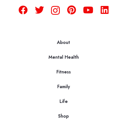
About
Mental Health
Fitness
Family
Life
Shop