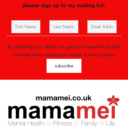
please sign up to my mailing list:
By submitting your details you agree to Mama Mei/Sparkle
Communications sending you regular e-news updates.