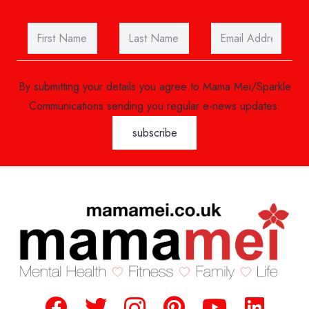
By submitting your details you agree to Mama Mei/Sparkle
Communications sending you regular e-news updates.