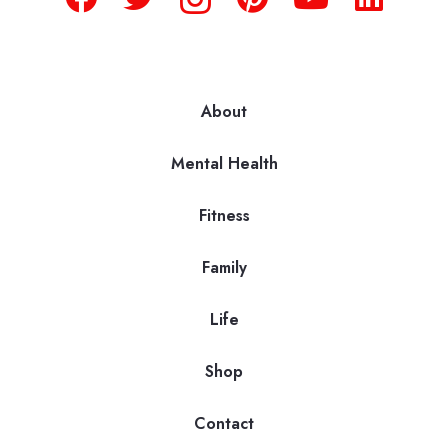
About
Mental Health
Fitness
Family
Life
Shop
Contact