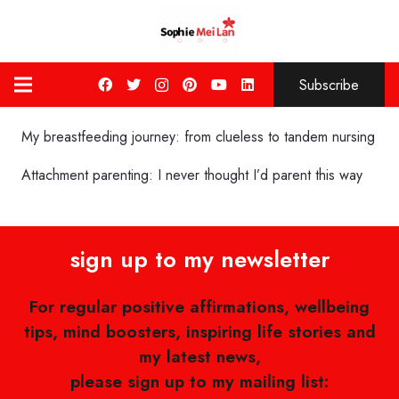
Subscribe
My breastfeeding journey: from clueless to tandem nursing
Attachment parenting: I never thought I’d parent this way
sign up to my newsletter
For regular positive affirmations, wellbeing
tips, mind boosters, inspiring life stories and
my latest news,
please sign up to my mailing list: