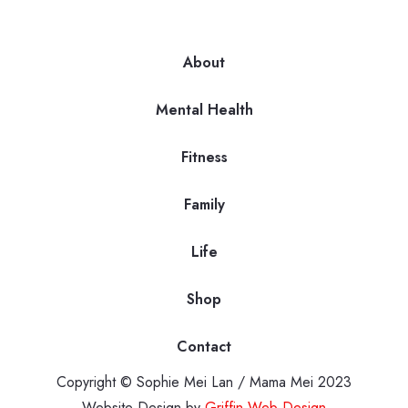
About
Mental Health
Fitness
Family
Life
Shop
Contact
Copyright © Sophie Mei Lan / Mama Mei 2023
Website Design by
Griffin Web Design