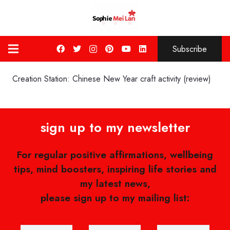
Subscribe
Creation Station: Chinese New Year craft activity (review)
sign up to my newsletter
For regular positive affirmations, wellbeing
tips, mind boosters, inspiring life stories and
my latest news,
please sign up to my mailing list: