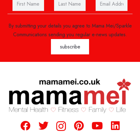
By submitting your details you agree to Mama Mei/Sparkle
Communications sending you regular e-news updates.