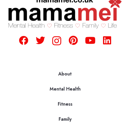
About
Mental Health
Fitness
Family