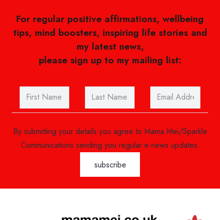
For regular positive affirmations, wellbeing
tips, mind boosters, inspiring life stories and
my latest news,
please sign up to my mailing list:
By submitting your details you agree to Mama Mei/Sparkle
Communications sending you regular e-news updates.