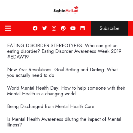
Subscribe
EATING DISORDER STEREOTYPES: Who can get an
eating disorder? Eating Disorder Awareness Week 2019
#EDAW19
New Year Resolutions, Goal Setting and Dieting: What
you actually need to do
World Mental Health Day: How to help someone with their
Mental Health in a changing world
Being Discharged from Mental Health Care
Is Mental Health Awareness diluting the impact of Mental
Illness?