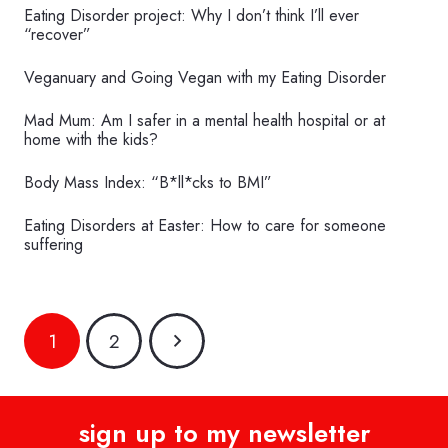
Eating Disorder project: Why I don’t think I’ll ever
“recover”
Veganuary and Going Vegan with my Eating Disorder
Mad Mum: Am I safer in a mental health hospital or at
home with the kids?
Body Mass Index: “B*ll*cks to BMI”
Eating Disorders at Easter: How to care for someone
suffering
1
2
sign up to my newsletter