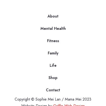
About
Mental Health
Fitness
Family
Life
Shop
Contact
Copyright © Sophie Mei Lan / Mama Mei 2023
Website Design by
Griffin Web Design