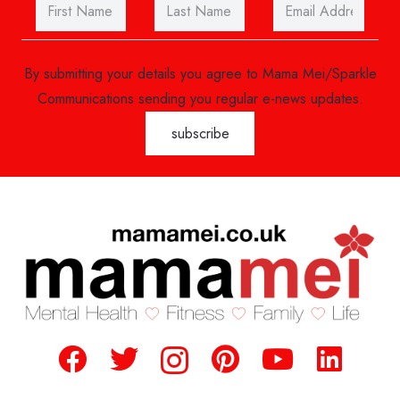
By submitting your details you agree to Mama Mei/Sparkle
Communications sending you regular e-news updates.