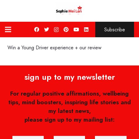
Subscribe
Win a Young Driver experience + our review
sign up to my newsletter
For regular positive affirmations, wellbeing
tips, mind boosters, inspiring life stories and
my latest news,
please sign up to my mailing list: