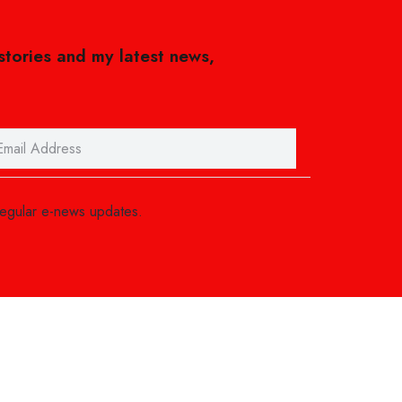
 stories and my latest news,
regular e-news updates.