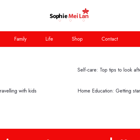
Family
Life
Shop
Contact
Self-care: Top tips to look af
avelling with kids
Home Education: Getting st