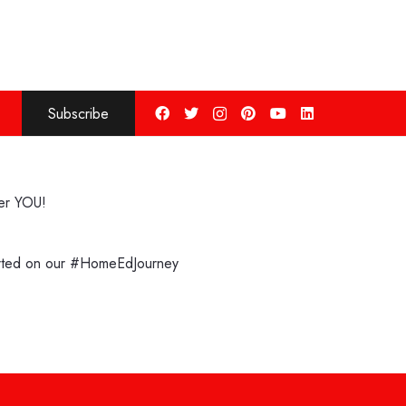
Subscribe
ter YOU!
arted on our #HomeEdJourney