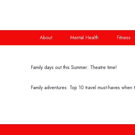
About
Mental Health
Fitness
Family days out this Summer: Theatre time!
Family adventures: Top 10 travel must-haves when tr