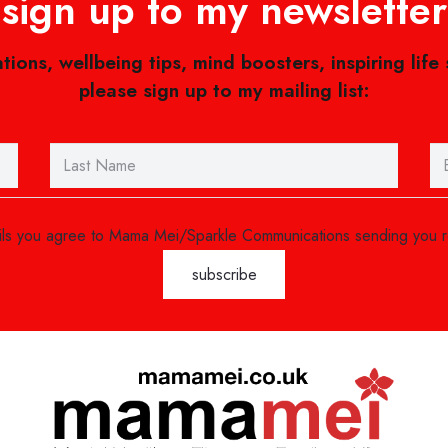
sign up to my newsletter
ations, wellbeing tips, mind boosters, inspiring life
please sign up to my mailing list:
ails you agree to Mama Mei/Sparkle Communications sending you 