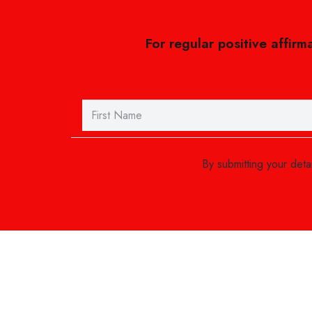
For regular positive affirm
By submitting your det