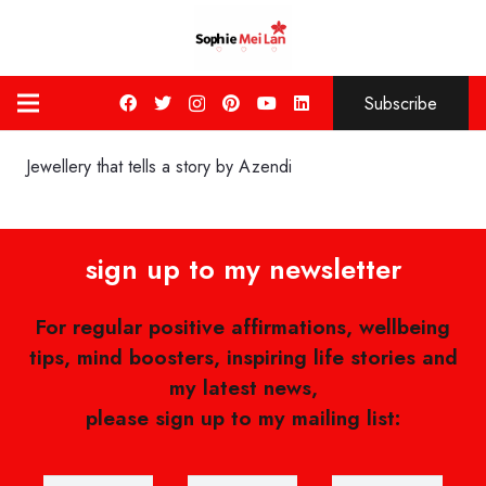
Subscribe
Jewellery that tells a story by Azendi
sign up to my newsletter
For regular positive affirmations, wellbeing
tips, mind boosters, inspiring life stories and
my latest news,
please sign up to my mailing list: