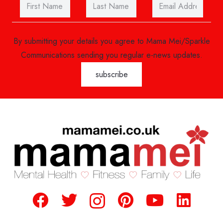
By submitting your details you agree to Mama Mei/Sparkle
Communications sending you regular e-news updates.