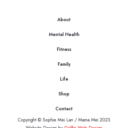
About
Mental Health
Fitness
Family
Life
Shop
Contact
Copyright © Sophie Mei Lan / Mama Mei 2023
Website Design by
Griffin Web Design