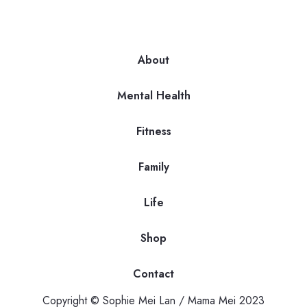
About
Mental Health
Fitness
Family
Life
Shop
Contact
Copyright © Sophie Mei Lan / Mama Mei 2023