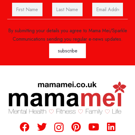
By submitting your details you agree to Mama Mei/Sparkle
Communications sending you regular e-news updates.