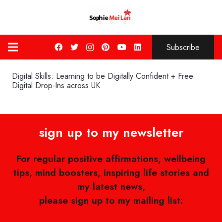
Subscribe
Digital Skills: Learning to be Digitally Confident + Free
Digital Drop-Ins across UK
sign up to my newsletter
For regular positive affirmations, wellbeing
tips, mind boosters, inspiring life stories and
my latest news,
please sign up to my mailing list: