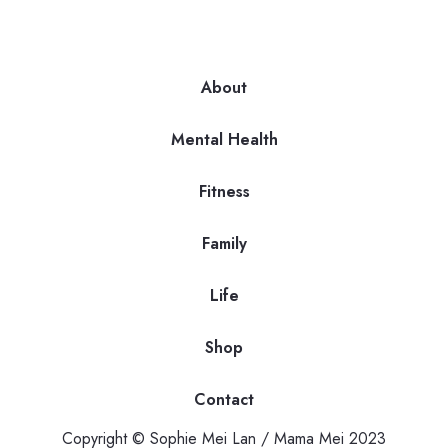
About
Mental Health
Fitness
Family
Life
Shop
Contact
Copyright © Sophie Mei Lan / Mama Mei 2023