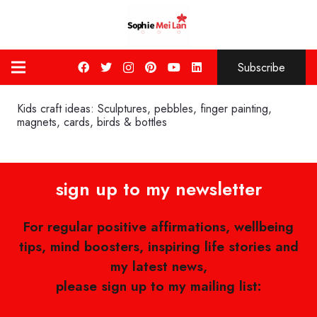
Subscribe
Kids craft ideas: Sculptures, pebbles, finger painting,
magnets, cards, birds & bottles
sign up to my newsletter
For regular positive affirmations, wellbeing
tips, mind boosters, inspiring life stories and
my latest news,
please sign up to my mailing list: