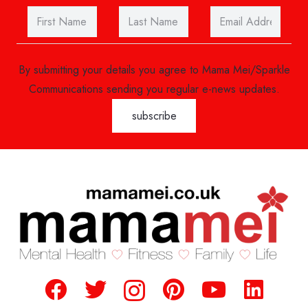
By submitting your details you agree to Mama Mei/Sparkle
Communications sending you regular e-news updates.