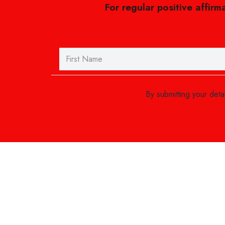
For regular positive affirm
By submitting your det