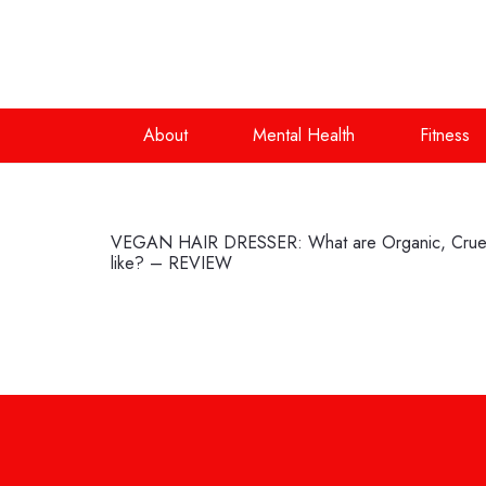
About
Mental Health
Fitness
VEGAN HAIR DRESSER: What are Organic, Cruelt
like? – REVIEW