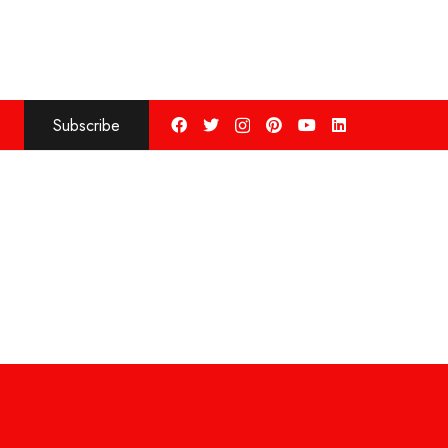
Subscribe