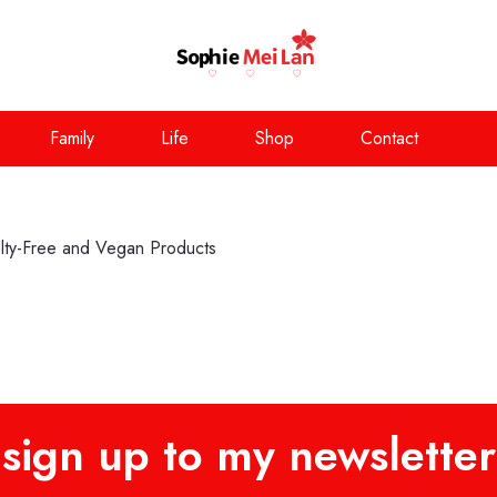
Family
Life
Shop
Contact
y-Free and Vegan Products
sign up to my newsletter