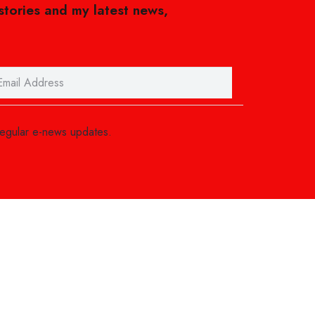
 stories and my latest news,
regular e-news updates.