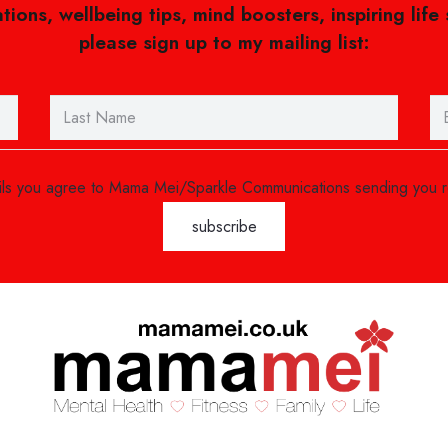
ations, wellbeing tips, mind boosters, inspiring life
please sign up to my mailing list:
ails you agree to Mama Mei/Sparkle Communications sending you 