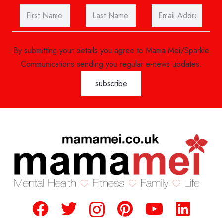
By submitting your details you agree to Mama Mei/Sparkle
Communications sending you regular e-news updates.