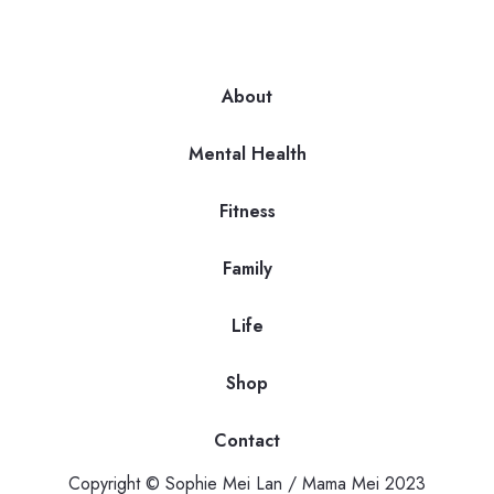
About
Mental Health
Fitness
Family
Life
Shop
Contact
Copyright © Sophie Mei Lan / Mama Mei 2023