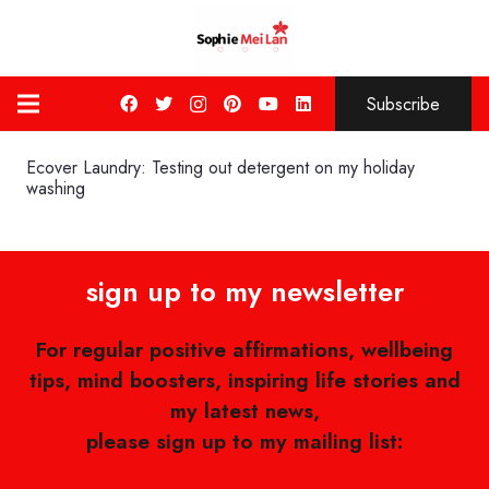
Subscribe
Ecover Laundry: Testing out detergent on my holiday
washing
sign up to my newsletter
For regular positive affirmations, wellbeing
tips, mind boosters, inspiring life stories and
my latest news,
please sign up to my mailing list: