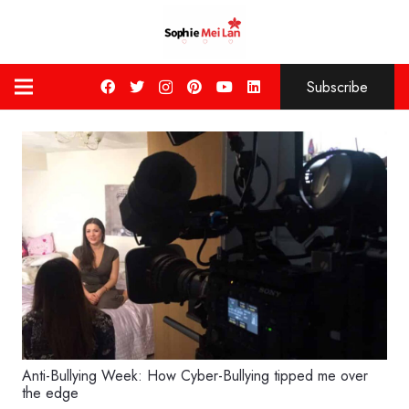
Subscribe
Anti-Bullying Week: How Cyber-Bullying tipped me over
the edge