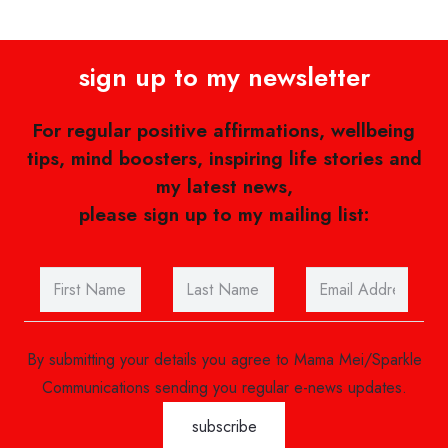
sign up to my newsletter
For regular positive affirmations, wellbeing
tips, mind boosters, inspiring life stories and
my latest news,
please sign up to my mailing list:
By submitting your details you agree to Mama Mei/Sparkle
Communications sending you regular e-news updates.