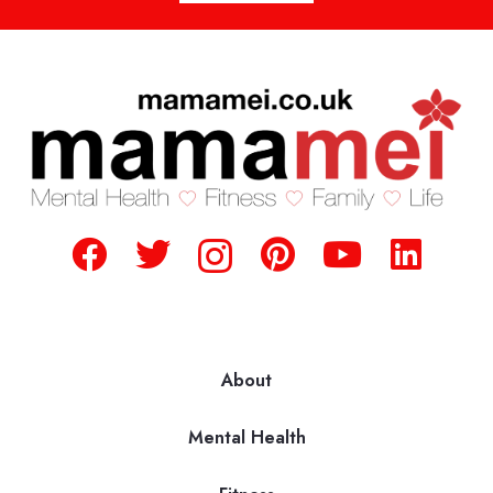
About
Mental Health