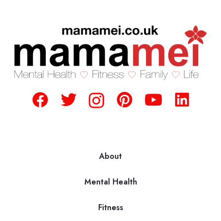
About
Mental Health
Fitness