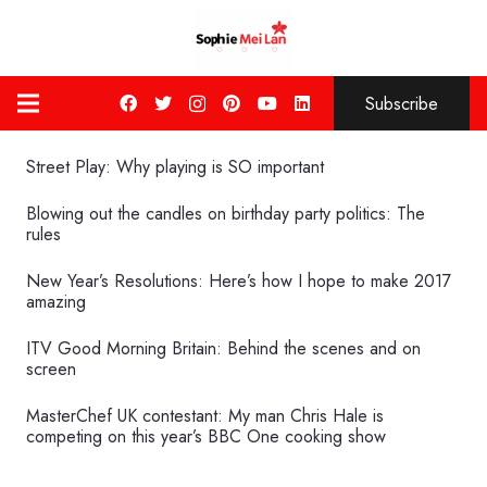
Subscribe
Street Play: Why playing is SO important
Blowing out the candles on birthday party politics: The
rules
New Year’s Resolutions: Here’s how I hope to make 2017
amazing
ITV Good Morning Britain: Behind the scenes and on
screen
MasterChef UK contestant: My man Chris Hale is
competing on this year’s BBC One cooking show