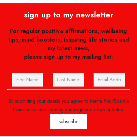
sign up to my newsletter
For regular positive affirmations, wellbeing
tips, mind boosters, inspiring life stories and
my latest news,
please sign up to my mailing list:
By submitting your details you agree to Mama Mei/Sparkle
Communications sending you regular e-news updates.