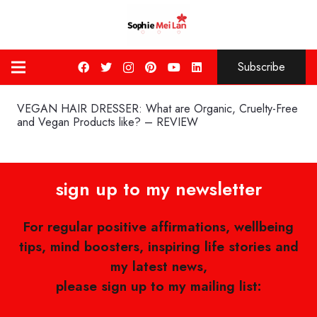
Subscribe
VEGAN HAIR DRESSER: What are Organic, Cruelty-Free
and Vegan Products like? – REVIEW
sign up to my newsletter
For regular positive affirmations, wellbeing
tips, mind boosters, inspiring life stories and
my latest news,
please sign up to my mailing list: