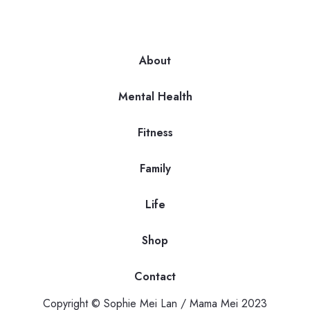
About
Mental Health
Fitness
Family
Life
Shop
Contact
Copyright © Sophie Mei Lan / Mama Mei 2023