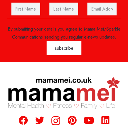
By submitting your details you agree to Mama Mei/Sparkle
Communications sending you regular e-news updates.