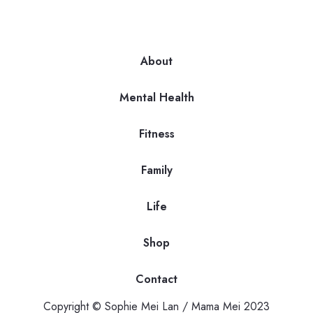
About
Mental Health
Fitness
Family
Life
Shop
Contact
Copyright © Sophie Mei Lan / Mama Mei 2023