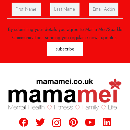
By submitting your details you agree to Mama Mei/Sparkle
Communications sending you regular e-news updates.