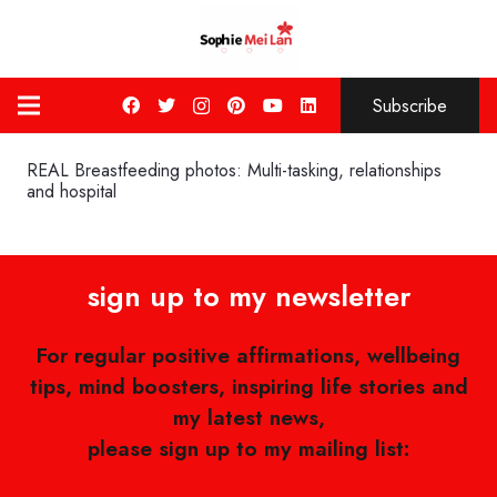
Subscribe
REAL Breastfeeding photos: Multi-tasking, relationships
and hospital
sign up to my newsletter
For regular positive affirmations, wellbeing
tips, mind boosters, inspiring life stories and
my latest news,
please sign up to my mailing list: