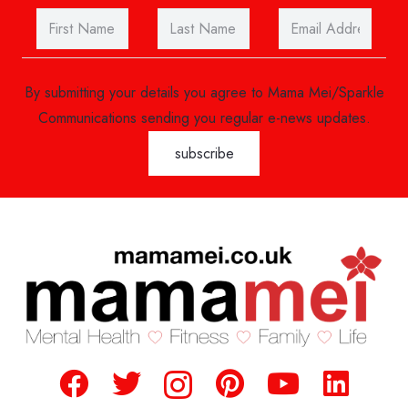
By submitting your details you agree to Mama Mei/Sparkle
Communications sending you regular e-news updates.