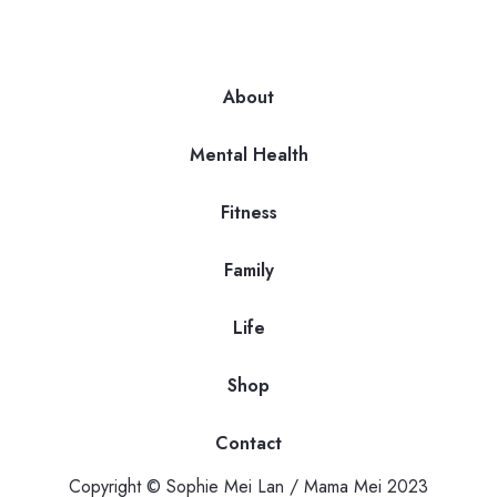
About
Mental Health
Fitness
Family
Life
Shop
Contact
Copyright © Sophie Mei Lan / Mama Mei 2023