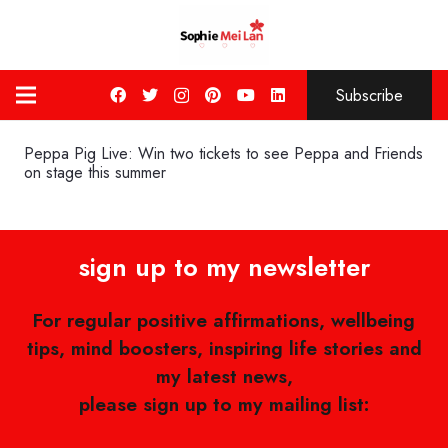
Subscribe
Peppa Pig Live: Win two tickets to see Peppa and Friends
on stage this summer
sign up to my newsletter
For regular positive affirmations, wellbeing
tips, mind boosters, inspiring life stories and
my latest news,
please sign up to my mailing list: