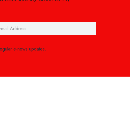
regular e-news updates.