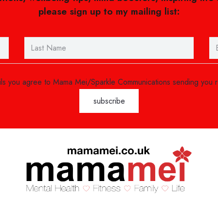
please sign up to my mailing list:
ails you agree to Mama Mei/Sparkle Communications sending you 