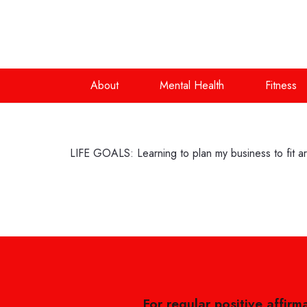
About
Mental Health
Fitness
LIFE GOALS: Learning to plan my business to fit a
For regular positive affirm