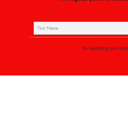
By submitting your det