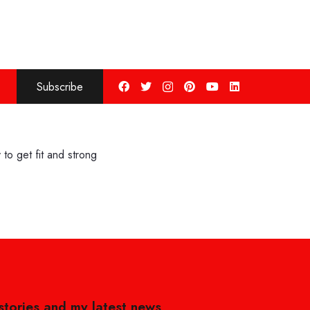
Subscribe
to get fit and strong
 stories and my latest news,