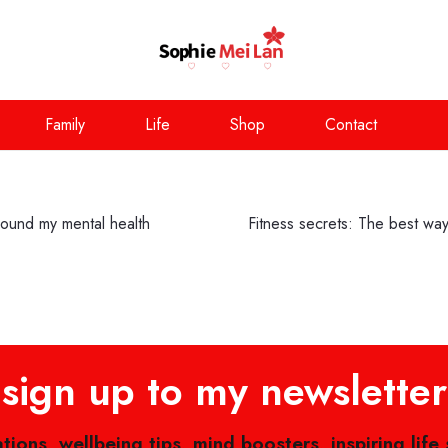
Family
Life
Shop
Contact
round my mental health
Fitness secrets: The best way 
sign up to my newsletter
ations, wellbeing tips, mind boosters, inspiring life