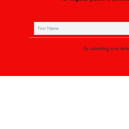
By submitting your det