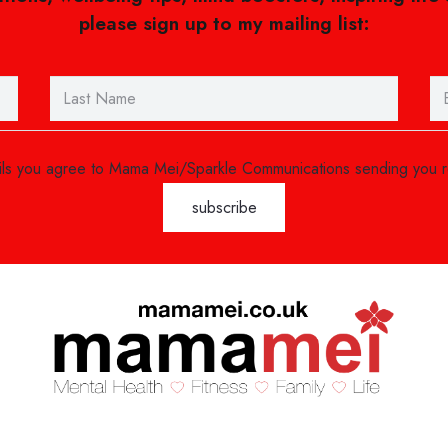
please sign up to my mailing list:
ails you agree to Mama Mei/Sparkle Communications sending you 