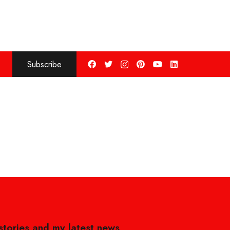
Subscribe
 stories and my latest news,