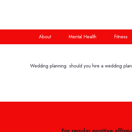
About
Mental Health
Fitness
Wedding planning: should you hire a wedding pla
For regular positive affirm