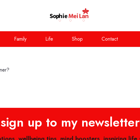
Family
Life
Shop
Contact
nner?
sign up to my newsletter
ations, wellbeing tips, mind boosters, inspiring life