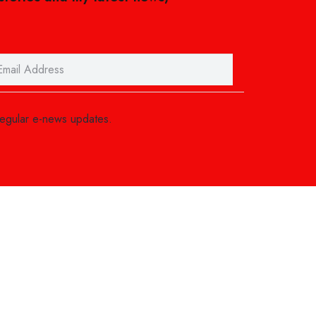
regular e-news updates.