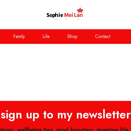
Family
Life
Shop
Contact
sign up to my newsletter
ations, wellbeing tips, mind boosters, inspiring life