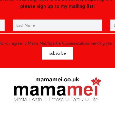
please sign up to my mailing list:
ails you agree to Mama Mei/Sparkle Communications sending you 