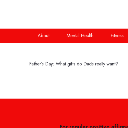
About
Mental Health
Fitness
Father’s Day: What gifts do Dads really want?
For regular positive affirm