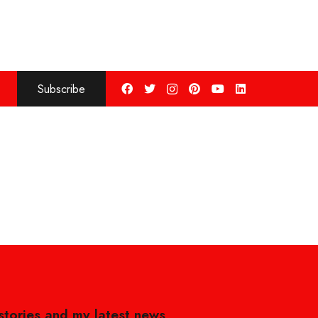
Subscribe
 stories and my latest news,