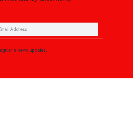
regular e-news updates.