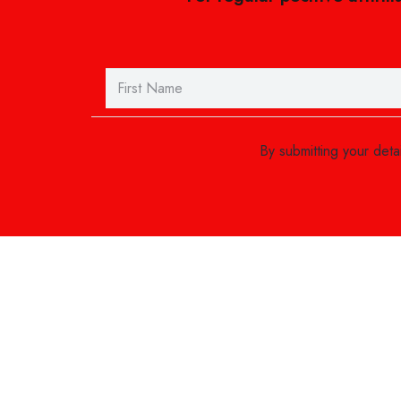
By submitting your det