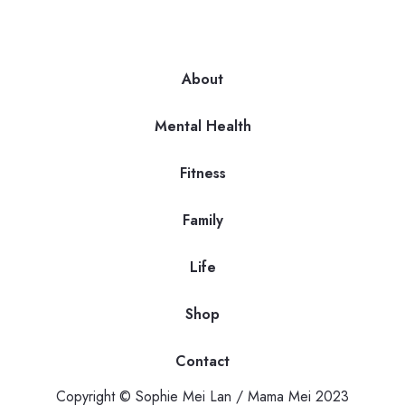
About
Mental Health
Fitness
Family
Life
Shop
Contact
Copyright © Sophie Mei Lan / Mama Mei 2023