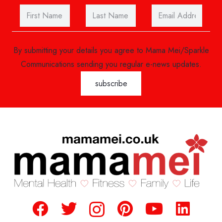
By submitting your details you agree to Mama Mei/Sparkle
Communications sending you regular e-news updates.