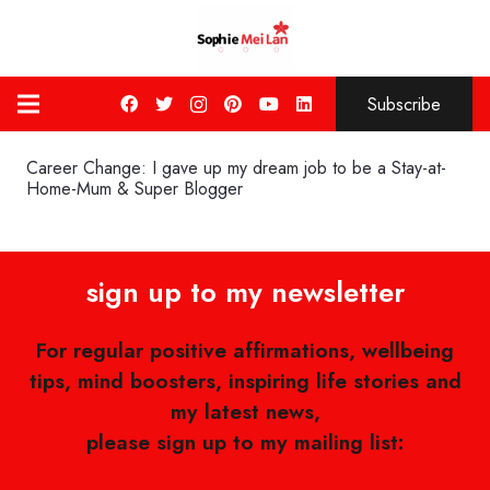
Subscribe
Career Change: I gave up my dream job to be a Stay-at-
Home-Mum & Super Blogger
sign up to my newsletter
For regular positive affirmations, wellbeing
tips, mind boosters, inspiring life stories and
my latest news,
please sign up to my mailing list: