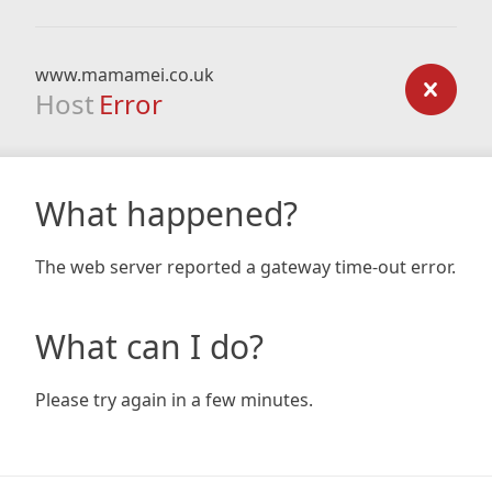
www.mamamei.co.uk
Host
Error
What happened?
The web server reported a gateway time-out error.
What can I do?
Please try again in a few minutes.