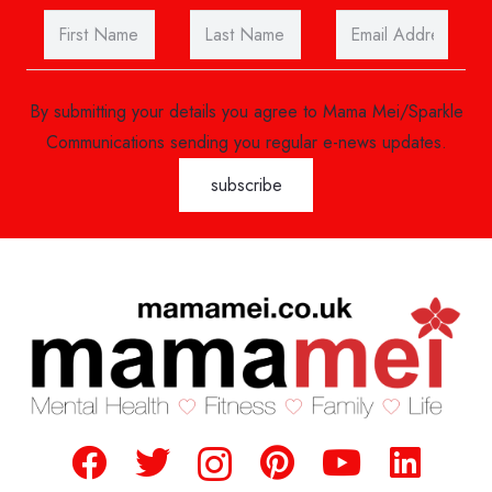
By submitting your details you agree to Mama Mei/Sparkle
Communications sending you regular e-news updates.