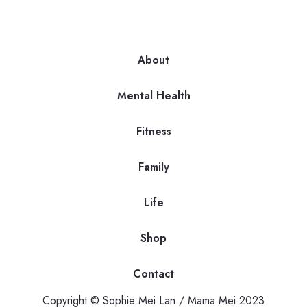
About
Mental Health
Fitness
Family
Life
Shop
Contact
Copyright © Sophie Mei Lan / Mama Mei 2023