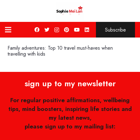
Subscribe
Family adventures: Top 10 travel must-haves when
travelling with kids
sign up to my newsletter
For regular positive affirmations, wellbeing
tips, mind boosters, inspiring life stories and
my latest news,
please sign up to my mailing list: