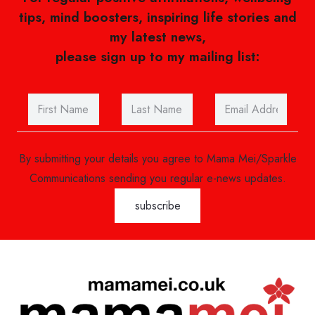
tips, mind boosters, inspiring life stories and
my latest news,
please sign up to my mailing list:
By submitting your details you agree to Mama Mei/Sparkle
Communications sending you regular e-news updates.