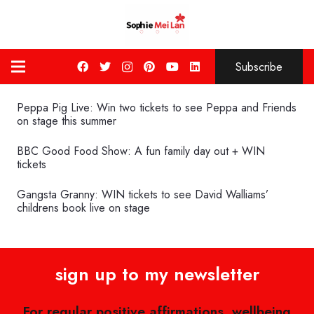
Subscribe
Peppa Pig Live: Win two tickets to see Peppa and Friends
on stage this summer
BBC Good Food Show: A fun family day out + WIN
tickets
Gangsta Granny: WIN tickets to see David Walliams’
childrens book live on stage
sign up to my newsletter
For regular positive affirmations, wellbeing