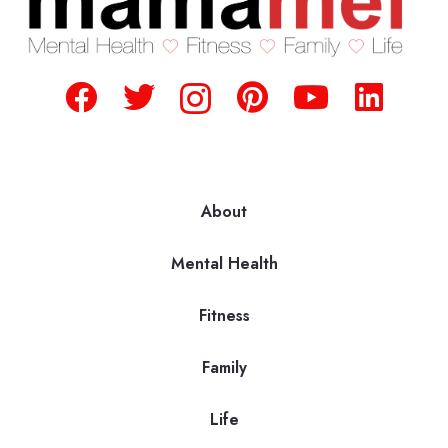
About
Mental Health
Fitness
Family
Life