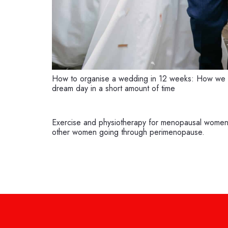
How to organise a wedding in 12 weeks: How we 
dream day in a short amount of time
Exercise and physiotherapy for menopausal women:
other women going through perimenopause.