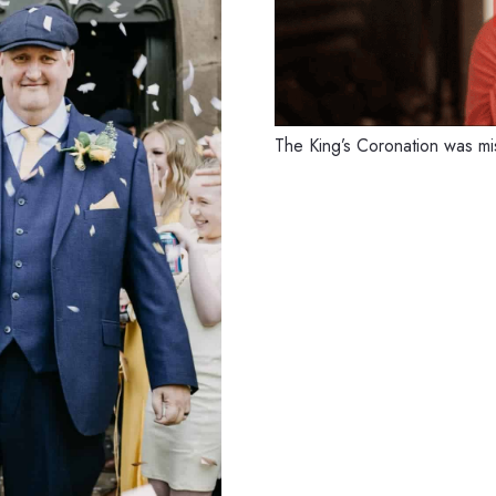
The King’s Coronation was 