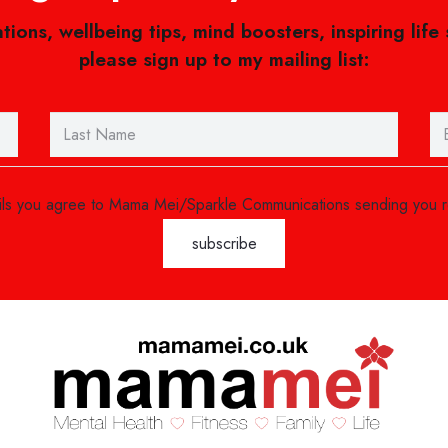
ations, wellbeing tips, mind boosters, inspiring life
please sign up to my mailing list:
ails you agree to Mama Mei/Sparkle Communications sending you 