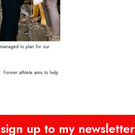
managed to plan for our
 Former athlete aims to help
sign up to my newsletter