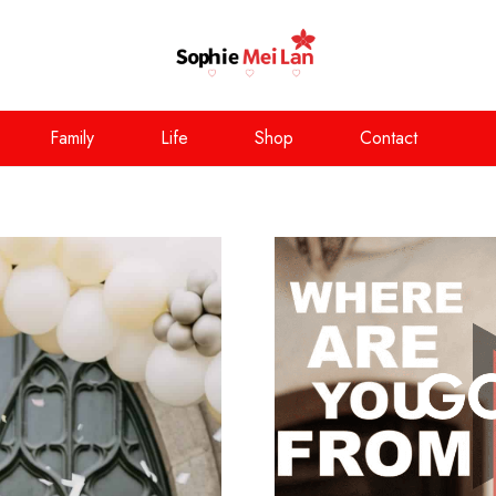
Family
Life
Shop
Contact