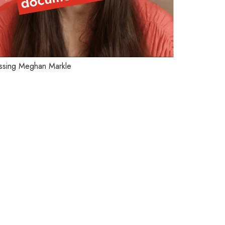
missing Meghan Markle