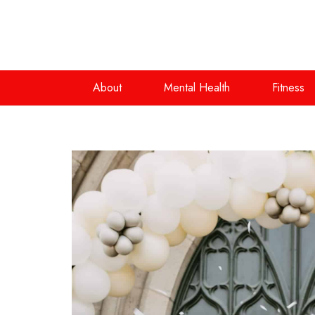
About
Mental Health
Fitness