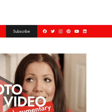
Subscribe