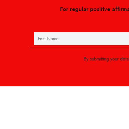
For regular positive affirm
By submitting your det