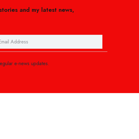
 stories and my latest news,
regular e-news updates.